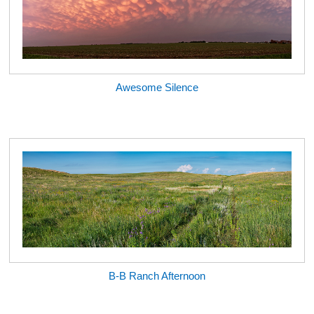
Awesome Silence
B-B Ranch Afternoon