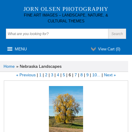
JORN OLSEN PHOTOGRAPHY
FINE ART IMAGES – LANDSCAPE, NATURE, &
CULTURAL THEMES
MENU
View Cart (
0
)
Home
» Nebraska Landscapes
Previous
1
2
3
4
5
6
7
8
9
10...
Next
«
»