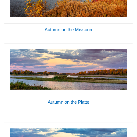
Autumn on the Missouri
Autumn on the Platte