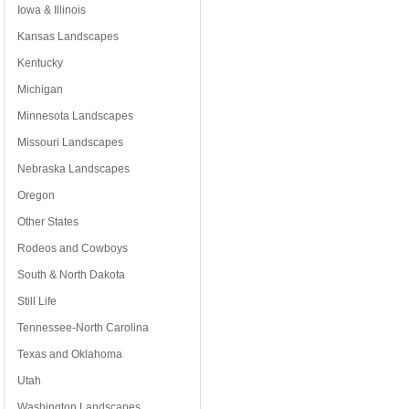
Iowa & Illinois
Kansas Landscapes
Kentucky
Michigan
Minnesota Landscapes
Missouri Landscapes
Nebraska Landscapes
Oregon
Other States
Rodeos and Cowboys
South & North Dakota
Still Life
Tennessee-North Carolina
Texas and Oklahoma
Utah
Washington Landscapes