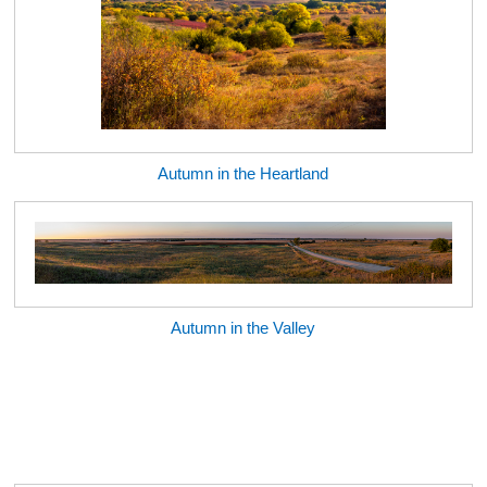
Autumn in the Heartland
Autumn in the Valley