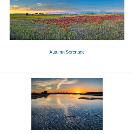
Autumn Serenade