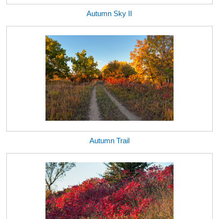
Autumn Sky II
Autumn Trail