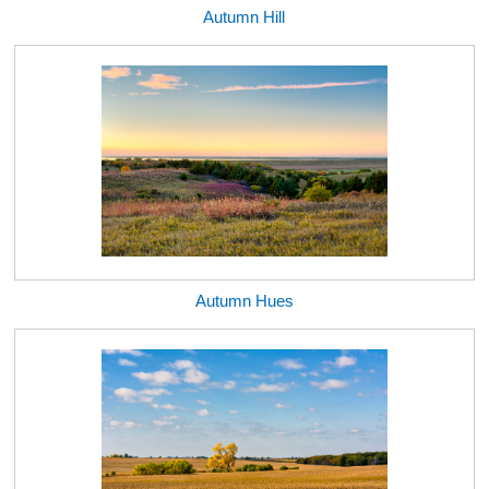
Autumn Hill
Autumn Hues