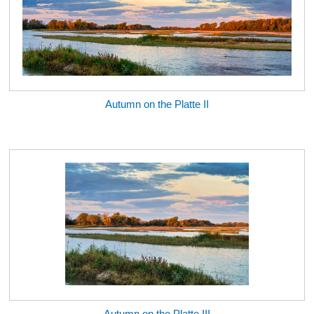
Autumn on the Platte II
Autumn on the Platte III