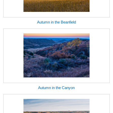
Autumn in the Beanfield
Autumn in the Canyon