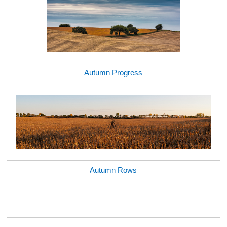
Autumn Progress
Autumn Rows