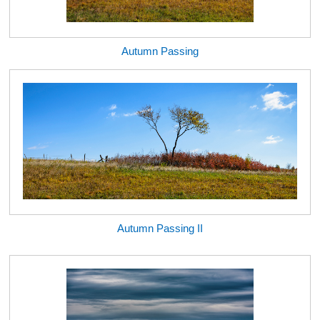
Autumn Passing
Autumn Passing II