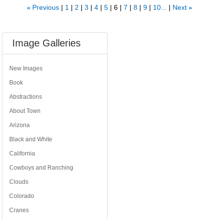
Previous
1
2
3
4
5
6
7
8
9
10...
Next
«
»
Image Galleries
New Images
Book
Abstractions
About Town
Arizona
Black and White
California
Cowboys and Ranching
Clouds
Colorado
Cranes