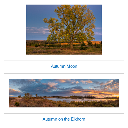
Autumn Moon
Autumn on the Elkhorn