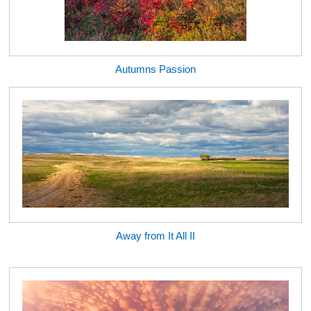
Autumns Passion
Away from It All II