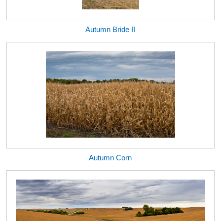
Autumn Bride II
Autumn Corn