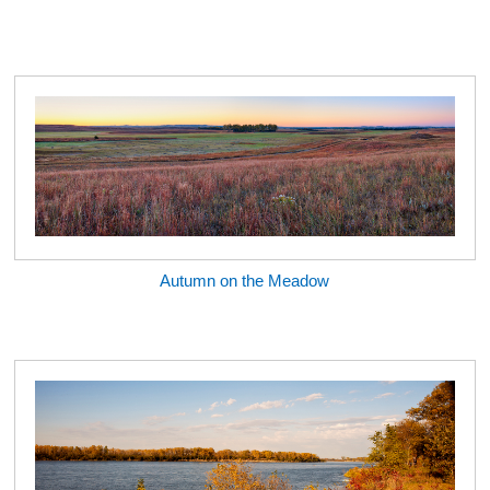
Autumn on the Meadow