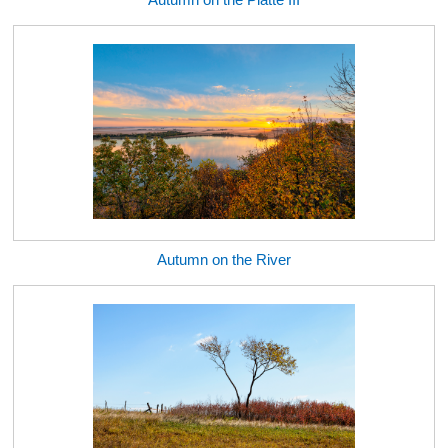
Autumn on the River