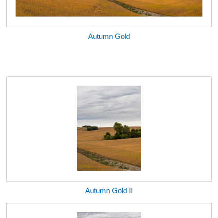
Autumn Gold
Autumn Gold II