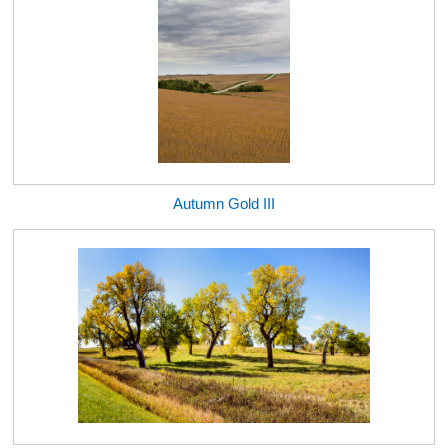
Autumn Gold III