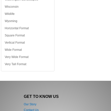
Wisconsin
Wildlife
Wyoming
Horizontal Format
Square Format
Vertical Format
Wide Format
Very Wide Format
Very Tall Format
GET TO KNOW US
Our Story
Contact Us