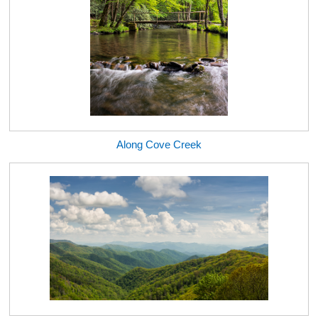
Along Cove Creek