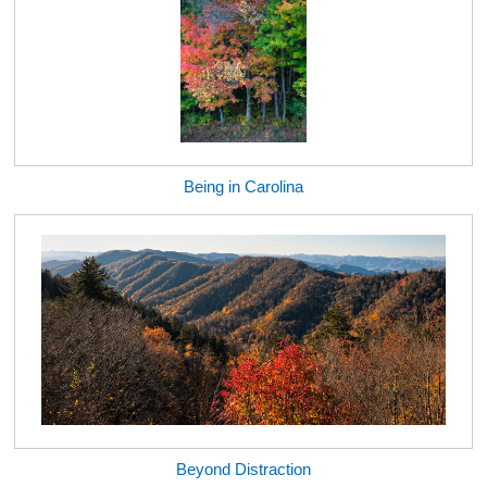
Being in Carolina
Beyond Distraction