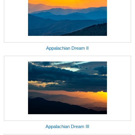
Appalachian Dream II
Appalachian Dream III