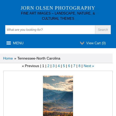
JORN OLSEN PHOTOGRAPHY
FINE ART IMAGES – LANDSCAPE, NATURE, &
CULTURAL THEMES
MENU
View Cart (
0
)
Home
» Tennessee-North Carolina
Previous
1
2
3
4
5
6
7
8
Next
«
»