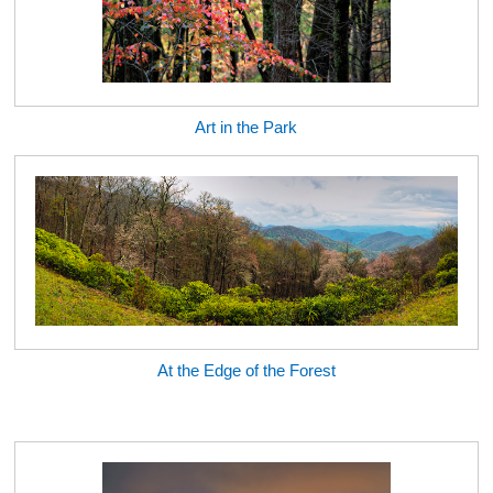
Art in the Park
At the Edge of the Forest