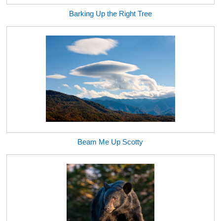
Barking Up the Right Tree
Beam Me Up Scotty