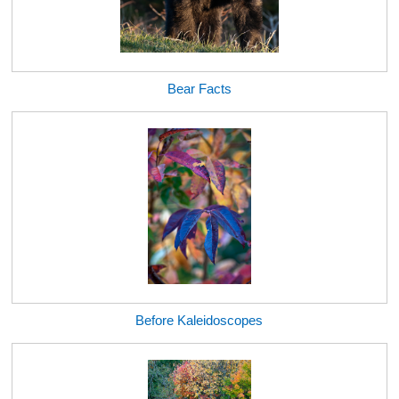
Bear Facts
Before Kaleidoscopes