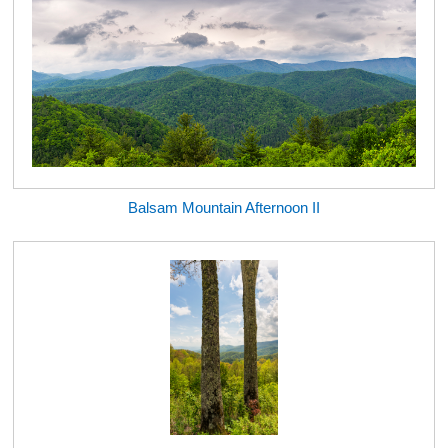
Balsam Mountain Afternoon II