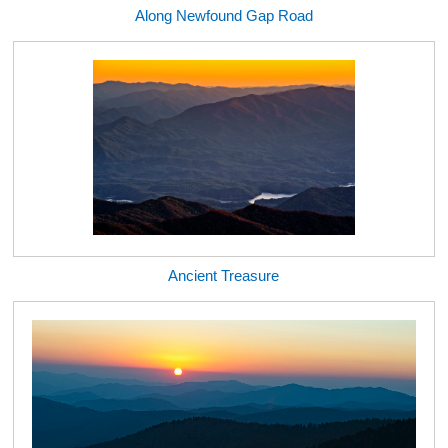
Along Newfound Gap Road
Ancient Treasure