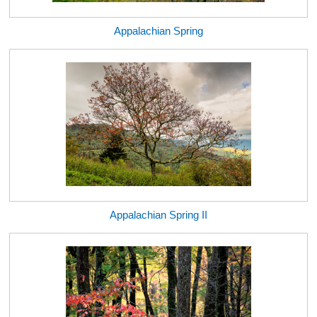
Appalachian Spring
Appalachian Spring II