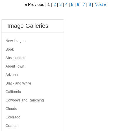
Previous
1
2
3
4
5
6
7
8
Next
«
»
Image Galleries
New Images
Book
Abstractions
About Town
Arizona
Black and White
California
Cowboys and Ranching
Clouds
Colorado
Cranes