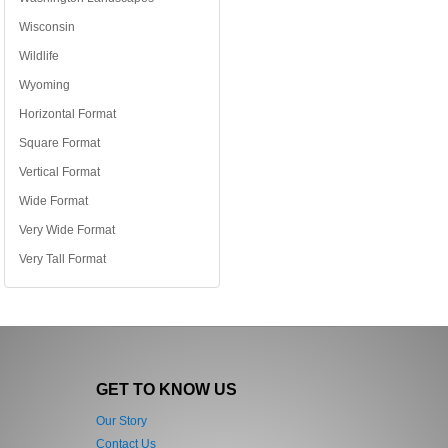
Wisconsin
Wildlife
Wyoming
Horizontal Format
Square Format
Vertical Format
Wide Format
Very Wide Format
Very Tall Format
GET TO KNOW US
Our Story
Contact Us