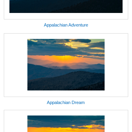
Appalachian Adventure
Appalachian Dream