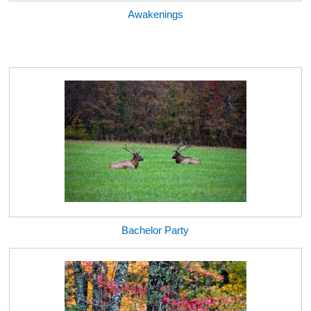
Awakenings
Bachelor Party