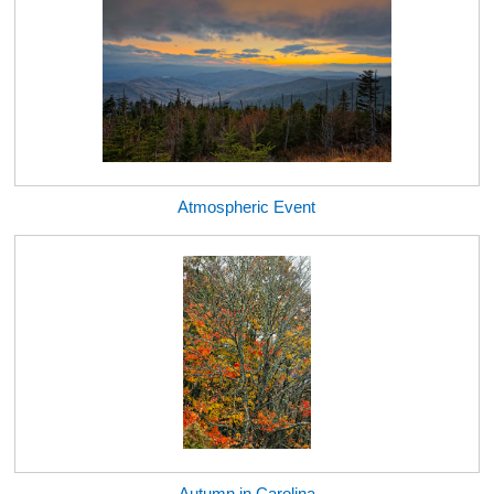
Atmospheric Event
Autumn in Carolina