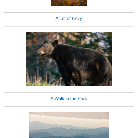
A Lot of Envy
A Walk in the Park