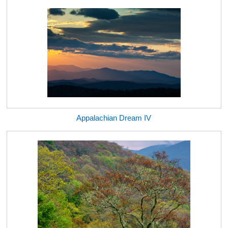
Appalachian Dream IV