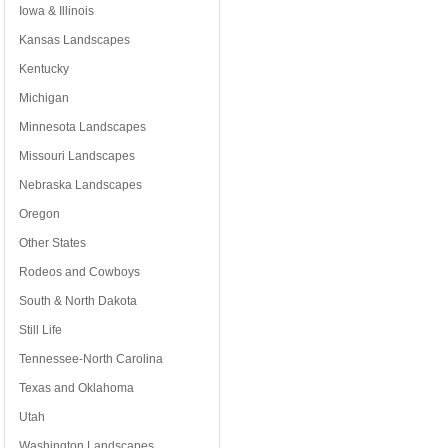
Iowa & Illinois
Kansas Landscapes
Kentucky
Michigan
Minnesota Landscapes
Missouri Landscapes
Nebraska Landscapes
Oregon
Other States
Rodeos and Cowboys
South & North Dakota
Still Life
Tennessee-North Carolina
Texas and Oklahoma
Utah
Washington Landscapes