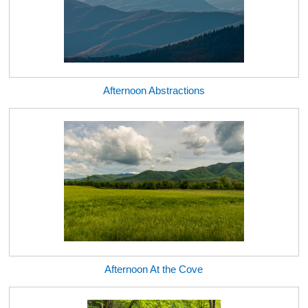
Afternoon Abstractions
Afternoon At the Cove