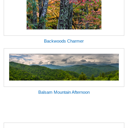
Backwoods Charmer
Balsam Mountain Afternoon