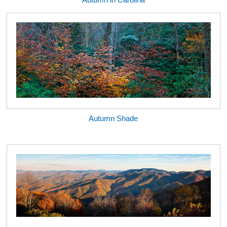
Autumn Shade