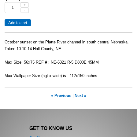
+
-
October sunset on the Platte River channel in south central Nebraska.
Taken 10-10-14 Hall County, NE
Max Size: 56x75 REF # : NE-5321 R-5 D800E 45MM
Max Wallpaper Size (hgt x wide) is : 112x150 inches
« Previous
|
Next »
GET TO KNOW US