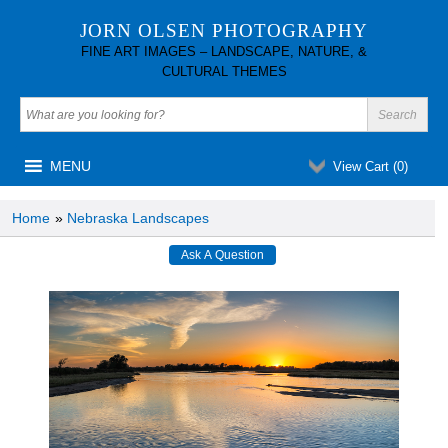
JORN OLSEN PHOTOGRAPHY
FINE ART IMAGES – LANDSCAPE, NATURE, &
CULTURAL THEMES
MENU
View Cart (
0
)
Home
»
Nebraska Landscapes