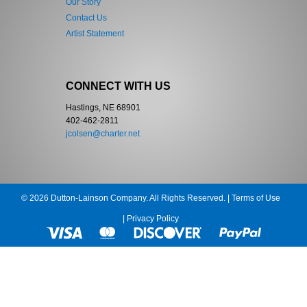
Our Story
Contact Us
Artist Statement
CONNECT WITH US
Hastings, NE 68901
402-462-2811
jcolsen@charter.net
© 2026 Dutton-Lainson Company. All Rights Reserved. |
Terms of Use
|
Privacy Policy