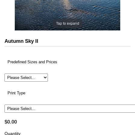
Tap to expand
Autumn Sky II
Predefined Sizes and Prices
Print Type
$0.00
Quantity