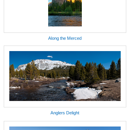
Along the Merced
Anglers Delight