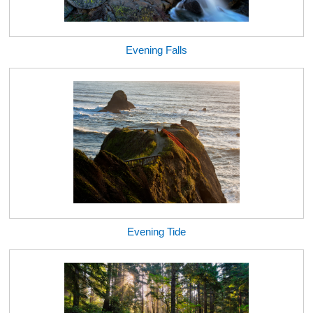
Evening Falls
Evening Tide