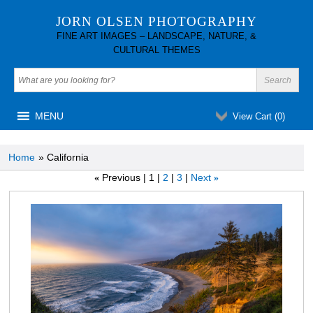
JORN OLSEN PHOTOGRAPHY
FINE ART IMAGES – LANDSCAPE, NATURE, &
CULTURAL THEMES
MENU
View Cart (
0
)
Home
» California
Previous
1
2
3
Next
«
»