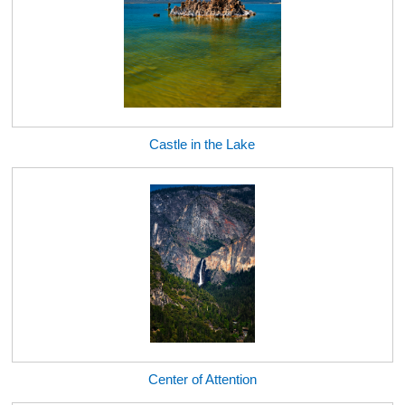
Castle in the Lake
Center of Attention