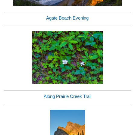
Agate Beach Evening
Along Prairie Creek Trail