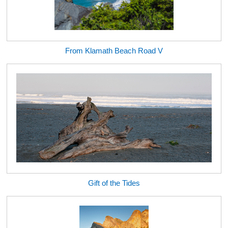
From Klamath Beach Road V
Gift of the Tides