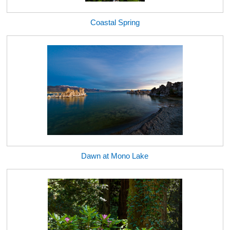
Coastal Spring
Dawn at Mono Lake