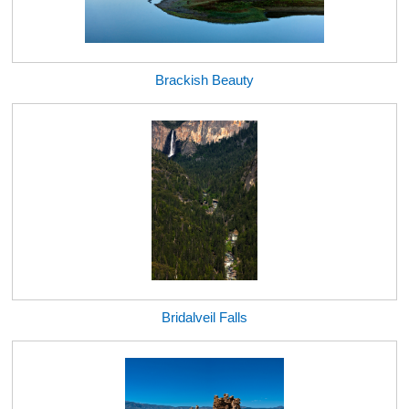
Brackish Beauty
Bridalveil Falls