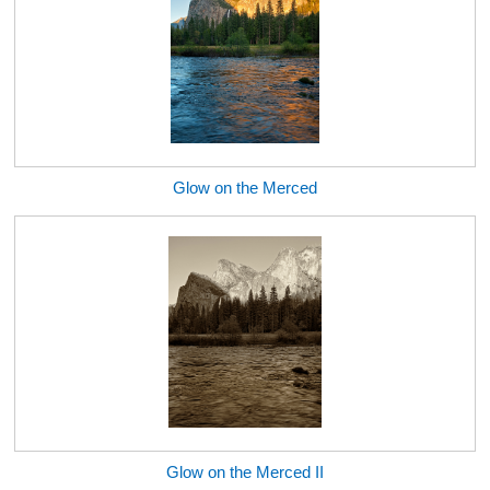
Glow on the Merced
Glow on the Merced II