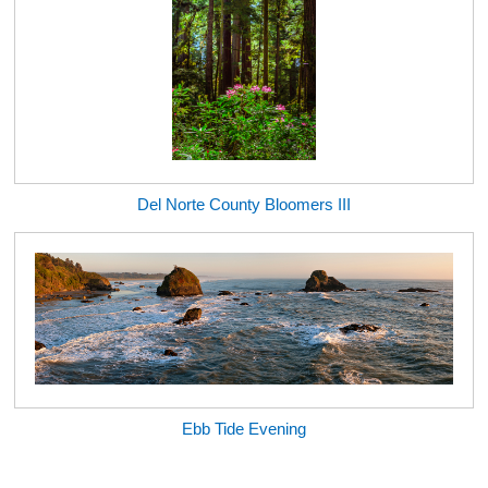
Del Norte County Bloomers III
Ebb Tide Evening