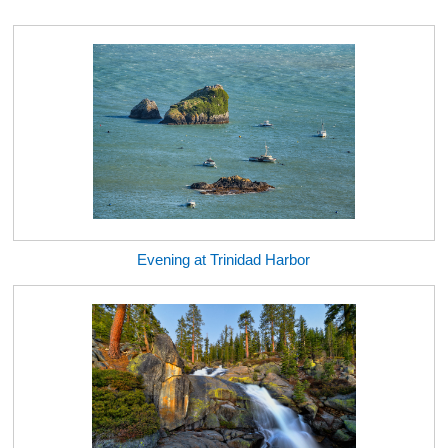
Evening at Trinidad Harbor