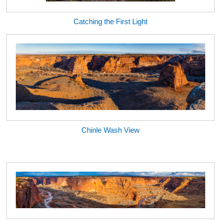
Catching the First Light
Chinle Wash View