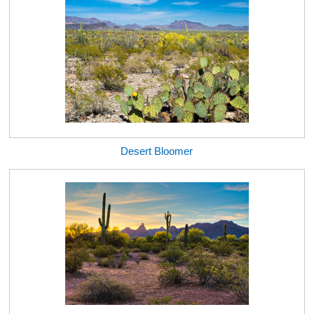
Desert Bloomer