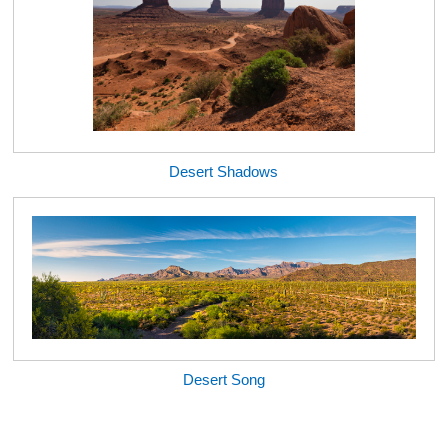
Desert Shadows
Desert Song