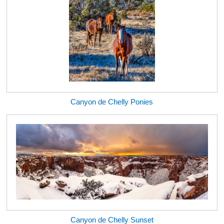
Canyon de Chelly Ponies
Canyon de Chelly Sunset