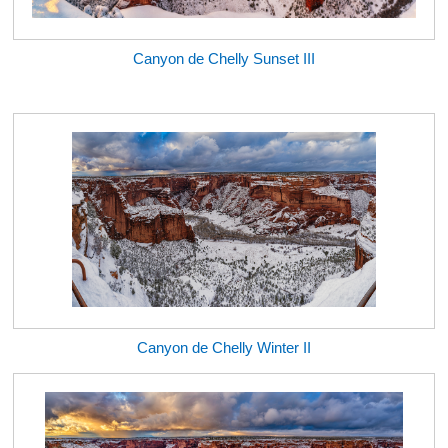
Canyon de Chelly Sunset III
Canyon de Chelly Winter II