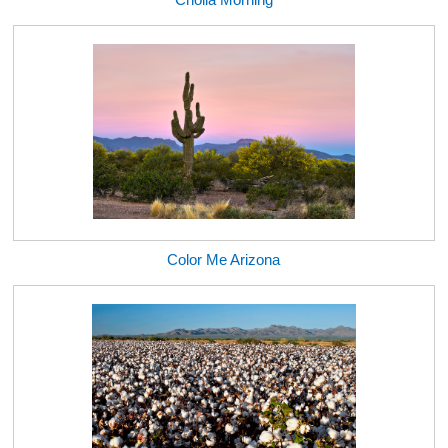
Color Me Arizona