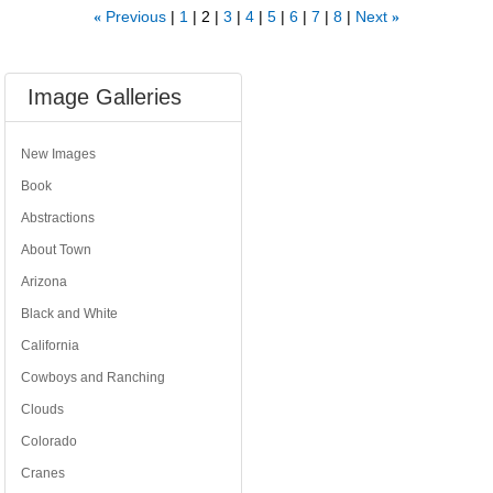
Previous
1
2
3
4
5
6
7
8
Next
«
»
Image Galleries
New Images
Book
Abstractions
About Town
Arizona
Black and White
California
Cowboys and Ranching
Clouds
Colorado
Cranes