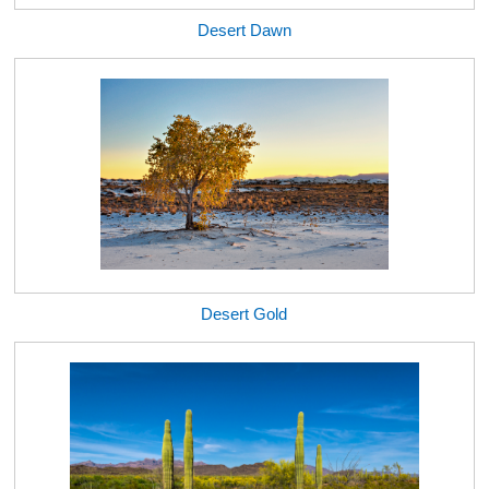
Desert Dawn
Desert Gold