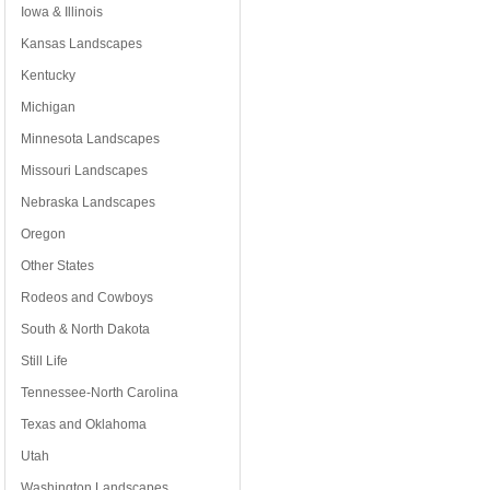
Iowa & Illinois
Kansas Landscapes
Kentucky
Michigan
Minnesota Landscapes
Missouri Landscapes
Nebraska Landscapes
Oregon
Other States
Rodeos and Cowboys
South & North Dakota
Still Life
Tennessee-North Carolina
Texas and Oklahoma
Utah
Washington Landscapes