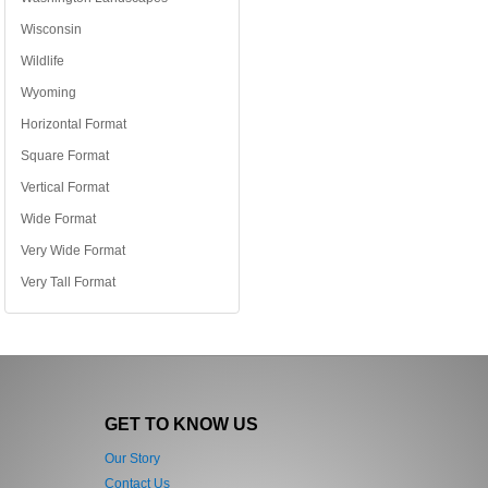
Wisconsin
Wildlife
Wyoming
Horizontal Format
Square Format
Vertical Format
Wide Format
Very Wide Format
Very Tall Format
GET TO KNOW US
Our Story
Contact Us