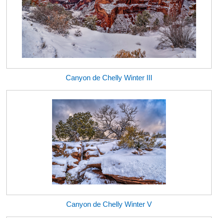
Canyon de Chelly Winter III
Canyon de Chelly Winter V