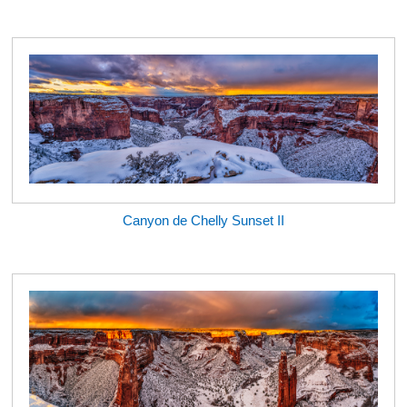
Canyon de Chelly Sunset II