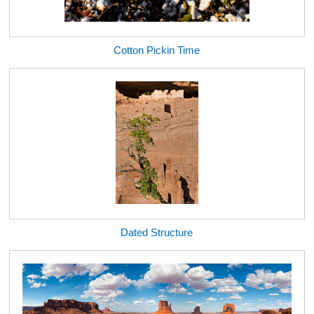
Cotton Pickin Time
Dated Structure