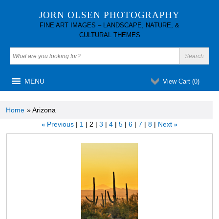
JORN OLSEN PHOTOGRAPHY
FINE ART IMAGES – LANDSCAPE, NATURE, &
CULTURAL THEMES
MENU
View Cart (
0
)
Home
» Arizona
Previous
1
2
3
4
5
6
7
8
Next
«
»