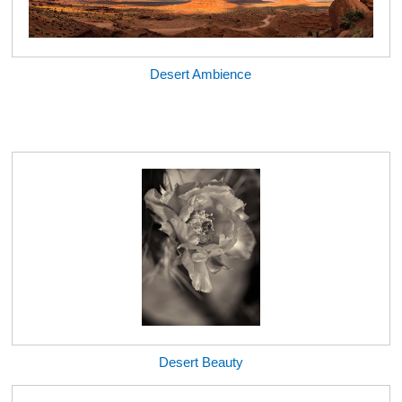
Desert Ambience
Desert Beauty