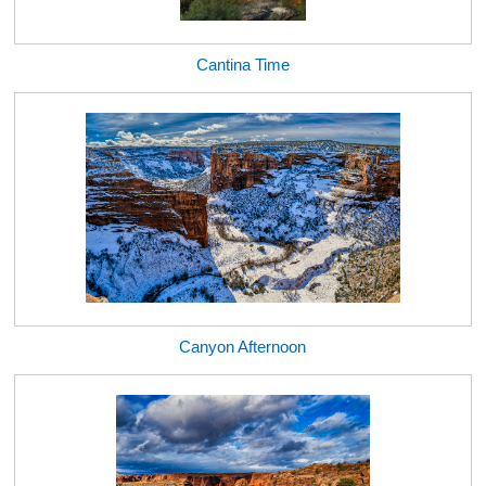
Cantina Time
Canyon Afternoon