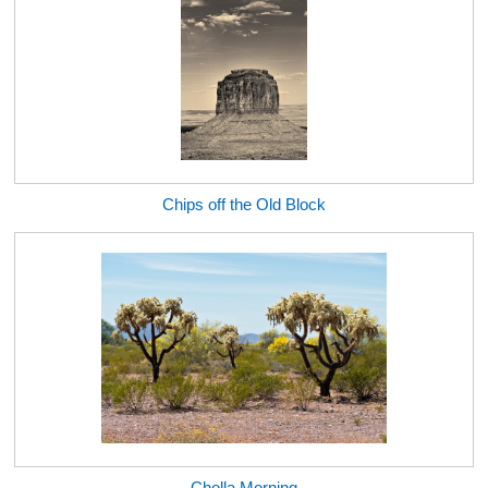
Chips off the Old Block
Cholla Morning