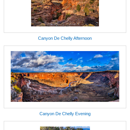
Canyon De Chelly Afternoon
Canyon De Chelly Evening