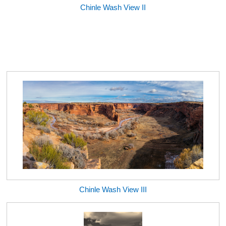
Chinle Wash View II
Chinle Wash View III