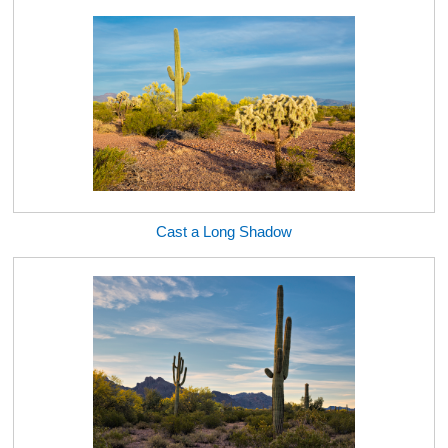
Cast a Long Shadow