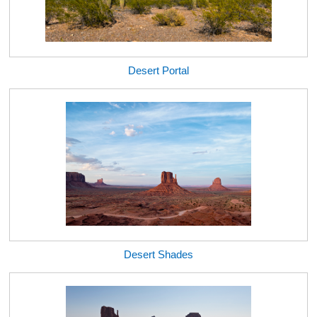
Desert Portal
Desert Shades