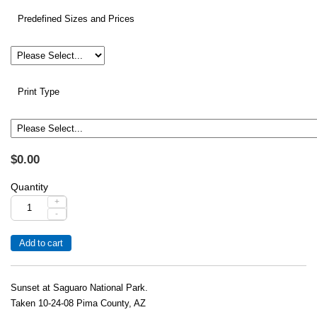
Predefined Sizes and Prices
Print Type
$0.00
Quantity
+
-
Sunset at Saguaro National Park.
Taken 10-24-08 Pima County, AZ