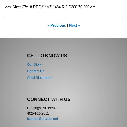
Max Size: 27x18 REF # : AZ-1484 R-2 D300 70-200MM
« Previous
|
Next »
GET TO KNOW US
Our Story
Contact Us
Artist Statement
CONNECT WITH US
Hastings, NE 68901
402-462-2811
jcolsen@charter.net