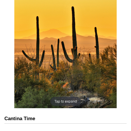
Tap to expand
Cantina Time