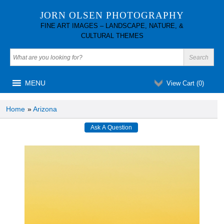
JORN OLSEN PHOTOGRAPHY
FINE ART IMAGES – LANDSCAPE, NATURE, &
CULTURAL THEMES
MENU
View Cart (
0
)
Home
»
Arizona