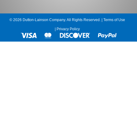
© 2026 Dutton-Lainson Company. All Rights Reserved. |
Terms of Use
|
Privacy Policy