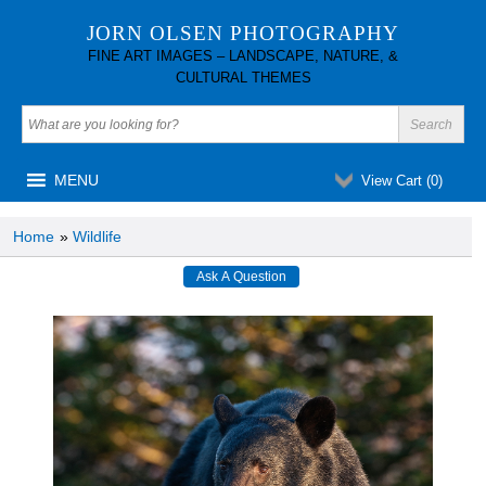
JORN OLSEN PHOTOGRAPHY
FINE ART IMAGES – LANDSCAPE, NATURE, &
CULTURAL THEMES
MENU
View Cart (
0
)
Home
»
Wildlife