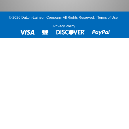
© 2026 Dutton-Lainson Company. All Rights Reserved. |
Terms of Use
|
Privacy Policy