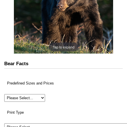
Tap to expand
Bear Facts
Predefined Sizes and Prices
Print Type