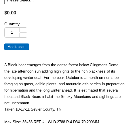
$0.00
Quantity
+
-
A Black bear emerges from the dense forest below Clingmans Dome,
the late afternoon sun adding highlights to the rich blackness of its
developing winter coat. For the bear, October is a month on non-stop
foraging on grass, edible plants, and mountain ash berries in preparation
for hibernation and the long winter ahead. It is estimated that several
thousand Black Bears inhabit the Smoky Mountains and sightings are
not uncommon.
Taken 10-17-11 Sevier County, TN
Max Size: 36x36 REF # : WLD-2788 R-4 D3X 70-200MM