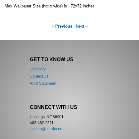
Max Wallpaper Size (hgt x wide) is : 72x72 inches
« Previous
|
Next »
GET TO KNOW US
Our Story
Contact Us
Artist Statement
CONNECT WITH US
Hastings, NE 68901
402-462-2811
jcolsen@charter.net