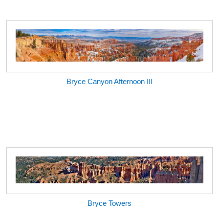
Bryce Canyon Afternoon III
Bryce Towers