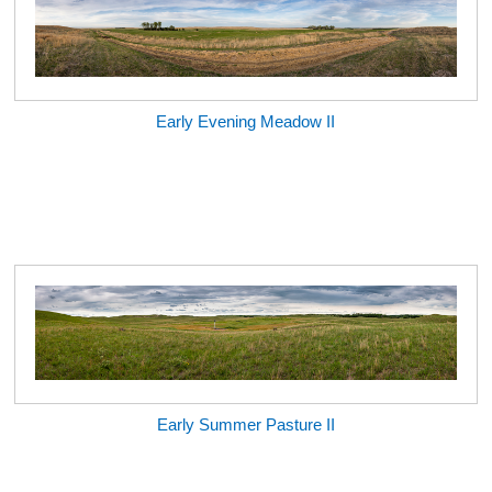
Early Evening Meadow II
Early Summer Pasture II