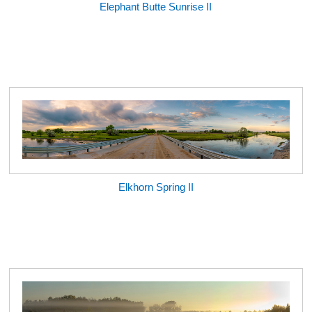
Elephant Butte Sunrise II
Elkhorn Spring II