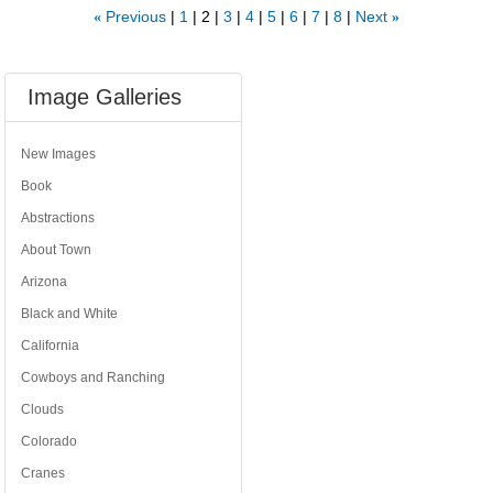
Previous
1
2
3
4
5
6
7
8
Next
«
»
Image Galleries
New Images
Book
Abstractions
About Town
Arizona
Black and White
California
Cowboys and Ranching
Clouds
Colorado
Cranes