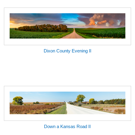
Dixon County Evening II
Down a Kansas Road II