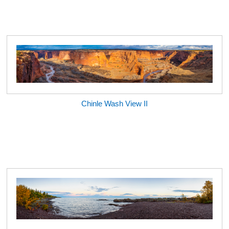
Chinle Wash View II