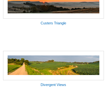
Custers Triangle
Divergent Views