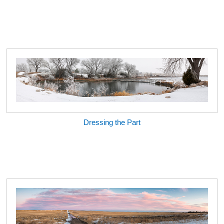
Dressing the Part