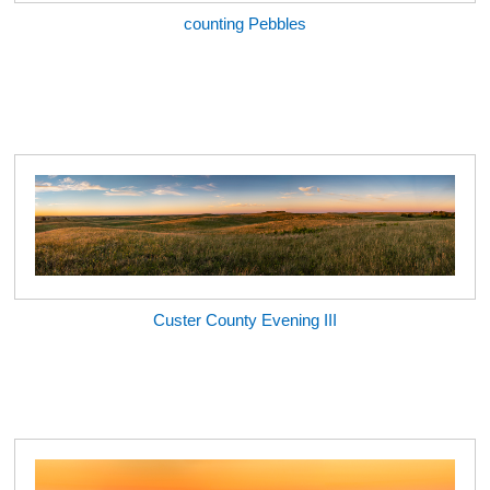
counting Pebbles
Custer County Evening III