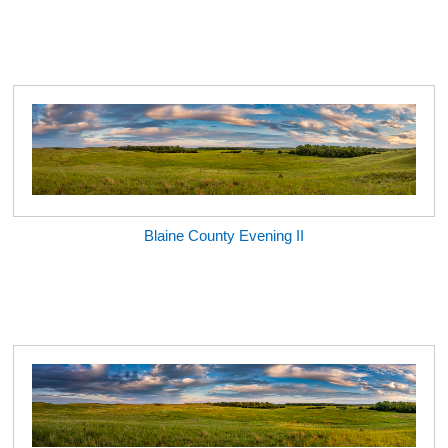
Blaine County Evening II