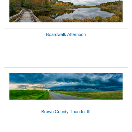
Boardwalk Afternoon
Brown County Thunder III