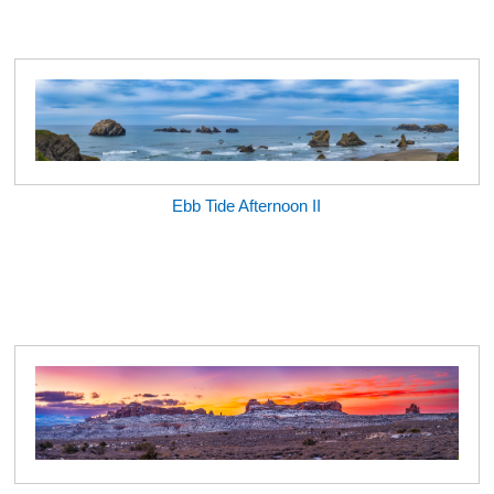
Ebb Tide Afternoon II