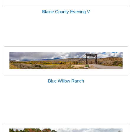
Blaine County Evening V
Blue Willow Ranch