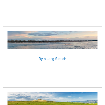
By a Long Stretch