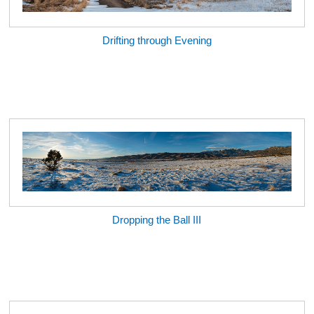
Drifting through Evening
Dropping the Ball III