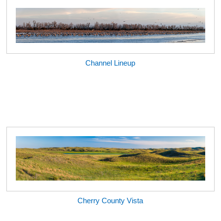
Channel Lineup
Cherry County Vista