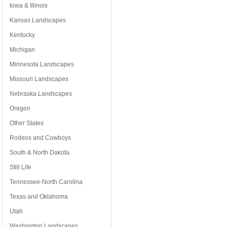
Iowa & Illinois
Kansas Landscapes
Kentucky
Michigan
Minnesota Landscapes
Missouri Landscapes
Nebraska Landscapes
Oregon
Other States
Rodeos and Cowboys
South & North Dakota
Still Life
Tennessee-North Carolina
Texas and Oklahoma
Utah
Washington Landscapes