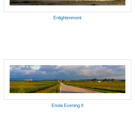
Enlightenment
Enola Evening II