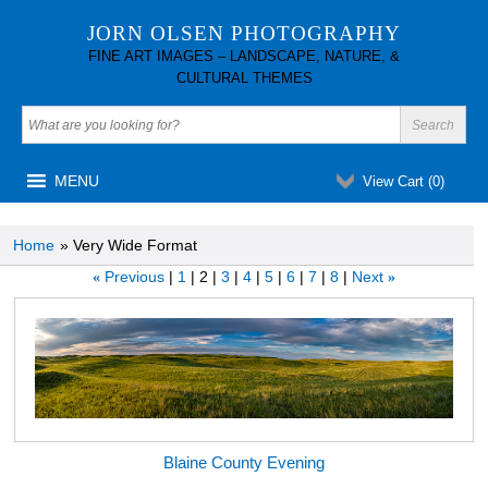
JORN OLSEN PHOTOGRAPHY
FINE ART IMAGES – LANDSCAPE, NATURE, &
CULTURAL THEMES
MENU
View Cart (
0
)
Home
» Very Wide Format
Previous
1
2
3
4
5
6
7
8
Next
«
»
Blaine County Evening