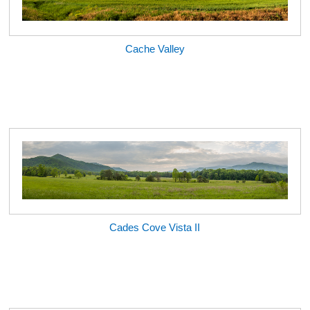
Cache Valley
Cades Cove Vista II