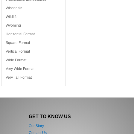
Wisconsin
Wildlife
Wyoming
Horizontal Format
Square Format
Vertical Format
Wide Format
Very Wide Format
Very Tall Format
GET TO KNOW US
Our Story
Contact Us