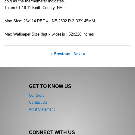
cold as the thermometer indicates.
Taken 01-16-11 Keith County, NE
Max Size: 26x114 REF # : NE-2302 R-2 D3X 45MM
Max Wallpaper Size (hgt x wide) is : 52x228 inches
« Previous
|
Next »
GET TO KNOW US
Our Story
Contact Us
Artist Statement
CONNECT WITH US