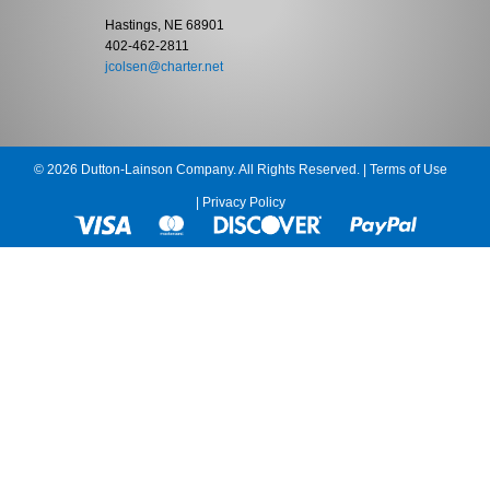
Hastings, NE 68901
402-462-2811
jcolsen@charter.net
© 2026 Dutton-Lainson Company. All Rights Reserved. |
Terms of Use
|
Privacy Policy