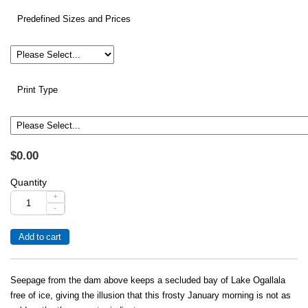
Predefined Sizes and Prices
Print Type
$0.00
Quantity
+
-
Seepage from the dam above keeps a secluded bay of Lake Ogallala
free of ice, giving the illusion that this frosty January morning is not as