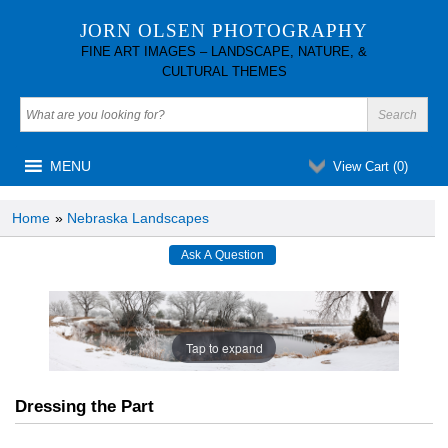
JORN OLSEN PHOTOGRAPHY
FINE ART IMAGES – LANDSCAPE, NATURE, &
CULTURAL THEMES
MENU
View Cart (
0
)
Home
»
Nebraska Landscapes
Tap to expand
Dressing the Part