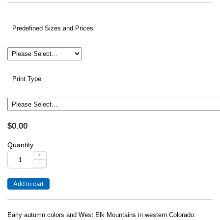
Predefined Sizes and Prices
Print Type
$0.00
Quantity
+
-
Early autumn colors and West Elk Mountains in western Colorado.