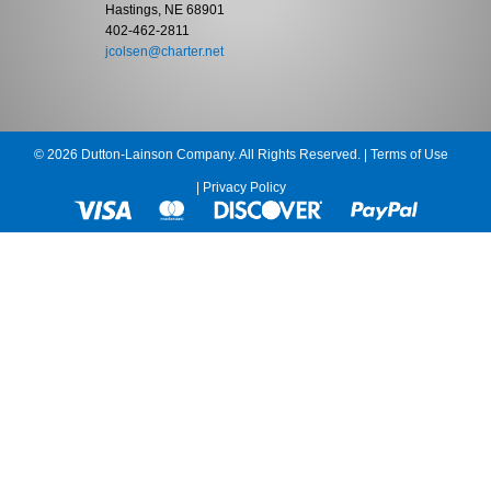
Hastings, NE 68901
402-462-2811
jcolsen@charter.net
© 2026 Dutton-Lainson Company. All Rights Reserved. |
Terms of Use
|
Privacy Policy