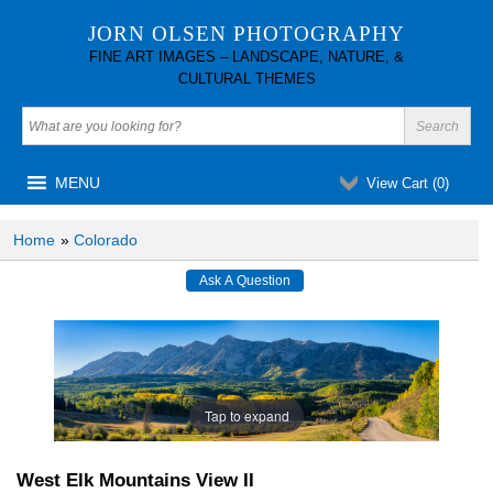
JORN OLSEN PHOTOGRAPHY
FINE ART IMAGES – LANDSCAPE, NATURE, &
CULTURAL THEMES
MENU
View Cart (
0
)
Home
»
Colorado
Tap to expand
West Elk Mountains View II