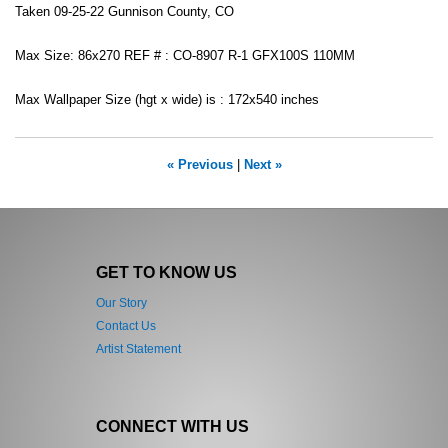
Taken 09-25-22 Gunnison County, CO
Max Size: 86x270 REF # : CO-8907 R-1 GFX100S 110MM
Max Wallpaper Size (hgt x wide) is : 172x540 inches
« Previous
|
Next »
GET TO KNOW US
Our Story
Contact Us
Artist Statement
CONNECT WITH US