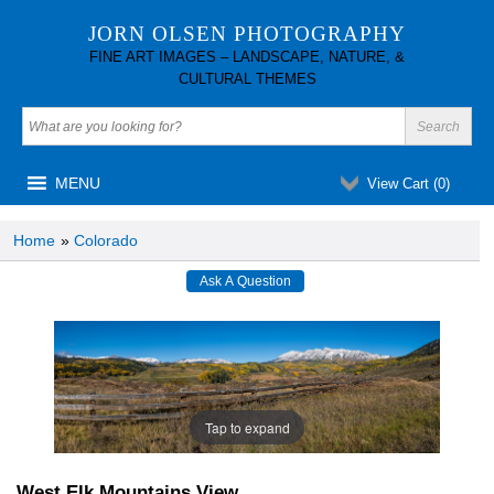
JORN OLSEN PHOTOGRAPHY
FINE ART IMAGES – LANDSCAPE, NATURE, &
CULTURAL THEMES
MENU
View Cart (
0
)
Home
»
Colorado
Tap to expand
West Elk Mountains View