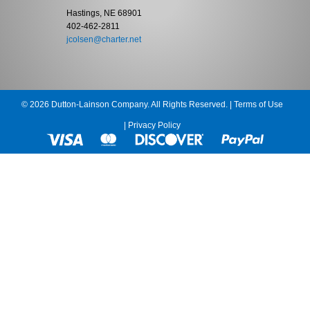
Hastings, NE 68901
402-462-2811
jcolsen@charter.net
© 2026 Dutton-Lainson Company. All Rights Reserved. |
Terms of Use
|
Privacy Policy