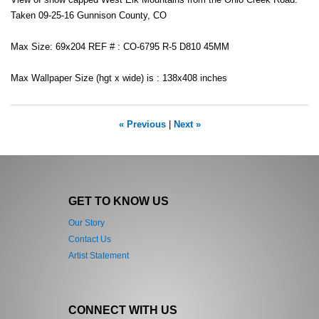
View of snow capped West Elk Mountains from the Ohio Creek Road.
Taken 09-25-16 Gunnison County, CO
Max Size: 69x204 REF # : CO-6795 R-5 D810 45MM
Max Wallpaper Size (hgt x wide) is : 138x408 inches
« Previous
|
Next »
GET TO KNOW US
Our Story
Contact Us
Artist Statement
CONNECT WITH US