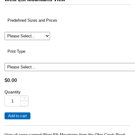
Predefined Sizes and Prices
Print Type
$0.00
Quantity
+
-