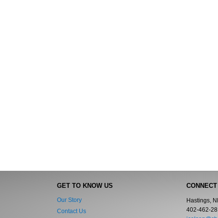
GET TO KNOW US
CONNECT
Our Story
Hastings, 
402-462-28
Contact Us