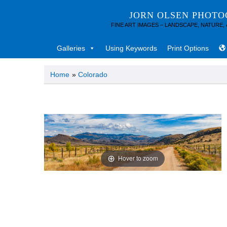
JORN OLSEN PHOT
FINE ART IMAGES – LANDSCAPE, NATURE,
Galleries
Using Keywords
Print Options
Home
»
Colorado
Hover to zoom