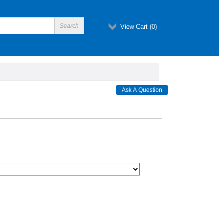
View Cart (
0
)