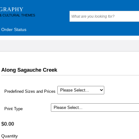
OGRAPHY
 & CULTURAL THEMES
Order Status
Along Sagauche Creek
Predefined Sizes and Prices
Print Type
$0.00
Quantity