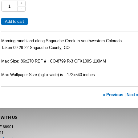
+
-
Morning ranchland along Sagauche Creek in southwestern Colorado
Taken 09-29-22 Sagauche County, CO
Max Size: 86x270 REF # : CO-8799 R-3 GFX100S 110MM
Max Wallpaper Size (hgt x wide) is : 172x540 inches
« Previous
|
Next 
 WITH US
NE 68901
11