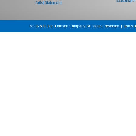
jcolsen@cha
Artist Statement
© 2026 Dutton-Lainson Company. All Rights Reserved. |
Terms o