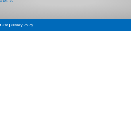
rter.net
f Use
|
Privacy Policy