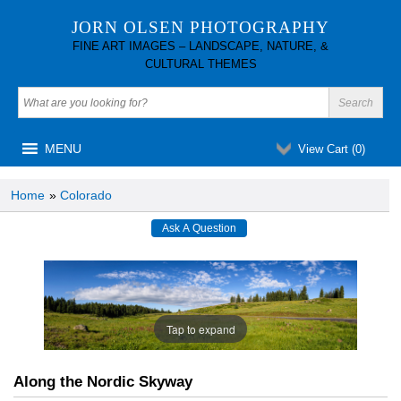
JORN OLSEN PHOTOGRAPHY
FINE ART IMAGES – LANDSCAPE, NATURE, &
CULTURAL THEMES
MENU
View Cart (
0
)
Home
»
Colorado
Tap to expand
Along the Nordic Skyway