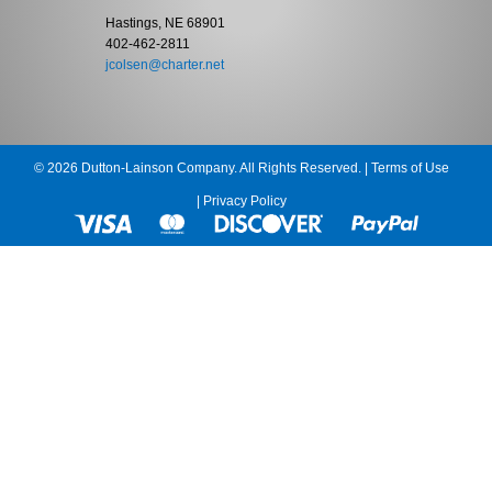
Hastings, NE 68901
402-462-2811
jcolsen@charter.net
© 2026 Dutton-Lainson Company. All Rights Reserved. |
Terms of Use
|
Privacy Policy