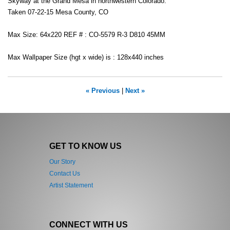
Skyway at the Grand Mesa in northwestern Colorado.
Taken 07-22-15 Mesa County, CO
Max Size: 64x220 REF # : CO-5579 R-3 D810 45MM
Max Wallpaper Size (hgt x wide) is : 128x440 inches
« Previous
|
Next »
GET TO KNOW US
Our Story
Contact Us
Artist Statement
CONNECT WITH US