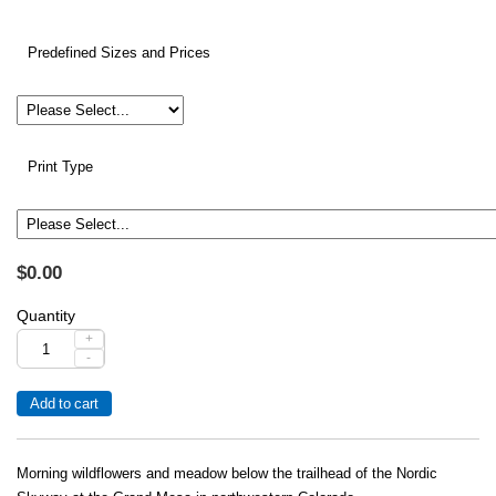
Predefined Sizes and Prices
Print Type
$0.00
Quantity
+
-
Morning wildflowers and meadow below the trailhead of the Nordic