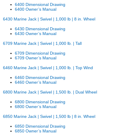
6400 Dimensional Drawing
6400 Owner’s Manual
6430 Marine Jack | Swivel | 1,000 lb | 8 in. Wheel
6430 Dimensional Drawing
6430 Owner’s Manual
6709 Marine Jack | Swivel | 1,000 lb. | Tall
6709 Dimensional Drawing
6709 Owner’s Manual
6460 Marine Jack | Swivel | 1,000 lb. | Top Wind
6460 Dimensional Drawing
6460 Owner’s Manual
6800 Marine Jack | Swivel | 1,500 lb. | Dual Wheel
6800 Dimensional Drawing
6800 Owner’s Manual
6850 Marine Jack | Swivel | 1,500 lb | 8 in. Wheel
6850 Dimensional Drawing
6850 Owner’s Manual