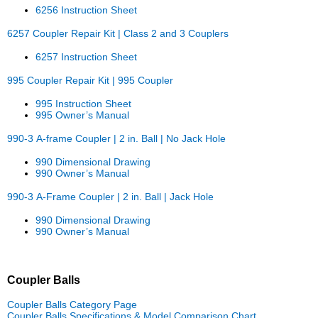
6256 Instruction Sheet
6257 Coupler Repair Kit | Class 2 and 3 Couplers
6257 Instruction Sheet
995 Coupler Repair Kit | 995 Coupler
995 Instruction Sheet
995 Owner’s Manual
990-3 A-frame Coupler | 2 in. Ball | No Jack Hole
990 Dimensional Drawing
990 Owner’s Manual
990-3 A-Frame Coupler | 2 in. Ball | Jack Hole
990 Dimensional Drawing
990 Owner’s Manual
Coupler Balls
Coupler Balls Category Page
Coupler Balls Specifications & Model Comparison Chart