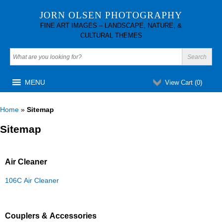
JORN OLSEN PHOTOGRAPHY
FINE ART IMAGES – LANDSCAPE, NATURE, &
CULTURAL THEMES
MENU
View Cart (
0
)
Home
»
Sitemap
Sitemap
Air Cleaner
106C Air Cleaner
Couplers & Accessories