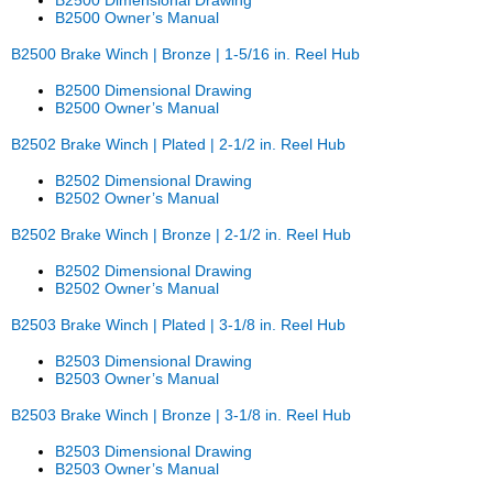
B2500 Owner’s Manual
B2500 Brake Winch | Bronze | 1-5/16 in. Reel Hub
B2500 Dimensional Drawing
B2500 Owner’s Manual
B2502 Brake Winch | Plated | 2-1/2 in. Reel Hub
B2502 Dimensional Drawing
B2502 Owner’s Manual
B2502 Brake Winch | Bronze | 2-1/2 in. Reel Hub
B2502 Dimensional Drawing
B2502 Owner’s Manual
B2503 Brake Winch | Plated | 3-1/8 in. Reel Hub
B2503 Dimensional Drawing
B2503 Owner’s Manual
B2503 Brake Winch | Bronze | 3-1/8 in. Reel Hub
B2503 Dimensional Drawing
B2503 Owner’s Manual