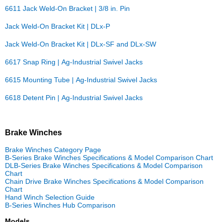
6611 Jack Weld-On Bracket | 3/8 in. Pin
Jack Weld-On Bracket Kit | DLx-P
Jack Weld-On Bracket Kit | DLx-SF and DLx-SW
6617 Snap Ring | Ag-Industrial Swivel Jacks
6615 Mounting Tube | Ag-Industrial Swivel Jacks
6618 Detent Pin | Ag-Industrial Swivel Jacks
Brake Winches
Brake Winches Category Page
B-Series Brake Winches Specifications & Model Comparison Chart
DLB-Series Brake Winches Specifications & Model Comparison
Chart
Chain Drive Brake Winches Specifications & Model Comparison
Chart
Hand Winch Selection Guide
B-Series Winches Hub Comparison
Models