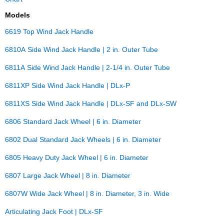
Models
6619 Top Wind Jack Handle
6810A Side Wind Jack Handle | 2 in. Outer Tube
6811A Side Wind Jack Handle | 2-1/4 in. Outer Tube
6811XP Side Wind Jack Handle | DLx-P
6811XS Side Wind Jack Handle | DLx-SF and DLx-SW
6806 Standard Jack Wheel | 6 in. Diameter
6802 Dual Standard Jack Wheels | 6 in. Diameter
6805 Heavy Duty Jack Wheel | 6 in. Diameter
6807 Large Jack Wheel | 8 in. Diameter
6807W Wide Jack Wheel | 8 in. Diameter, 3 in. Wide
Articulating Jack Foot | DLx-SF