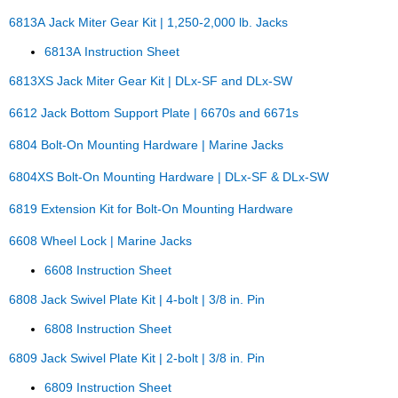
6813A Jack Miter Gear Kit | 1,250-2,000 lb. Jacks
6813A Instruction Sheet
6813XS Jack Miter Gear Kit | DLx-SF and DLx-SW
6612 Jack Bottom Support Plate | 6670s and 6671s
6804 Bolt-On Mounting Hardware | Marine Jacks
6804XS Bolt-On Mounting Hardware | DLx-SF & DLx-SW
6819 Extension Kit for Bolt-On Mounting Hardware
6608 Wheel Lock | Marine Jacks
6608 Instruction Sheet
6808 Jack Swivel Plate Kit | 4-bolt | 3/8 in. Pin
6808 Instruction Sheet
6809 Jack Swivel Plate Kit | 2-bolt | 3/8 in. Pin
6809 Instruction Sheet