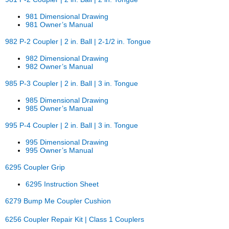
981 Dimensional Drawing
981 Owner’s Manual
982 P-2 Coupler | 2 in. Ball | 2-1/2 in. Tongue
982 Dimensional Drawing
982 Owner’s Manual
985 P-3 Coupler | 2 in. Ball | 3 in. Tongue
985 Dimensional Drawing
985 Owner’s Manual
995 P-4 Coupler | 2 in. Ball | 3 in. Tongue
995 Dimensional Drawing
995 Owner’s Manual
6295 Coupler Grip
6295 Instruction Sheet
6279 Bump Me Coupler Cushion
6256 Coupler Repair Kit | Class 1 Couplers