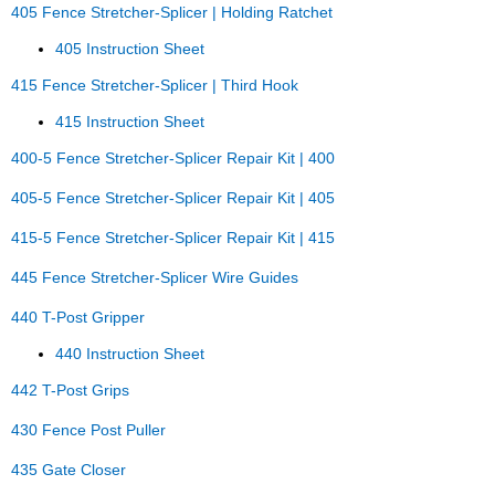
405 Fence Stretcher-Splicer | Holding Ratchet
405 Instruction Sheet
415 Fence Stretcher-Splicer | Third Hook
415 Instruction Sheet
400-5 Fence Stretcher-Splicer Repair Kit | 400
405-5 Fence Stretcher-Splicer Repair Kit | 405
415-5 Fence Stretcher-Splicer Repair Kit | 415
445 Fence Stretcher-Splicer Wire Guides
440 T-Post Gripper
440 Instruction Sheet
442 T-Post Grips
430 Fence Post Puller
435 Gate Closer