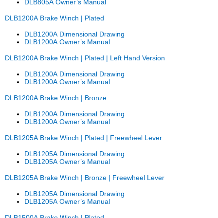
DLB805A Owner’s Manual
DLB1200A Brake Winch | Plated
DLB1200A Dimensional Drawing
DLB1200A Owner’s Manual
DLB1200A Brake Winch | Plated | Left Hand Version
DLB1200A Dimensional Drawing
DLB1200A Owner’s Manual
DLB1200A Brake Winch | Bronze
DLB1200A Dimensional Drawing
DLB1200A Owner’s Manual
DLB1205A Brake Winch | Plated
| Freewheel Lever
DLB1205A Dimensional Drawing
DLB1205A Owner’s Manual
DLB1205A Brake Winch | Bronze | Freewheel Lever
DLB1205A Dimensional Drawing
DLB1205A Owner’s Manual
DLB1500A Brake Winch | Plated