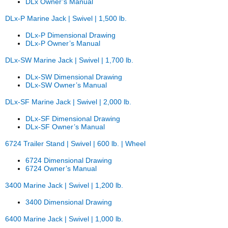
DLx Owner’s Manual
DLx-P Marine Jack | Swivel | 1,500 lb.
DLx-P Dimensional Drawing
DLx-P Owner’s Manual
DLx-SW Marine Jack | Swivel | 1,700 lb.
DLx-SW Dimensional Drawing
DLx-SW Owner’s Manual
DLx-SF Marine Jack | Swivel | 2,000 lb.
DLx-SF Dimensional Drawing
DLx-SF Owner’s Manual
6724 Trailer Stand | Swivel | 600 lb. | Wheel
6724 Dimensional Drawing
6724 Owner’s Manual
3400 Marine Jack | Swivel | 1,200 lb.
3400 Dimensional Drawing
6400 Marine Jack | Swivel | 1,000 lb.