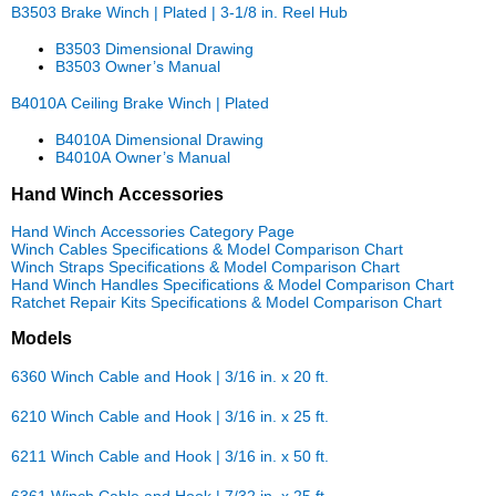
B3503 Brake Winch | Plated | 3-1/8 in. Reel Hub
B3503 Dimensional Drawing
B3503 Owner’s Manual
B4010A Ceiling Brake Winch | Plated
B4010A Dimensional Drawing
B4010A Owner’s Manual
Hand Winch Accessories
Hand Winch Accessories Category Page
Winch Cables Specifications & Model Comparison Chart
Winch Straps Specifications & Model Comparison Chart
Hand Winch Handles Specifications & Model Comparison Chart
Ratchet Repair Kits Specifications & Model Comparison Chart
Models
6360 Winch Cable and Hook | 3/16 in. x 20 ft.
6210 Winch Cable and Hook | 3/16 in. x 25 ft.
6211 Winch Cable and Hook | 3/16 in. x 50 ft.