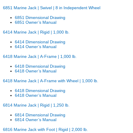
6851 Marine Jack | Swivel | 8 in Independent Wheel
6851 Dimensional Drawing
6851 Owner’s Manual
6414 Marine Jack | Rigid | 1,000 lb.
6414 Dimensional Drawing
6414 Owner’s Manual
6418 Marine Jack | A-Frame | 1,000 lb.
6418 Dimensional Drawing
6418 Owner’s Manual
6418 Marine Jack | A-Frame with Wheel | 1,000 lb.
6418 Dimensional Drawing
6418 Owner’s Manual
6814 Marine Jack | Rigid | 1,250 lb.
6814 Dimensional Drawing
6814 Owner’s Manual
6816 Marine Jack with Foot | Rigid | 2,000 lb.