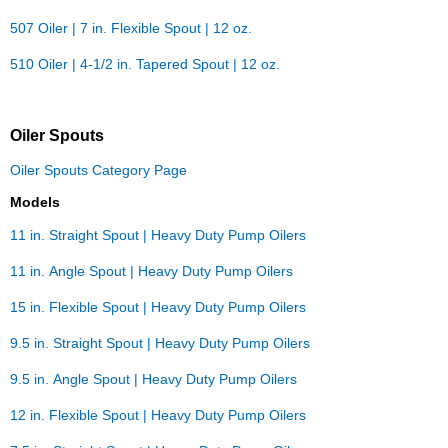
507 Oiler | 7 in. Flexible Spout | 12 oz.
510 Oiler | 4-1/2 in. Tapered Spout | 12 oz.
Oiler Spouts
Oiler Spouts Category Page
Models
11 in. Straight Spout | Heavy Duty Pump Oilers
11 in. Angle Spout | Heavy Duty Pump Oilers
15 in. Flexible Spout | Heavy Duty Pump Oilers
9.5 in. Straight Spout | Heavy Duty Pump Oilers
9.5 in. Angle Spout | Heavy Duty Pump Oilers
12 in. Flexible Spout | Heavy Duty Pump Oilers