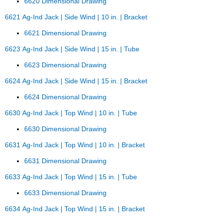
6620 Dimensional Drawing
6621 Ag-Ind Jack | Side Wind | 10 in. | Bracket
6621 Dimensional Drawing
6623 Ag-Ind Jack | Side Wind | 15 in. | Tube
6623 Dimensional Drawing
6624 Ag-Ind Jack | Side Wind | 15 in. | Bracket
6624 Dimensional Drawing
6630 Ag-Ind Jack | Top Wind | 10 in. | Tube
6630 Dimensional Drawing
6631 Ag-Ind Jack | Top Wind | 10 in. | Bracket
6631 Dimensional Drawing
6633 Ag-Ind Jack | Top Wind | 15 in. | Tube
6633 Dimensional Drawing
6634 Ag-Ind Jack | Top Wind | 15 in. | Bracket