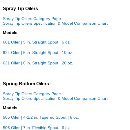
Spray Tip Oilers
Spray Tip Oilers Category Page
Spray Tip Oilers Specification & Model Comparison Chart
Models
601 Oiler | 5 in. Straight Spout | 6 oz.
624 Oiler | 5 in. Straight Spout | 10 oz.
631 Oiler | 6 in. Straight Spout | 20 oz.
Spring Bottom Oilers
Spray Tip Oilers Category Page
Spray Tip Oilers Specification & Model Comparison Chart
Models
505 Oiler | 4-1/2 in. Tapered Spout | 6 oz.
506 Oiler | 7 in. Flexible Spout | 6 oz.