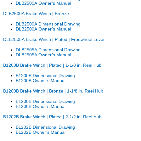
DLB2500A Owner’s Manual
DLB2500A Brake Winch | Bronze
DLB2500A Dimensional Drawing
DLB2500A Owner’s Manual
DLB2505A Brake Winch | Plated | Freewheel Lever
DLB2505A Dimensional Drawing
DLB2505A Owner’s Manual
B1200B Brake Winch | Plated | 1-1/8 in. Reel Hub
B1200B Dimensional Drawing
B1200B Owner’s Manual
B1200B Brake Winch | Bronze | 1-1/8 in. Reel Hub
B1200B Dimensional Drawing
B1200B Owner’s Manual
B1202B Brake Winch | Plated | 2-1/2 in. Reel Hub
B1202B Dimensional Drawing
B1202B Owner’s Manual