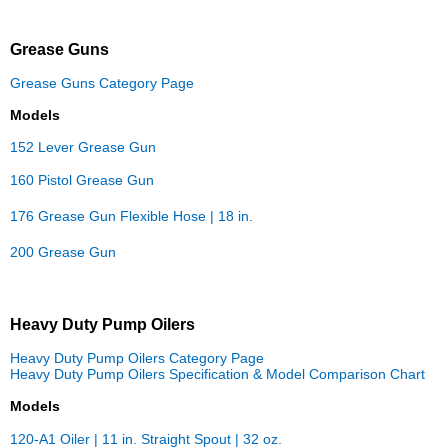
Grease Guns
Grease Guns Category Page
Models
152 Lever Grease Gun
160 Pistol Grease Gun
176 Grease Gun Flexible Hose | 18 in.
200 Grease Gun
Heavy Duty Pump Oilers
Heavy Duty Pump Oilers Category Page
Heavy Duty Pump Oilers Specification & Model Comparison Chart
Models
120-A1 Oiler | 11 in. Straight Spout | 32 oz.