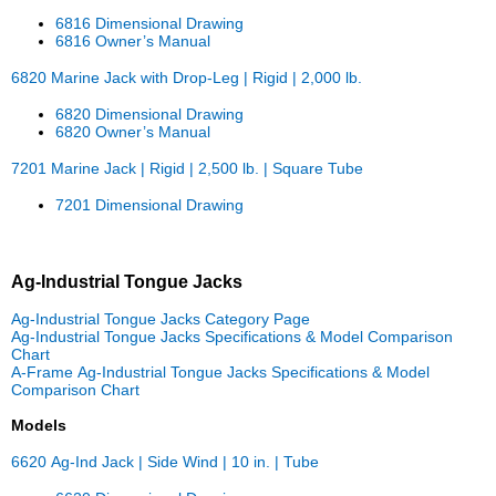
6816 Dimensional Drawing
6816 Owner’s Manual
6820 Marine Jack with Drop-Leg | Rigid | 2,000 lb.
6820 Dimensional Drawing
6820 Owner’s Manual
7201 Marine Jack | Rigid | 2,500 lb. | Square Tube
7201 Dimensional Drawing
Ag-Industrial Tongue Jacks
Ag-Industrial Tongue Jacks Category Page
Ag-Industrial Tongue Jacks Specifications & Model Comparison
Chart
A-Frame Ag-Industrial Tongue Jacks Specifications & Model
Comparison Chart
Models
6620 Ag-Ind Jack | Side Wind | 10 in. | Tube