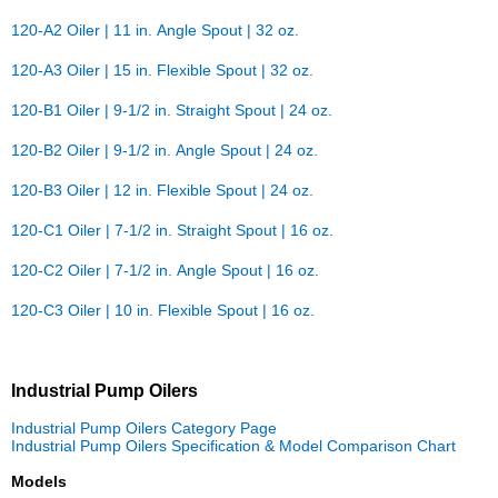
120-A2 Oiler | 11 in. Angle Spout | 32 oz.
120-A3 Oiler | 15 in. Flexible Spout | 32 oz.
120-B1 Oiler | 9-1/2 in. Straight Spout | 24 oz.
120-B2 Oiler | 9-1/2 in. Angle Spout | 24 oz.
120-B3 Oiler | 12 in. Flexible Spout | 24 oz.
120-C1 Oiler | 7-1/2 in. Straight Spout | 16 oz.
120-C2 Oiler | 7-1/2 in. Angle Spout | 16 oz.
120-C3 Oiler | 10 in. Flexible Spout | 16 oz.
Industrial Pump Oilers
Industrial Pump Oilers Category Page
Industrial Pump Oilers Specification & Model Comparison Chart
Models