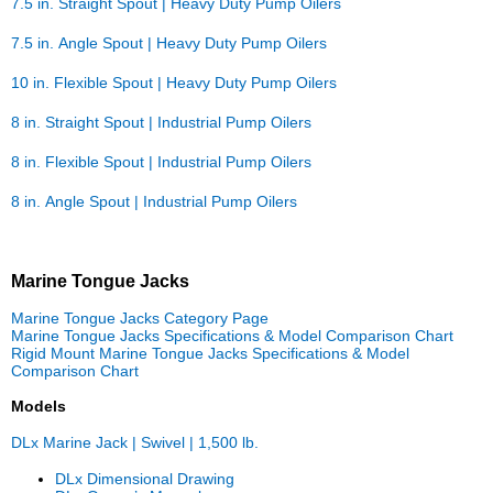
7.5 in. Straight Spout | Heavy Duty Pump Oilers
7.5 in. Angle Spout | Heavy Duty Pump Oilers
10 in. Flexible Spout | Heavy Duty Pump Oilers
8 in. Straight Spout | Industrial Pump Oilers
8 in. Flexible Spout | Industrial Pump Oilers
8 in. Angle Spout | Industrial Pump Oilers
Marine Tongue Jacks
Marine Tongue Jacks Category Page
Marine Tongue Jacks Specifications & Model Comparison Chart
Rigid Mount Marine Tongue Jacks Specifications & Model
Comparison Chart
Models
DLx Marine Jack | Swivel | 1,500 lb.
DLx Dimensional Drawing