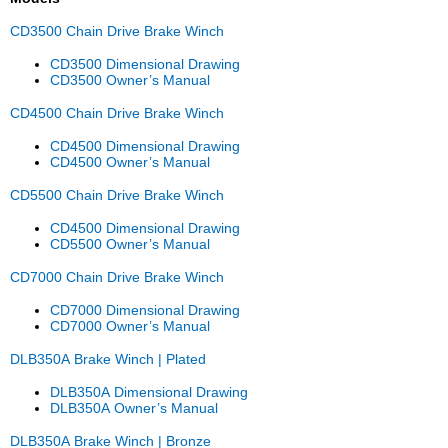
CD3500 Chain Drive Brake Winch
CD3500 Dimensional Drawing
CD3500 Owner’s Manual
CD4500 Chain Drive Brake Winch
CD4500 Dimensional Drawing
CD4500 Owner’s Manual
CD5500 Chain Drive Brake Winch
CD4500 Dimensional Drawing
CD5500 Owner’s Manual
CD7000 Chain Drive Brake Winch
CD7000 Dimensional Drawing
CD7000 Owner’s Manual
DLB350A Brake Winch | Plated
DLB350A Dimensional Drawing
DLB350A Owner’s Manual
DLB350A Brake Winch | Bronze