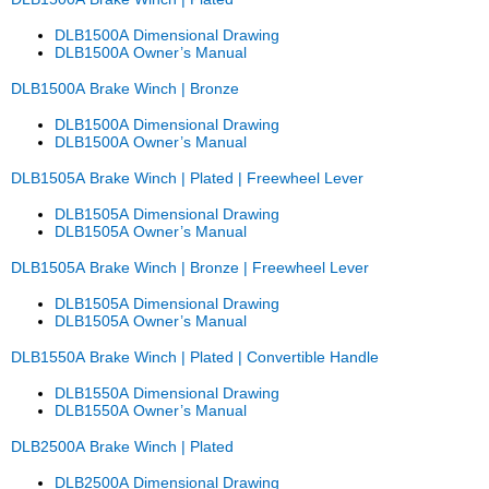
DLB1500A Dimensional Drawing
DLB1500A Owner’s Manual
DLB1500A Brake Winch | Bronze
DLB1500A Dimensional Drawing
DLB1500A Owner’s Manual
DLB1505A Brake Winch | Plated | Freewheel Lever
DLB1505A Dimensional Drawing
DLB1505A Owner’s Manual
DLB1505A Brake Winch | Bronze | Freewheel Lever
DLB1505A Dimensional Drawing
DLB1505A Owner’s Manual
DLB1550A Brake Winch | Plated | Convertible Handle
DLB1550A Dimensional Drawing
DLB1550A Owner’s Manual
DLB2500A Brake Winch | Plated
DLB2500A Dimensional Drawing