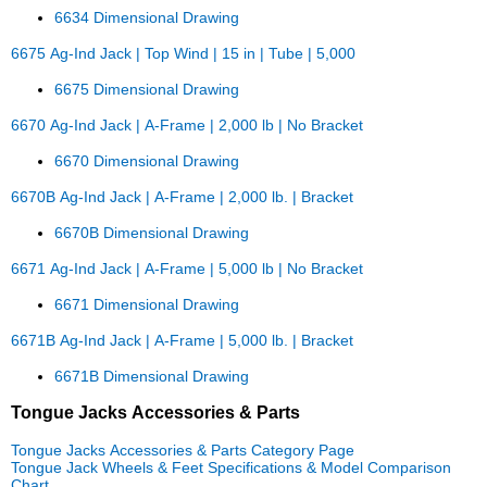
6634 Dimensional Drawing
6675 Ag-Ind Jack | Top Wind | 15 in | Tube | 5,000
6675 Dimensional Drawing
6670 Ag-Ind Jack | A-Frame | 2,000 lb | No Bracket
6670 Dimensional Drawing
6670B Ag-Ind Jack | A-Frame | 2,000 lb. | Bracket
6670B Dimensional Drawing
6671 Ag-Ind Jack | A-Frame | 5,000 lb | No Bracket
6671 Dimensional Drawing
6671B Ag-Ind Jack | A-Frame | 5,000 lb. | Bracket
6671B Dimensional Drawing
Tongue Jacks Accessories & Parts
Tongue Jacks Accessories & Parts Category Page
Tongue Jack Wheels & Feet Specifications & Model Comparison
Chart