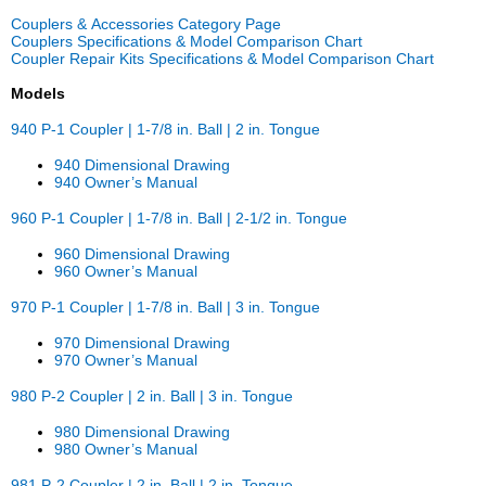
Couplers & Accessories Category Page
Couplers Specifications & Model Comparison Chart
Coupler Repair Kits Specifications & Model Comparison Chart
Models
940 P-1 Coupler | 1-7/8 in. Ball | 2 in. Tongue
940 Dimensional Drawing
940 Owner’s Manual
960 P-1 Coupler | 1-7/8 in. Ball | 2-1/2 in. Tongue
960 Dimensional Drawing
960 Owner’s Manual
970 P-1 Coupler | 1-7/8 in. Ball | 3 in. Tongue
970 Dimensional Drawing
970 Owner’s Manual
980 P-2 Coupler | 2 in. Ball | 3 in. Tongue
980 Dimensional Drawing
980 Owner’s Manual
981 P-2 Coupler | 2 in. Ball | 2 in. Tongue