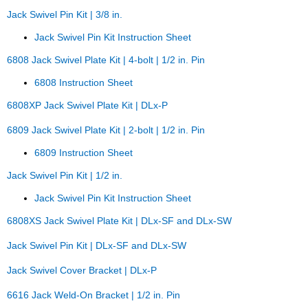
Jack Swivel Pin Kit | 3/8 in.
Jack Swivel Pin Kit Instruction Sheet
6808 Jack Swivel Plate Kit | 4-bolt | 1/2 in. Pin
6808 Instruction Sheet
6808XP Jack Swivel Plate Kit | DLx-P
6809 Jack Swivel Plate Kit | 2-bolt | 1/2 in. Pin
6809 Instruction Sheet
Jack Swivel Pin Kit | 1/2 in.
Jack Swivel Pin Kit Instruction Sheet
6808XS Jack Swivel Plate Kit | DLx-SF and DLx-SW
Jack Swivel Pin Kit | DLx-SF and DLx-SW
Jack Swivel Cover Bracket | DLx-P
6616 Jack Weld-On Bracket | 1/2 in. Pin