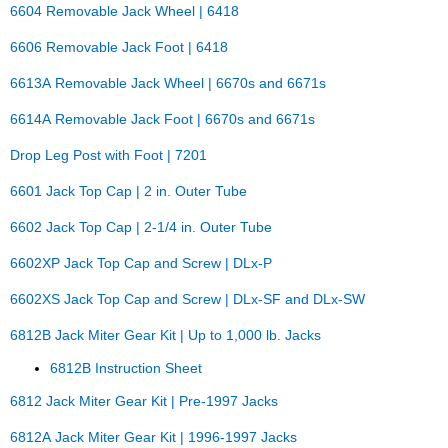
6604 Removable Jack Wheel | 6418
6606 Removable Jack Foot | 6418
6613A Removable Jack Wheel | 6670s and 6671s
6614A Removable Jack Foot | 6670s and 6671s
Drop Leg Post with Foot | 7201
6601 Jack Top Cap | 2 in. Outer Tube
6602 Jack Top Cap | 2-1/4 in. Outer Tube
6602XP Jack Top Cap and Screw | DLx-P
6602XS Jack Top Cap and Screw | DLx-SF and DLx-SW
6812B Jack Miter Gear Kit | Up to 1,000 lb. Jacks
6812B Instruction Sheet
6812 Jack Miter Gear Kit | Pre-1997 Jacks
6812A Jack Miter Gear Kit | 1996-1997 Jacks