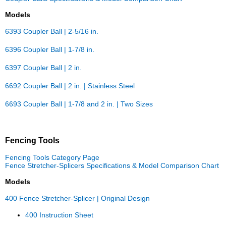
Models
6393 Coupler Ball | 2-5/16 in.
6396 Coupler Ball | 1-7/8 in.
6397 Coupler Ball | 2 in.
6692 Coupler Ball | 2 in. | Stainless Steel
6693 Coupler Ball | 1-7/8 and 2 in. | Two Sizes
Fencing Tools
Fencing Tools Category Page
Fence Stretcher-Splicers Specifications & Model Comparison Chart
Models
400 Fence Stretcher-Splicer | Original Design
400 Instruction Sheet