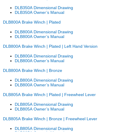
DLB350A Dimensional Drawing
DLB350A Owner’s Manual
DLB800A Brake Winch | Plated
DLB800A Dimensional Drawing
DLB800A Owner’s Manual
DLB800A Brake Winch | Plated | Left Hand Version
DLB800A Dimensional Drawing
DLB800A Owner’s Manual
DLB800A Brake Winch | Bronze
DLB800A Dimensional Drawing
DLB800A Owner’s Manual
DLB805A Brake Winch | Plated | Freewheel Lever
DLB805A Dimensional Drawing
DLB805A Owner’s Manual
DLB805A Brake Winch | Bronze | Freewheel Lever
DLB805A Dimensional Drawing