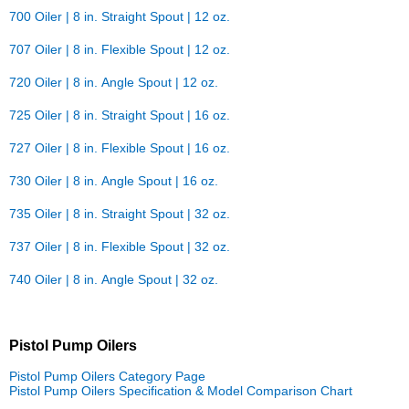
700 Oiler | 8 in. Straight Spout | 12 oz.
707 Oiler | 8 in. Flexible Spout | 12 oz.
720 Oiler | 8 in. Angle Spout | 12 oz.
725 Oiler | 8 in. Straight Spout | 16 oz.
727 Oiler | 8 in. Flexible Spout | 16 oz.
730 Oiler | 8 in. Angle Spout | 16 oz.
735 Oiler | 8 in. Straight Spout | 32 oz.
737 Oiler | 8 in. Flexible Spout | 32 oz.
740 Oiler | 8 in. Angle Spout | 32 oz.
Pistol Pump Oilers
Pistol Pump Oilers Category Page
Pistol Pump Oilers Specification & Model Comparison Chart