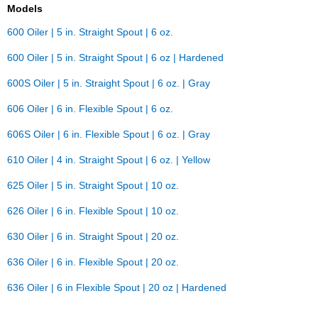
Models
600 Oiler | 5 in. Straight Spout | 6 oz.
600 Oiler | 5 in. Straight Spout | 6 oz | Hardened
600S Oiler | 5 in. Straight Spout | 6 oz. | Gray
606 Oiler | 6 in. Flexible Spout | 6 oz.
606S Oiler | 6 in. Flexible Spout | 6 oz. | Gray
610 Oiler | 4 in. Straight Spout | 6 oz. | Yellow
625 Oiler | 5 in. Straight Spout | 10 oz.
626 Oiler | 6 in. Flexible Spout | 10 oz.
630 Oiler | 6 in. Straight Spout | 20 oz.
636 Oiler | 6 in. Flexible Spout | 20 oz.
636 Oiler | 6 in Flexible Spout | 20 oz | Hardened