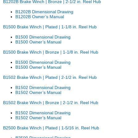
B1202B Brake Winch | Bronze | 2-1/2 in. Reel Hub
B1202B Dimensional Drawing
B1202B Owner’s Manual
B1500 Brake Winch | Plated | 1-1/8 in. Reel Hub
B1500 Dimensional Drawing
B1500 Owner’s Manual
B1500 Brake Winch | Bronze | 1-1/8 in. Reel Hub
B1500 Dimensional Drawing
B1500 Owner’s Manual
B1502 Brake Winch | Plated | 2-1/2 in. Reel Hub
B1502 Dimensional Drawing
B1502 Owner’s Manual
B1502 Brake Winch | Bronze | 2-1/2 in. Reel Hub
B1502 Dimensional Drawing
B1502 Owner’s Manual
B2500 Brake Winch | Plated | 1-5/16 in. Reel Hub
B2500 Dimensional Drawing