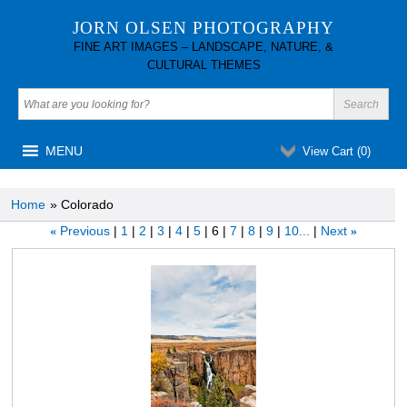
JORN OLSEN PHOTOGRAPHY
FINE ART IMAGES – LANDSCAPE, NATURE, &
CULTURAL THEMES
MENU
View Cart (
0
)
Home
» Colorado
Previous
1
2
3
4
5
6
7
8
9
10...
Next
«
»