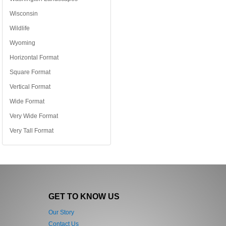
Wisconsin
Wildlife
Wyoming
Horizontal Format
Square Format
Vertical Format
Wide Format
Very Wide Format
Very Tall Format
GET TO KNOW US
Our Story
Contact Us