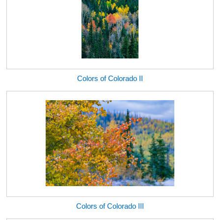
Colors of Colorado II
Colors of Colorado III