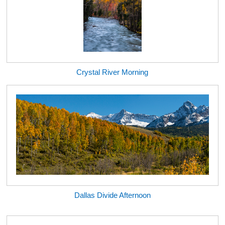
Crystal River Morning
Dallas Divide Afternoon