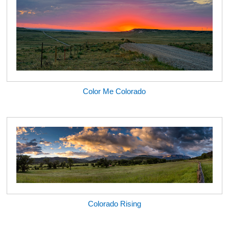
Color Me Colorado
Colorado Rising