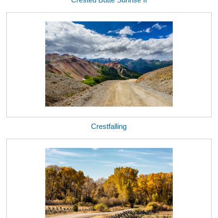
Crestfalling