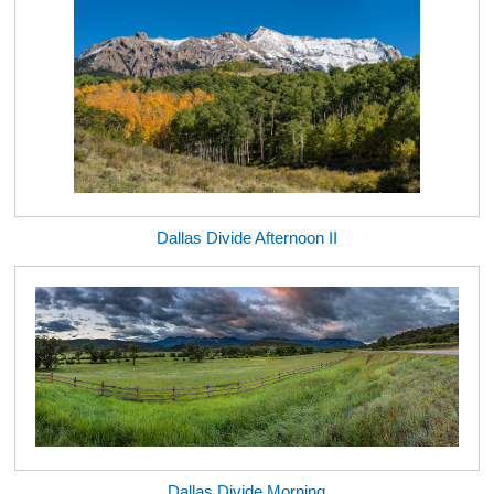
Dallas Divide Afternoon II
Dallas Divide Morning