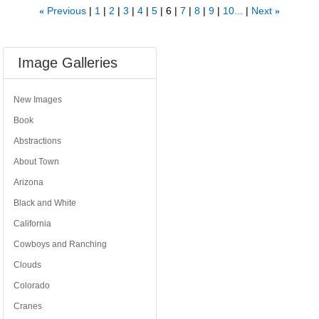
Previous
1
2
3
4
5
6
7
8
9
10...
Next
«
»
Image Galleries
New Images
Book
Abstractions
About Town
Arizona
Black and White
California
Cowboys and Ranching
Clouds
Colorado
Cranes