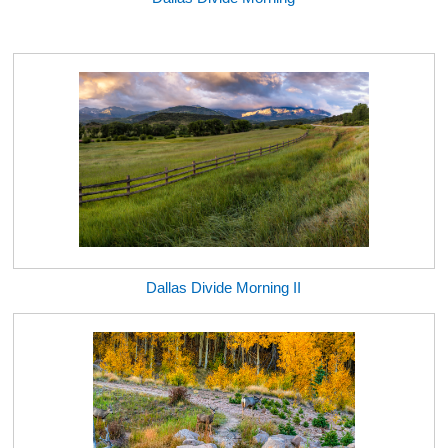
Dallas Divide Morning II