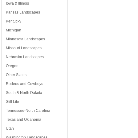
Iowa & Illinois
Kansas Landscapes
Kentucky
Michigan
Minnesota Landscapes
Missouri Landscapes
Nebraska Landscapes
Oregon
Other States
Rodeos and Cowboys
South & North Dakota
Still Life
Tennessee-North Carolina
Texas and Oklahoma
Utah
Washington Landscapes