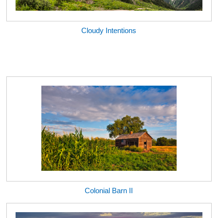
Cloudy Intentions
Colonial Barn II