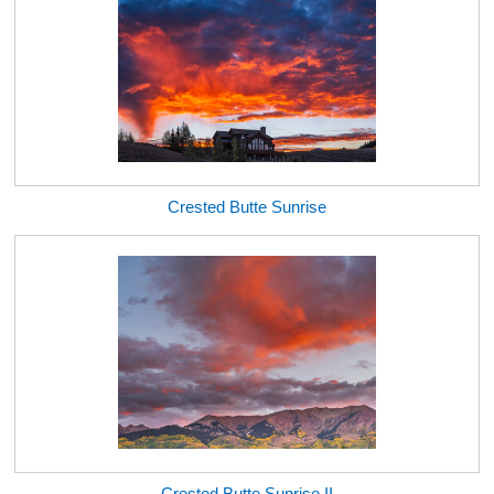
Crested Butte Sunrise
Crested Butte Sunrise II