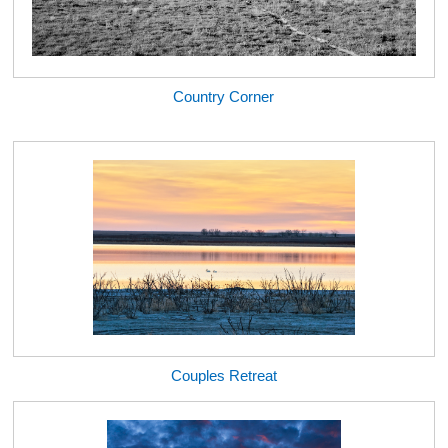
Country Corner
Couples Retreat