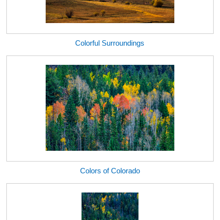
Colorful Surroundings
Colors of Colorado