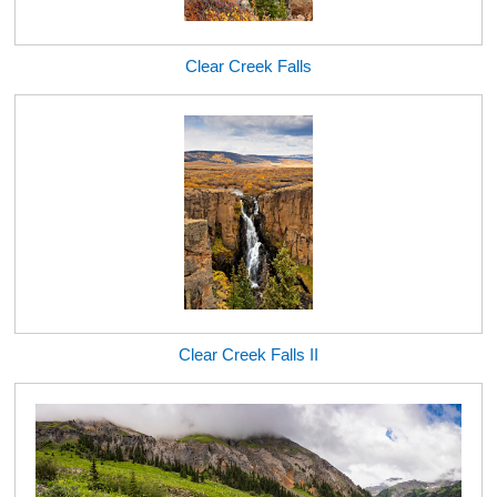
Clear Creek Falls
Clear Creek Falls II