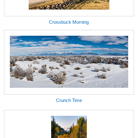
Crossbuck Morning
Crunch Time