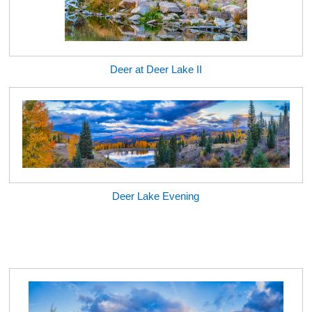
Deer at Deer Lake II
Deer Lake Evening