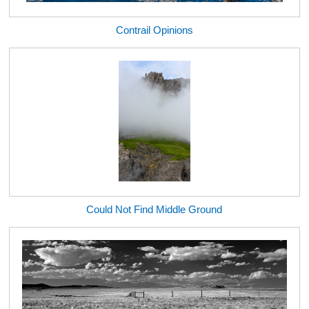
Contrail Opinions
Could Not Find Middle Ground