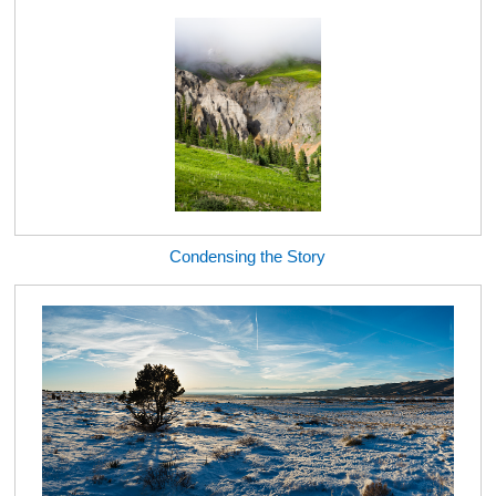
Condensing the Story