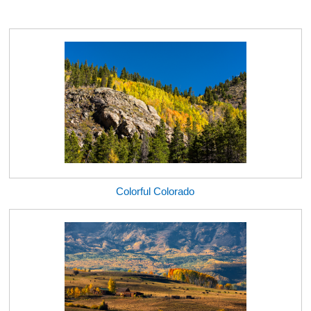
Colorful Colorado