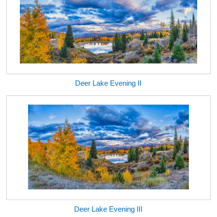
Deer Lake Evening II
Deer Lake Evening III