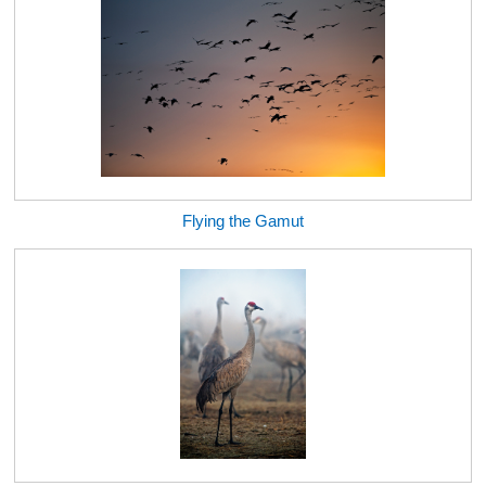
Flying the Gamut