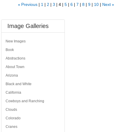
Previous
1
2
3
4
5
6
7
8
9
10
Next
«
»
Image Galleries
New Images
Book
Abstractions
About Town
Arizona
Black and White
California
Cowboys and Ranching
Clouds
Colorado
Cranes