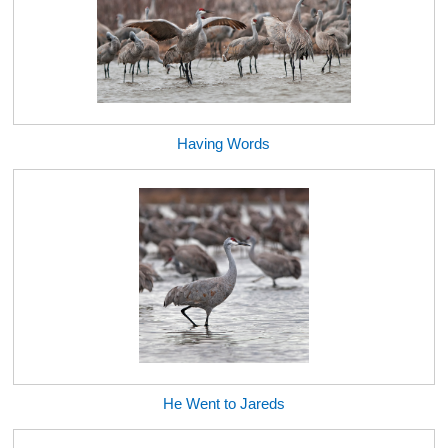
Having Words
He Went to Jareds