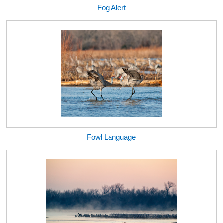
Fog Alert
Fowl Language