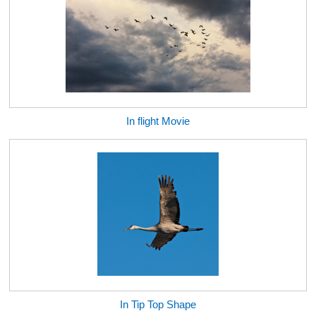
In flight Movie
In Tip Top Shape