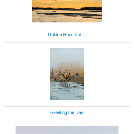
Golden Hour Traffic
Greeting the Day