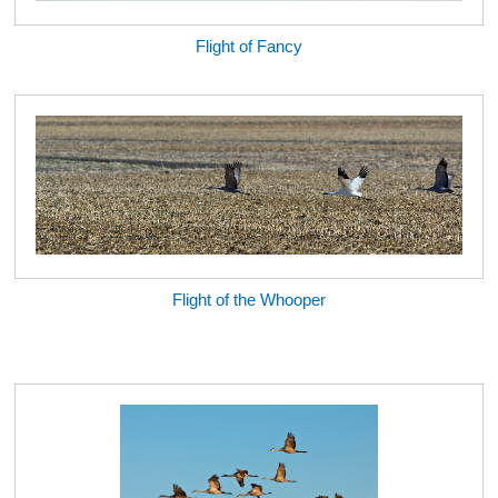
Flight of Fancy
Flight of the Whooper