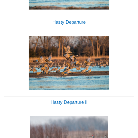
Hasty Departure
Hasty Departure II