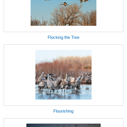
Flocking the Tree
Flourishing