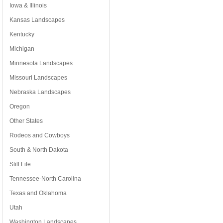
Iowa & Illinois
Kansas Landscapes
Kentucky
Michigan
Minnesota Landscapes
Missouri Landscapes
Nebraska Landscapes
Oregon
Other States
Rodeos and Cowboys
South & North Dakota
Still Life
Tennessee-North Carolina
Texas and Oklahoma
Utah
Washington Landscapes