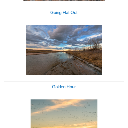
Going Flat Out
Golden Hour