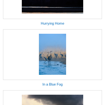
Hurrying Home
In a Blue Fog