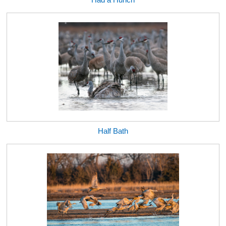
Half Bath