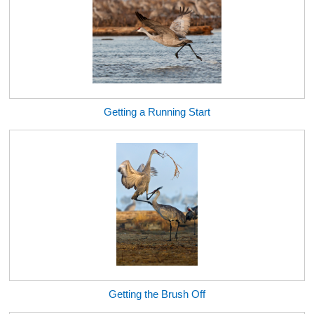
Getting a Running Start
Getting the Brush Off