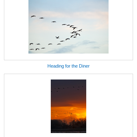
Heading for the Diner