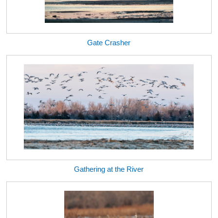
Gate Crasher
Gathering at the River