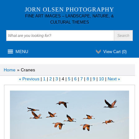
JORN OLSEN PHOTOGRAPHY
FINE ART IMAGES – LANDSCAPE, NATURE, &
CULTURAL THEMES
MENU
View Cart (
0
)
Home
» Cranes
Previous
1
2
3
4
5
6
7
8
9
10
Next
«
»