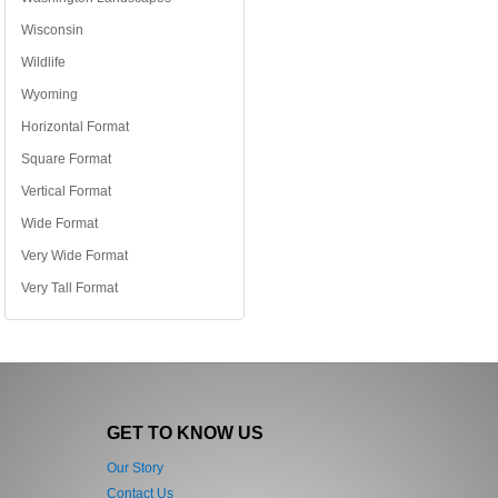
Wisconsin
Wildlife
Wyoming
Horizontal Format
Square Format
Vertical Format
Wide Format
Very Wide Format
Very Tall Format
GET TO KNOW US
Our Story
Contact Us