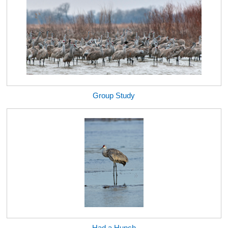
Group Study
Had a Hunch