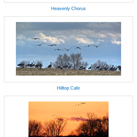
Heavenly Chorus
Hilltop Cafe