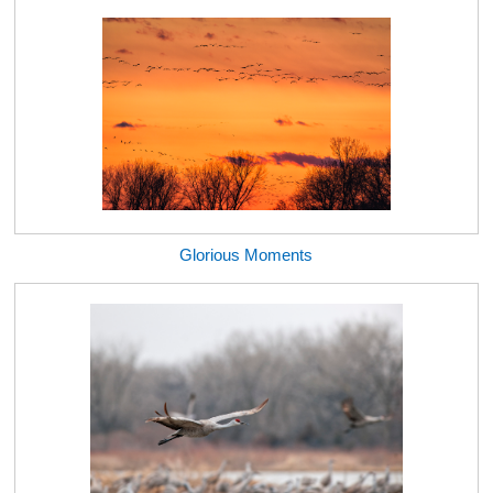
Glorious Moments