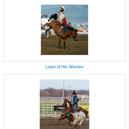
Least of His Worries