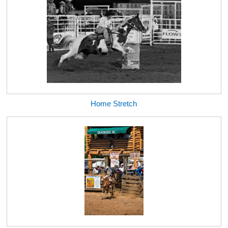
Home Stretch