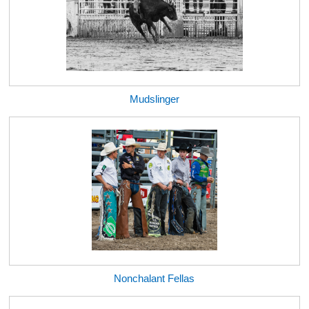
Mudslinger
Nonchalant Fellas