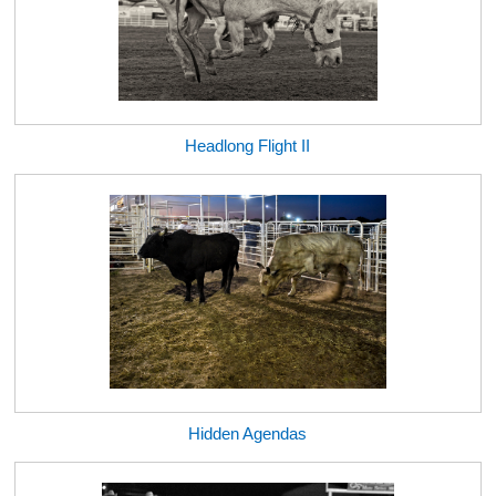
Headlong Flight II
Hidden Agendas