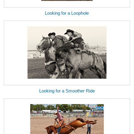
Looking for a Loophole
Looking for a Smoother Ride