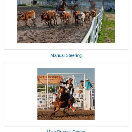
Manual Steering
Miss Burwell Rodeo