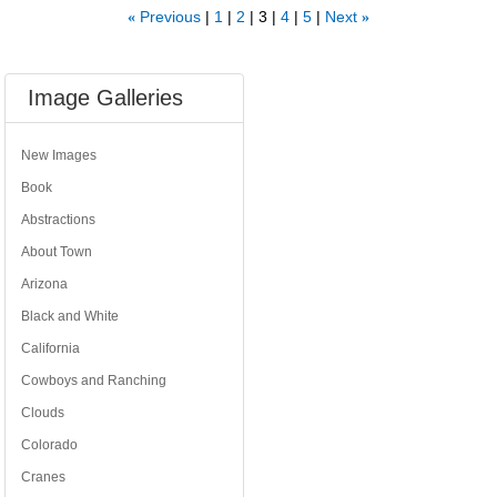
Previous
1
2
3
4
5
Next
«
»
Image Galleries
New Images
Book
Abstractions
About Town
Arizona
Black and White
California
Cowboys and Ranching
Clouds
Colorado
Cranes