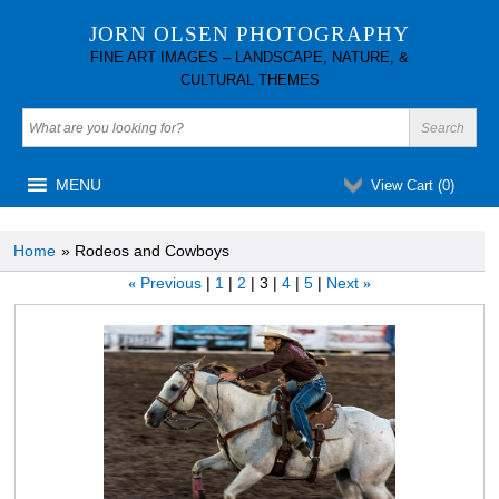
JORN OLSEN PHOTOGRAPHY
FINE ART IMAGES – LANDSCAPE, NATURE, &
CULTURAL THEMES
MENU
View Cart (
0
)
Home
» Rodeos and Cowboys
Previous
1
2
3
4
5
Next
«
»