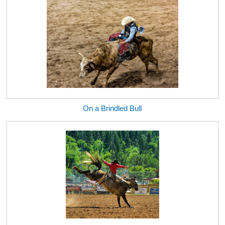
On a Brindled Bull