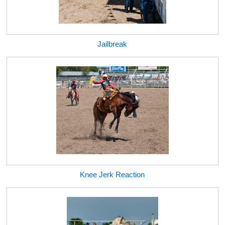
Jailbreak
Knee Jerk Reaction