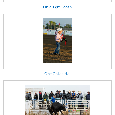
On a Tight Leash
One Gallon Hat