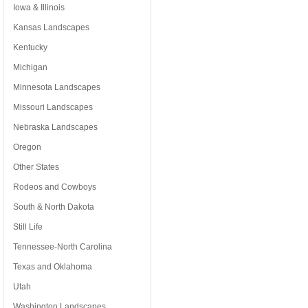
Iowa & Illinois
Kansas Landscapes
Kentucky
Michigan
Minnesota Landscapes
Missouri Landscapes
Nebraska Landscapes
Oregon
Other States
Rodeos and Cowboys
South & North Dakota
Still Life
Tennessee-North Carolina
Texas and Oklahoma
Utah
Washington Landscapes