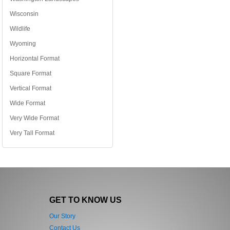
Wisconsin
Wildlife
Wyoming
Horizontal Format
Square Format
Vertical Format
Wide Format
Very Wide Format
Very Tall Format
GET TO KNOW US
Our Story
Contact Us