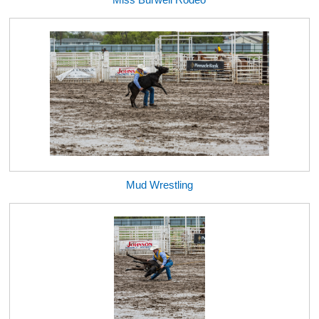
Mud Wrestling