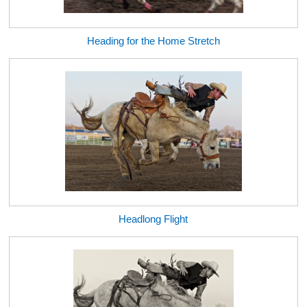
Heading for the Home Stretch
Headlong Flight