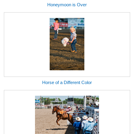
Honeymoon is Over
Horse of a Different Color