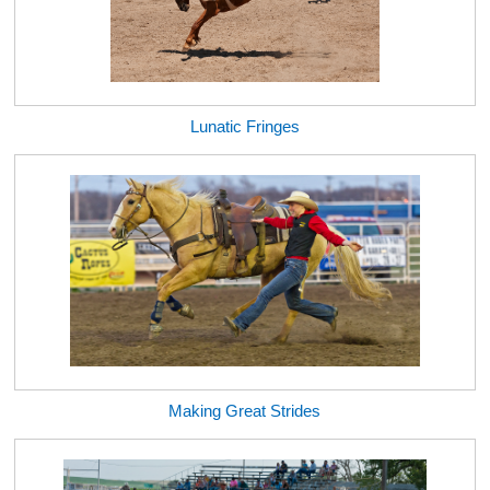
Lunatic Fringes
Making Great Strides