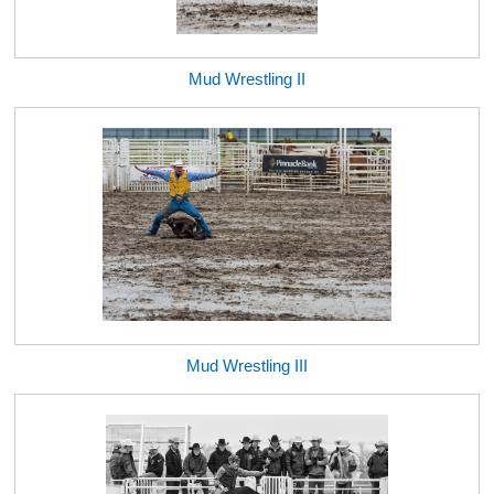
Mud Wrestling II
Mud Wrestling III