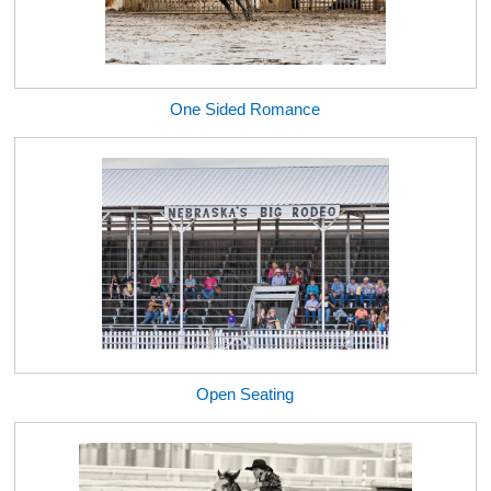
One Sided Romance
Open Seating