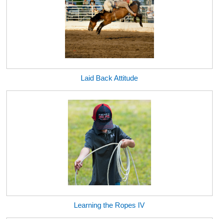
Laid Back Attitude
Learning the Ropes IV