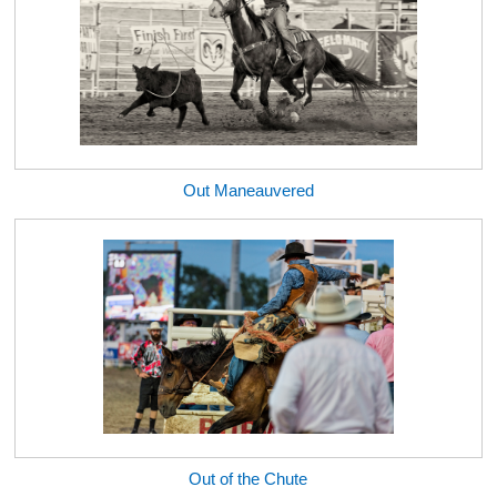
Out Maneauvered
Out of the Chute