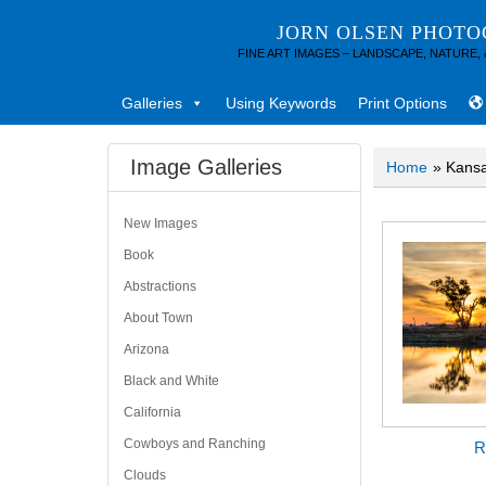
JORN OLSEN PHOT
FINE ART IMAGES – LANDSCAPE, NATURE,
Galleries
Using Keywords
Print Options
Image Galleries
Home
» Kans
New Images
Book
Abstractions
About Town
Arizona
Black and White
California
Cowboys and Ranching
R
Clouds