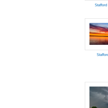
Stafford
Staffor