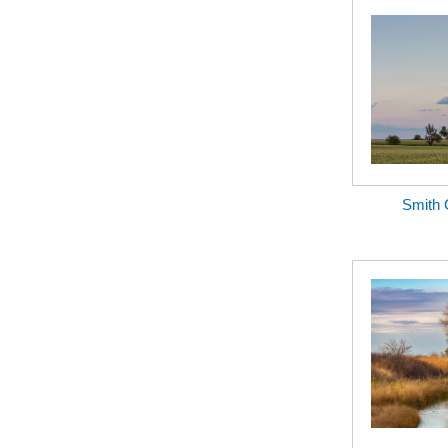
Smith 