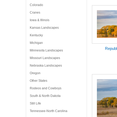
Colorado
Cranes
Iowa & Illinois
Kansas Landscapes
Kentucky
Michigan
Republ
Minnesota Landscapes
Missouri Landscapes
Nebraska Landscapes
Oregon
Other States
Rodeos and Cowboys
South & North Dakota
Still Life
Tennessee-North Carolina