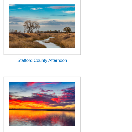
Stafford County Afternoon