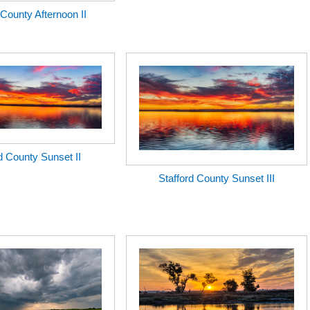
 County Afternoon II
d County Sunset II
Stafford County Sunset III