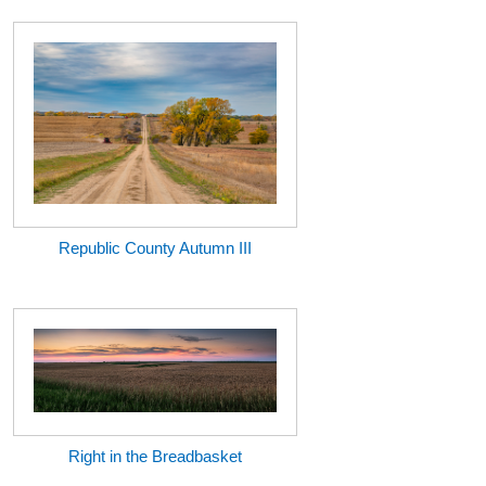
Republic County Autumn III
Right in the Breadbasket