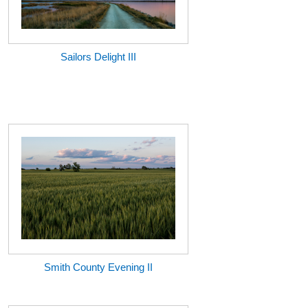
Sailors Delight III
Smith County Evening II