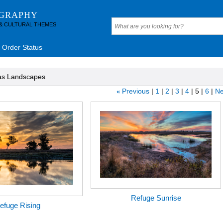
OGRAPHY
 & CULTURAL THEMES
Order Status
as Landscapes
Previous
1
2
3
4
5
6
Ne
«
Refuge Sunrise
efuge Rising