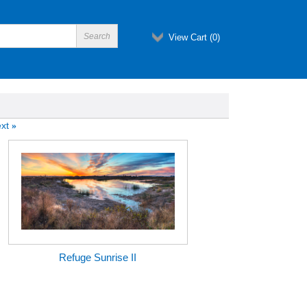
View Cart (
0
)
xt
»
Refuge Sunrise II