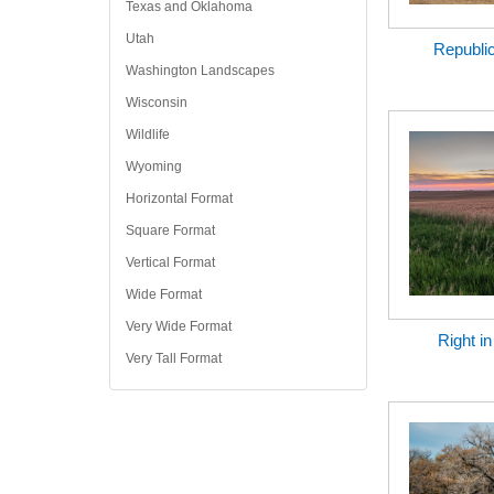
Texas and Oklahoma
Utah
Republi
Washington Landscapes
Wisconsin
Wildlife
Wyoming
Horizontal Format
Square Format
Vertical Format
Wide Format
Very Wide Format
Right i
Very Tall Format