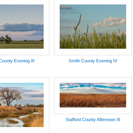
County Evening III
Smith County Evening IV
Stafford County Afternoon III