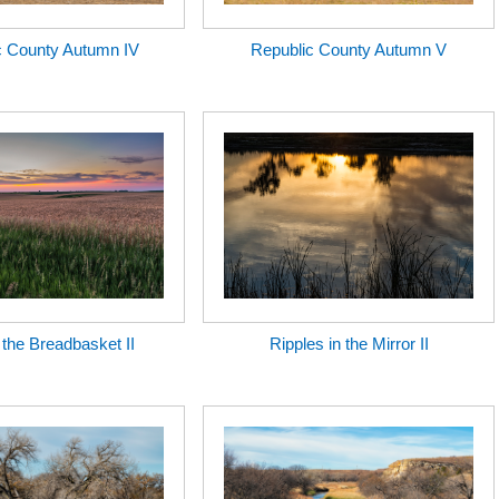
c County Autumn IV
Republic County Autumn V
n the Breadbasket II
Ripples in the Mirror II