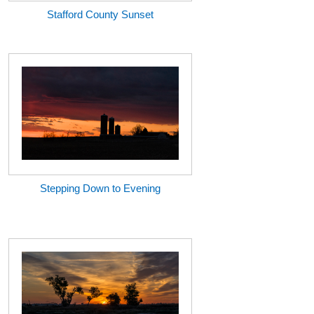
Stafford County Sunset
Stepping Down to Evening