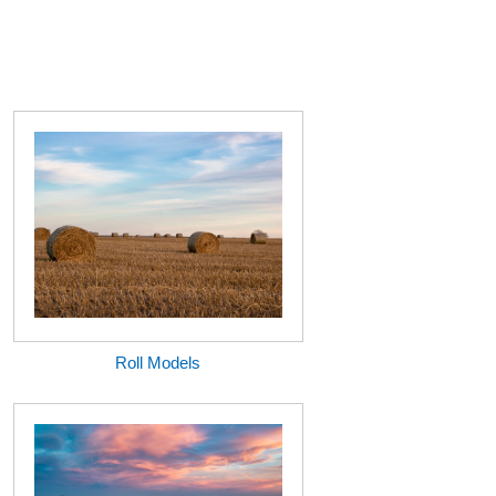
Roll Models