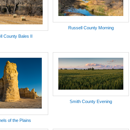
Russell County Morning
l County Bales II
Smith County Evening
nels of the Plains