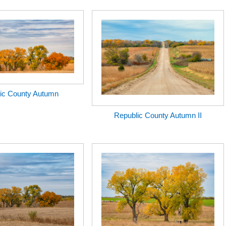
ic County Autumn
Republic County Autumn II