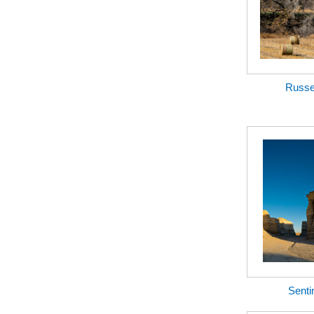
Russel
Senti