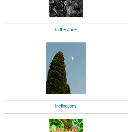
In the Zone
Inclinations