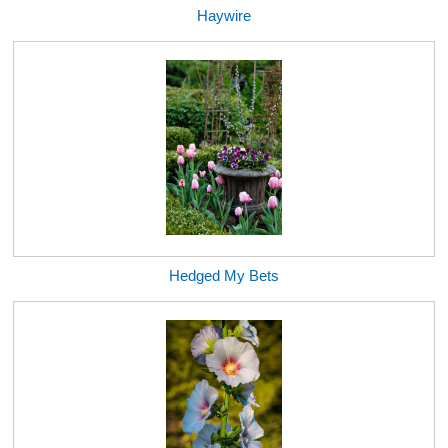
Haywire
Hedged My Bets