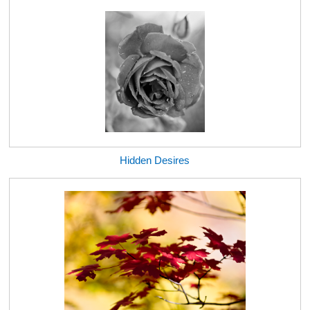
Hidden Desires