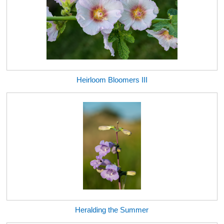
Heirloom Bloomers III
Heralding the Summer