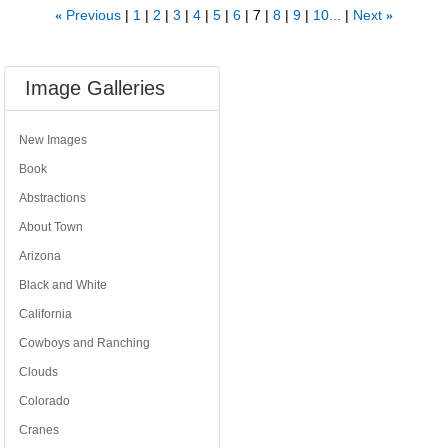
Previous
1
2
3
4
5
6
7
8
9
10...
Next
«
»
Image Galleries
New Images
Book
Abstractions
About Town
Arizona
Black and White
California
Cowboys and Ranching
Clouds
Colorado
Cranes