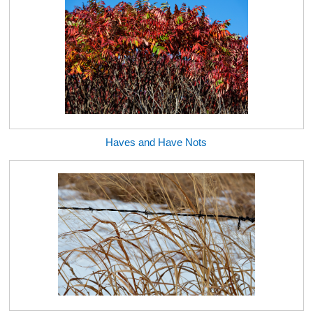
Haves and Have Nots