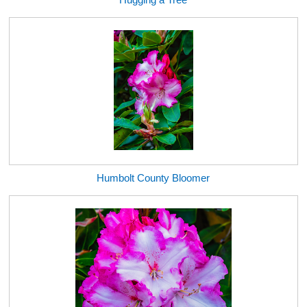
Humbolt County Bloomer