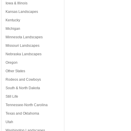
Iowa & Illinois
Kansas Landscapes
Kentucky
Michigan
Minnesota Landscapes
Missouri Landscapes
Nebraska Landscapes
Oregon
Other States
Rodeos and Cowboys
South & North Dakota
Still Life
Tennessee-North Carolina
Texas and Oklahoma
Utah
Washington Landscapes