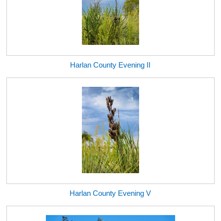
Harlan County Evening II
Harlan County Evening V