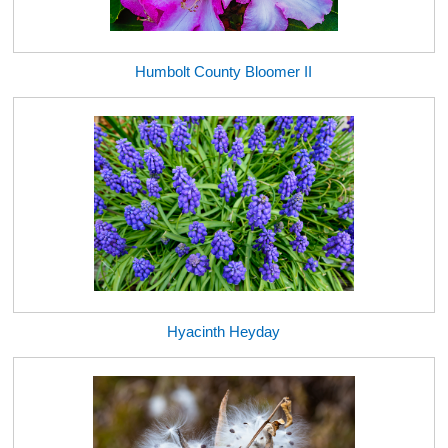
Humbolt County Bloomer II
Hyacinth Heyday