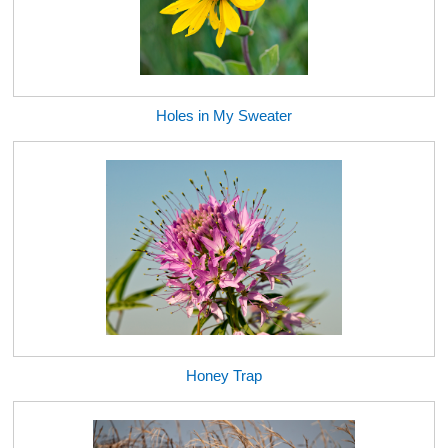
Holes in My Sweater
Honey Trap