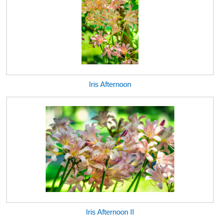
Iris Afternoon
Iris Afternoon II