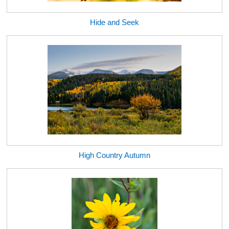
Hide and Seek
High Country Autumn