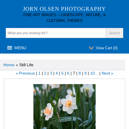
JORN OLSEN PHOTOGRAPHY
FINE ART IMAGES – LANDSCAPE, NATURE, &
CULTURAL THEMES
MENU
View Cart (
0
)
Home
» Still Life
Previous
1
2
3
4
5
6
7
8
9
10...
Next
«
»