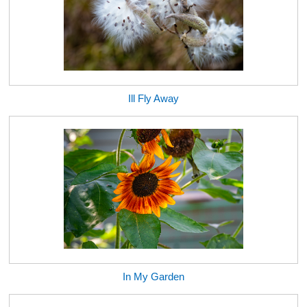
Ill Fly Away
In My Garden