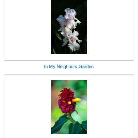
In My Neighbors Garden