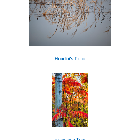
Houdini's Pond
Hugging a Tree