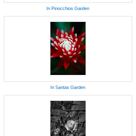
In Pinocchios Garden
In Santas Garden