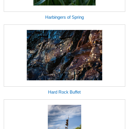
Harbingers of Spring
Hard Rock Buffet