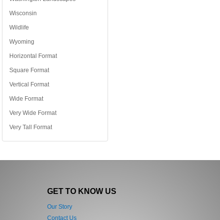
Wisconsin
Wildlife
Wyoming
Horizontal Format
Square Format
Vertical Format
Wide Format
Very Wide Format
Very Tall Format
GET TO KNOW US
Our Story
Contact Us