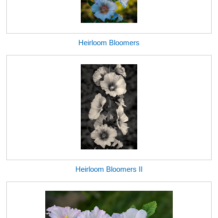
Heirloom Bloomers
Heirloom Bloomers II