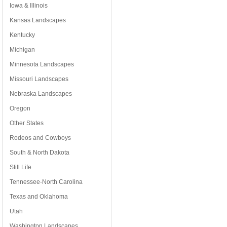
Iowa & Illinois
Kansas Landscapes
Kentucky
Michigan
Minnesota Landscapes
Missouri Landscapes
Nebraska Landscapes
Oregon
Other States
Rodeos and Cowboys
South & North Dakota
Still Life
Tennessee-North Carolina
Texas and Oklahoma
Utah
Washington Landscapes