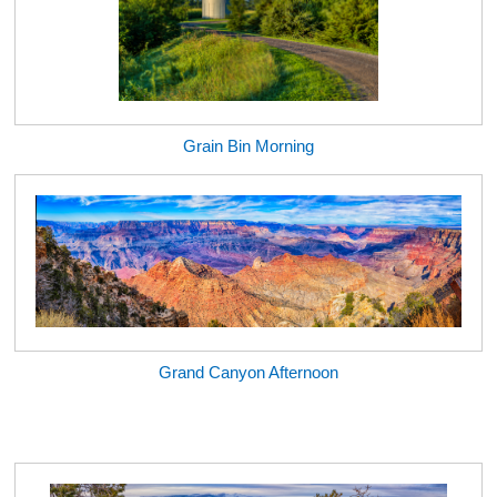
Grain Bin Morning
Grand Canyon Afternoon