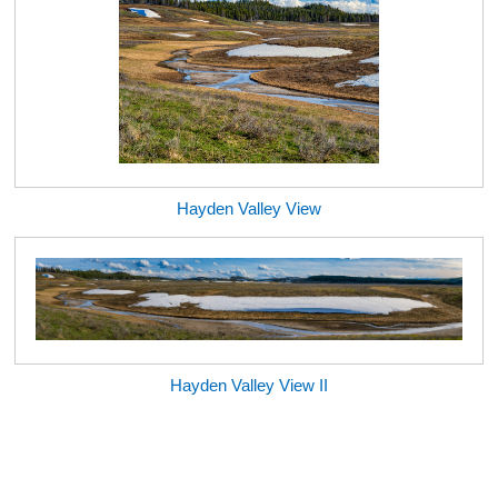
Hayden Valley View
Hayden Valley View II