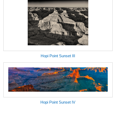
Hopi Point Sunset III
Hopi Point Sunset IV