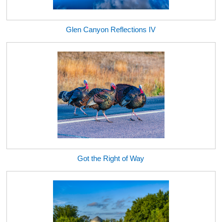
Glen Canyon Reflections IV
Got the Right of Way