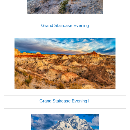
Grand Staircase Evening
Grand Staircase Evening II