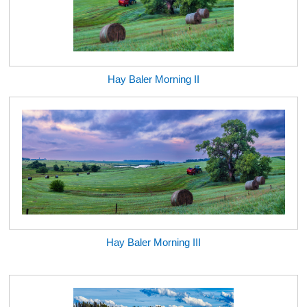
Hay Baler Morning II
Hay Baler Morning III