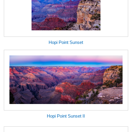
Hopi Point Sunset
Hopi Point Sunset II