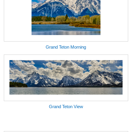
Grand Teton Morning
Grand Teton View