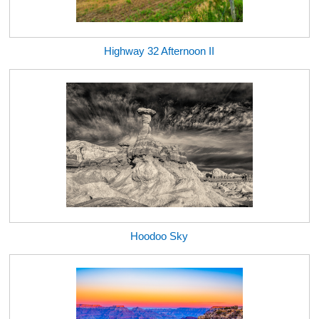
Highway 32 Afternoon II
Hoodoo Sky