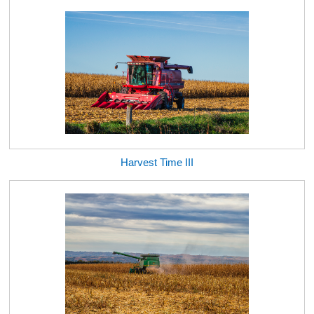
Harvest Time III