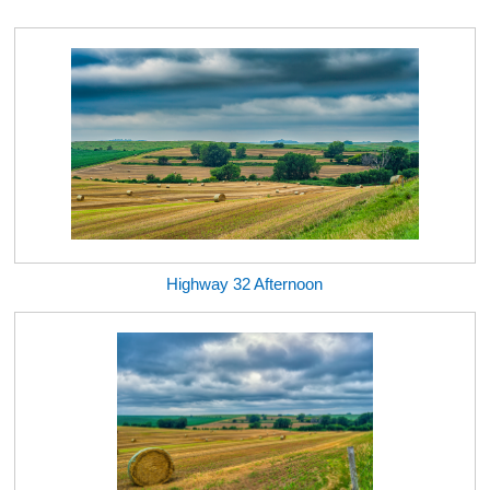
Highway 32 Afternoon