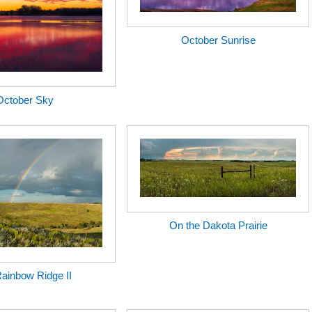
October Sunrise
October Sky
On the Dakota Prairie
ainbow Ridge II