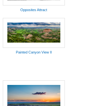
Opposites Attract
Painted Canyon View II