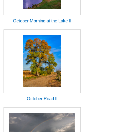
October Morning at the Lake II
October Road II