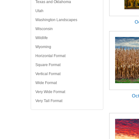
Texas and Oklahoma
Utah
Washington Landscapes
O
Wisconsin
Wildlife
Wyoming
Horizontal Format
Square Format
Vertical Format
Wide Format
Very Wide Format
Oct
Very Tall Format