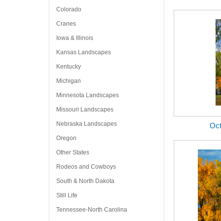
Colorado
Cranes
Iowa & Illinois
Kansas Landscapes
Kentucky
Michigan
Minnesota Landscapes
Missouri Landscapes
Nebraska Landscapes
Oct
Oregon
Other States
Rodeos and Cowboys
South & North Dakota
Still Life
Tennessee-North Carolina