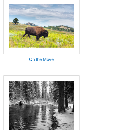
On the Move