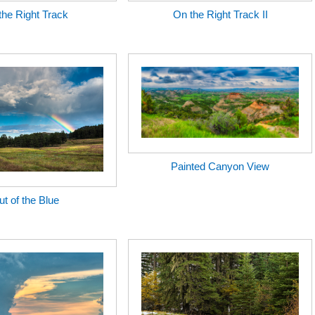
the Right Track
On the Right Track II
Painted Canyon View
t of the Blue