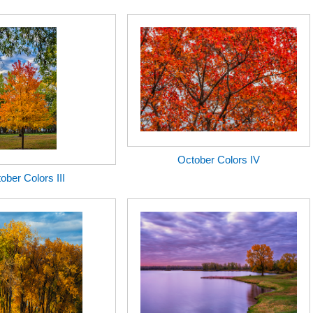
October Colors IV
ober Colors III