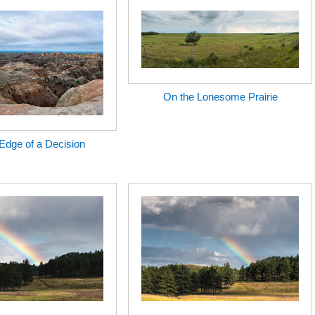
On the Lonesome Prairie
Edge of a Decision