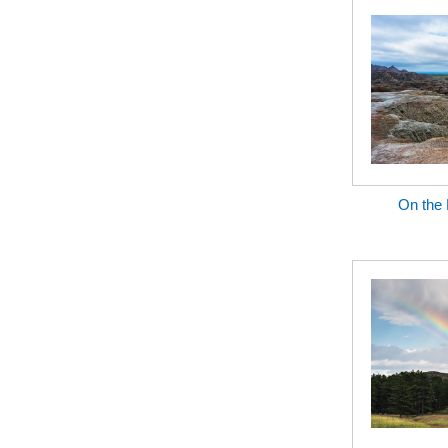
On the 