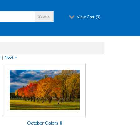
View Cart (
0
)
9
Next
»
October Colors II