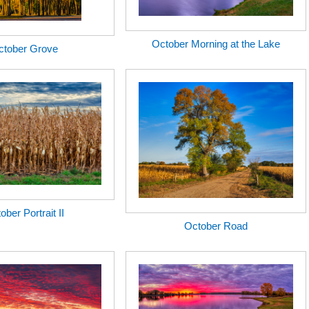
October Morning at the Lake
ctober Grove
ober Portrait II
October Road