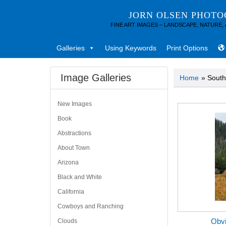
JORN OLSEN PHOT
FINE ART IMAGES – LANDSCAPE, NATURE,
Galleries
Using Keywords
Print Options
Image Galleries
Home
» South
New Images
Book
Abstractions
About Town
Arizona
Black and White
California
Cowboys and Ranching
Obvi
Clouds