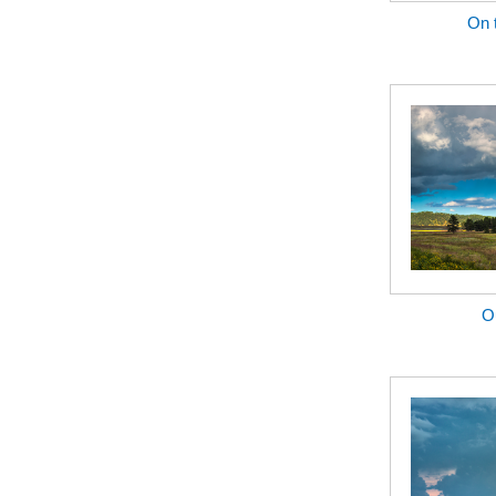
On 
Ou