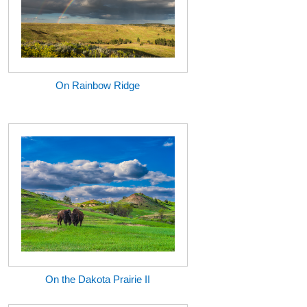
On Rainbow Ridge
On the Dakota Prairie II