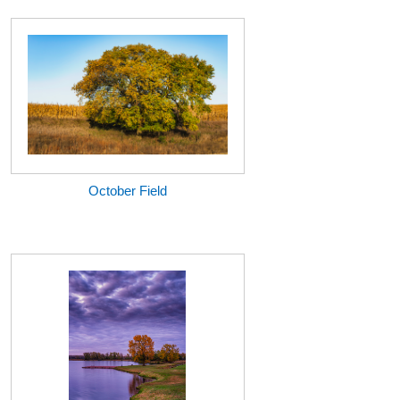
October Field