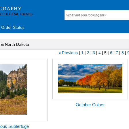
OGRAPHY
 & CULTURAL THEMES
Order Status
 & North Dakota
Previous
1
2
3
4
5
6
7
8
«
October Colors
ous Subterfuge