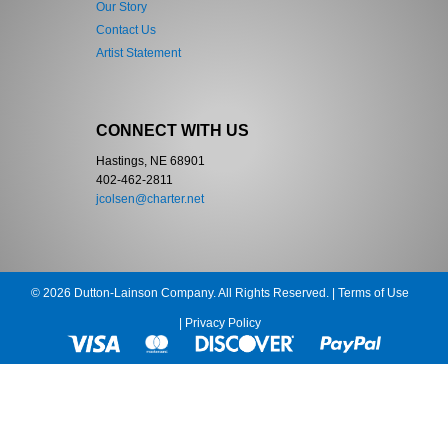
Our Story
Contact Us
Artist Statement
CONNECT WITH US
Hastings, NE 68901
402-462-2811
jcolsen@charter.net
© 2026 Dutton-Lainson Company. All Rights Reserved. |
Terms of Use
|
Privacy Policy