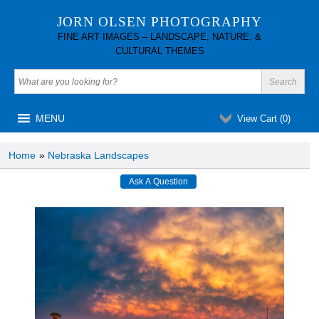
JORN OLSEN PHOTOGRAPHY
FINE ART IMAGES – LANDSCAPE, NATURE, &
CULTURAL THEMES
MENU
View Cart (
0
)
Home
»
Nebraska Landscapes