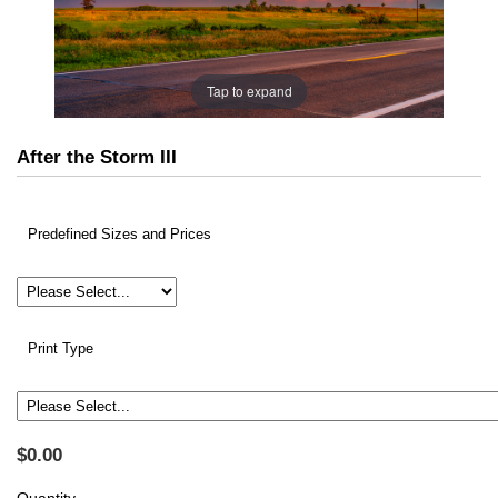
Tap to expand
After the Storm III
Predefined Sizes and Prices
Print Type
$0.00
Quantity