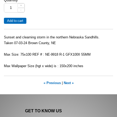
+
-
Sunset and clearning storm in the northern Nebraska Sandhills.
Taken 07-03-24 Brown County, NE
Max Size: 75x100 REF # : NE-9918 R-1 GFX100II 55MM
Max Wallpaper Size (hgt x wide) is : 150x200 inches
« Previous
|
Next »
GET TO KNOW US