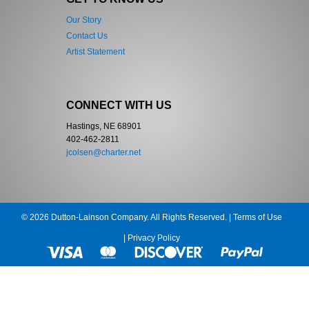
Our Story
Contact Us
Artist Statement
CONNECT WITH US
Hastings, NE 68901
402-462-2811
jcolsen@charter.net
© 2026 Dutton-Lainson Company. All Rights Reserved. |
Terms of Use
|
Privacy Policy