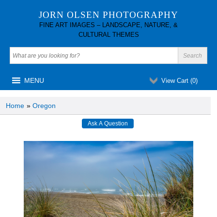
JORN OLSEN PHOTOGRAPHY
FINE ART IMAGES – LANDSCAPE, NATURE, &
CULTURAL THEMES
MENU
View Cart (
0
)
Home
»
Oregon