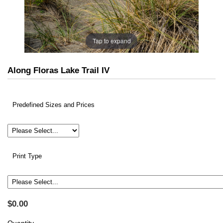
Tap to expand
Along Floras Lake Trail IV
Predefined Sizes and Prices
Print Type
$0.00
Quantity