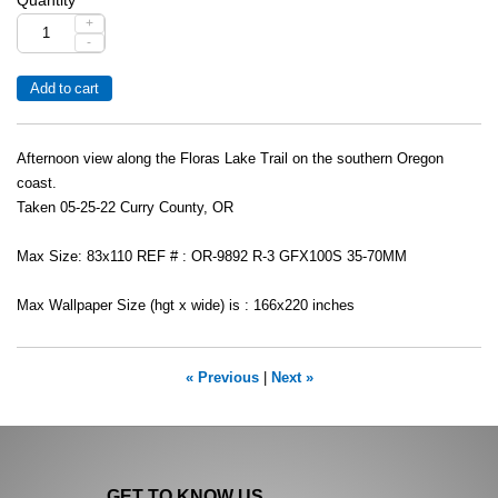
+
-
Afternoon view along the Floras Lake Trail on the southern Oregon
coast.
Taken 05-25-22 Curry County, OR
Max Size: 83x110 REF # : OR-9892 R-3 GFX100S 35-70MM
Max Wallpaper Size (hgt x wide) is : 166x220 inches
« Previous
|
Next »
GET TO KNOW US