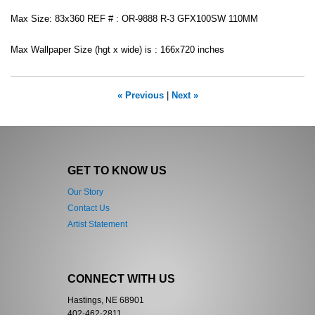
Max Size: 83x360 REF # : OR-9888 R-3 GFX100SW 110MM
Max Wallpaper Size (hgt x wide) is : 166x720 inches
« Previous
|
Next »
GET TO KNOW US
Our Story
Contact Us
Artist Statement
CONNECT WITH US
Hastings, NE 68901
402-462-2811