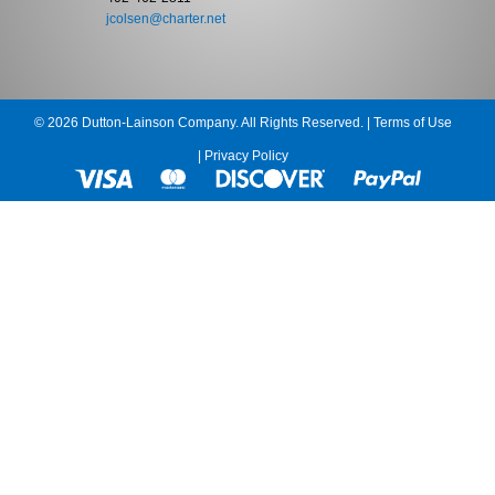
jcolsen@charter.net
© 2026 Dutton-Lainson Company. All Rights Reserved. |
Terms of Use
|
Privacy Policy