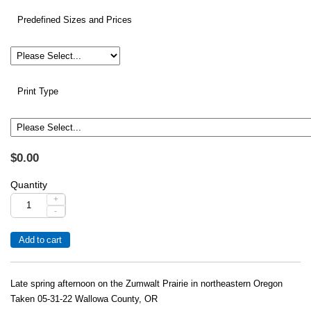
Predefined Sizes and Prices
Print Type
$0.00
Quantity
+
-
Late spring afternoon on the Zumwalt Prairie in northeastern Oregon
Taken 05-31-22 Wallowa County, OR