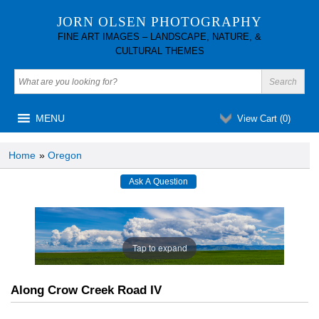
JORN OLSEN PHOTOGRAPHY
FINE ART IMAGES – LANDSCAPE, NATURE, &
CULTURAL THEMES
MENU
View Cart (
0
)
Home
»
Oregon
Tap to expand
Along Crow Creek Road IV