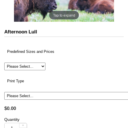
Tap to expand
Afternoon Lull
Predefined Sizes and Prices
Print Type
$0.00
Quantity
+