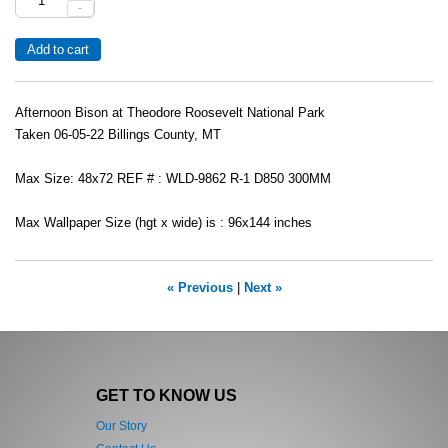
-
Afternoon Bison at Theodore Roosevelt National Park
Taken 06-05-22 Billings County, MT
Max Size: 48x72 REF # : WLD-9862 R-1 D850 300MM
Max Wallpaper Size (hgt x wide) is : 96x144 inches
« Previous
|
Next »
GET TO KNOW US
Our Story