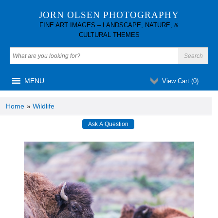
JORN OLSEN PHOTOGRAPHY
FINE ART IMAGES – LANDSCAPE, NATURE, &
CULTURAL THEMES
MENU
View Cart (
0
)
Home
»
Wildlife