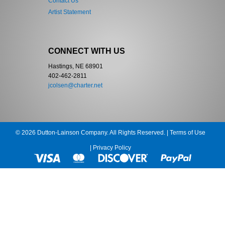
Contact Us
Artist Statement
CONNECT WITH US
Hastings, NE 68901
402-462-2811
jcolsen@charter.net
© 2026 Dutton-Lainson Company. All Rights Reserved. |
Terms of Use
|
Privacy Policy