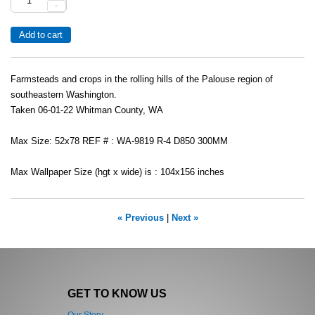
-
Farmsteads and crops in the rolling hills of the Palouse region of
southeastern Washington.
Taken 06-01-22 Whitman County, WA
Max Size: 52x78 REF # : WA-9819 R-4 D850 300MM
Max Wallpaper Size (hgt x wide) is : 104x156 inches
« Previous
|
Next »
GET TO KNOW US