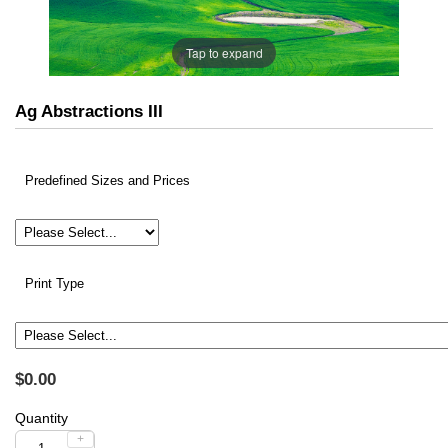
Tap to expand
Ag Abstractions III
Predefined Sizes and Prices
Print Type
$0.00
Quantity
+