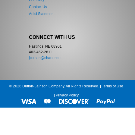
Our Story
Contact Us
Artist Statement
CONNECT WITH US
Hastings, NE 68901
402-462-2811
jcolsen@charter.net
© 2026 Dutton-Lainson Company. All Rights Reserved. |
Terms of Use
|
Privacy Policy