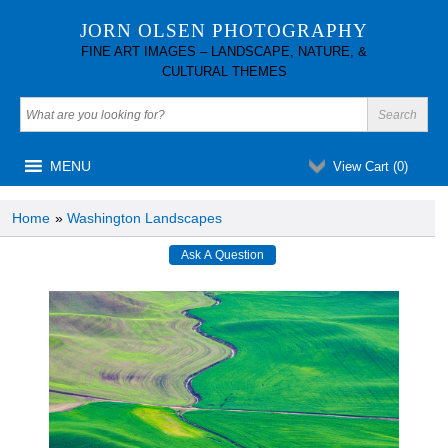
JORN OLSEN PHOTOGRAPHY
FINE ART IMAGES – LANDSCAPE, NATURE, &
CULTURAL THEMES
MENU
View Cart (
0
)
Home
»
Washington Landscapes