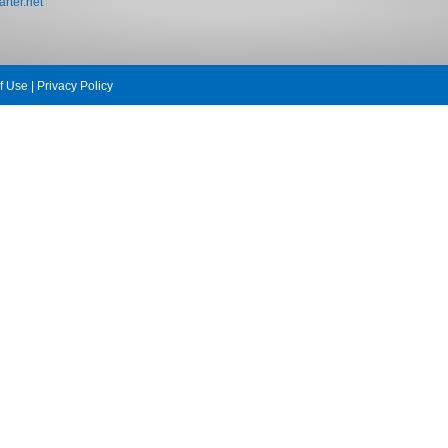
rter.net
f Use
|
Privacy Policy