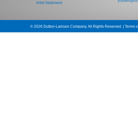
jcolsen@cha
Artist Statement
© 2026 Dutton-Lainson Company. All Rights Reserved. |
Terms o