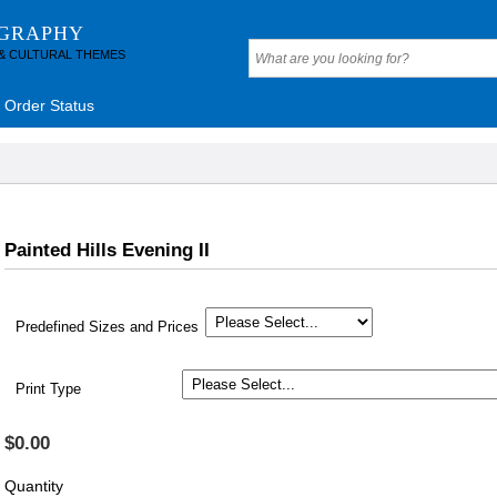
OGRAPHY
 & CULTURAL THEMES
Order Status
Painted Hills Evening II
Predefined Sizes and Prices
Print Type
$0.00
Quantity