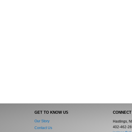
GET TO KNOW US
CONNECT
Our Story
Hastings, 
402-462-28
Contact Us