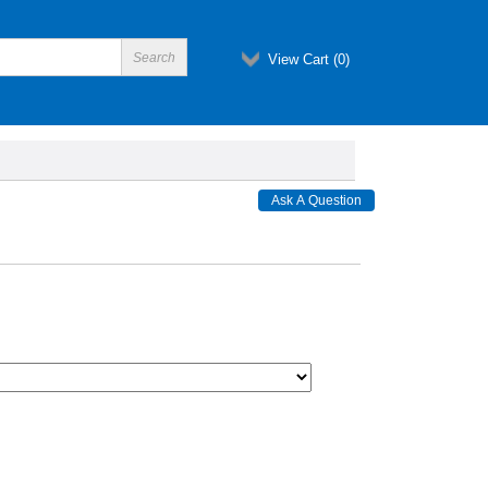
View Cart (
0
)