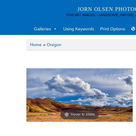
JORN OLSEN PHOT
FINE ART IMAGES – LANDSCAPE, NATURE,
Galleries
Using Keywords
Print Options
Home
»
Oregon
Hover to zoom