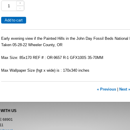
+
-
Early evening view if the Painted Hills in the John Day Fossil Beds Nationa
Taken 05-28-22 Wheeler County, OR
Max Size: 85x170 REF # : OR-9657 R-1 GFX100S 35-70MM
Max Wallpaper Size (hgt x wide) is : 170x340 inches
« Previous
|
Next 
 WITH US
NE 68901
11