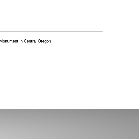
l Monument in Central Oregon
»