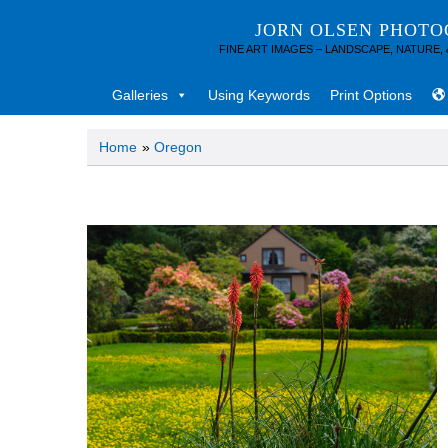
JORN OLSEN PHOT
FINE ART IMAGES – LANDSCAPE, NATURE,
Galleries
Using Keywords
Print Options
Home
»
Oregon