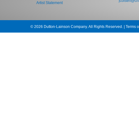
jcolsen@cha
Artist Statement
© 2026 Dutton-Lainson Company. All Rights Reserved. |
Terms o