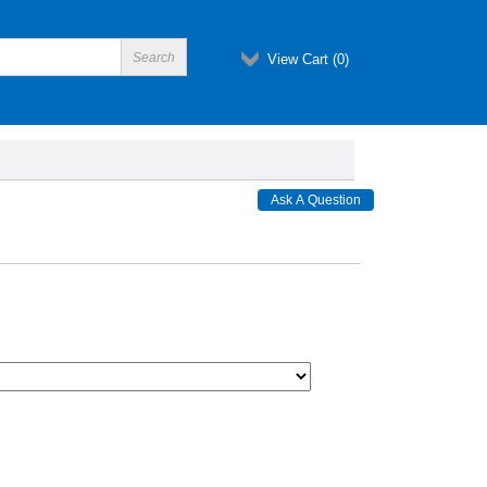
View Cart (
0
)