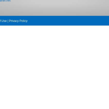
rter.net
f Use
|
Privacy Policy