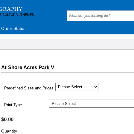
OGRAPHY
 & CULTURAL THEMES
Order Status
At Shore Acres Park V
Predefined Sizes and Prices
Print Type
$0.00
Quantity