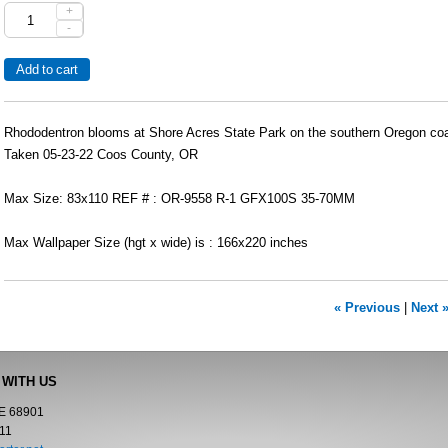
+
-
Rhododentron blooms at Shore Acres State Park on the southern Oregon coa
Taken 05-23-22 Coos County, OR
Max Size: 83x110 REF # : OR-9558 R-1 GFX100S 35-70MM
Max Wallpaper Size (hgt x wide) is : 166x220 inches
« Previous
|
Next 
 WITH US
NE 68901
11