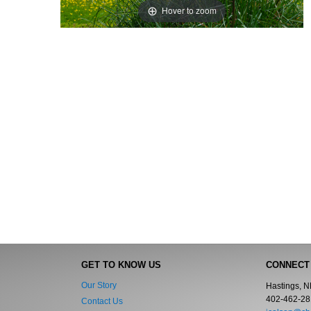
Hover to zoom
GET TO KNOW US
CONNECT
Our Story
Hastings, 
402-462-28
Contact Us