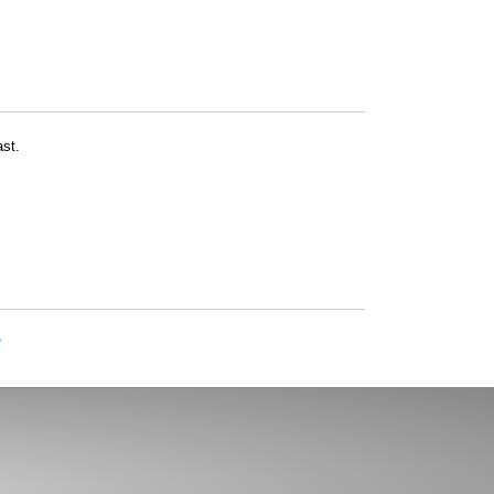
st.
»