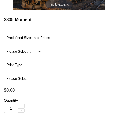
Tap to expand
3805 Moment
Predefined Sizes and Prices
Print Type
$0.00
Quantity
+
-