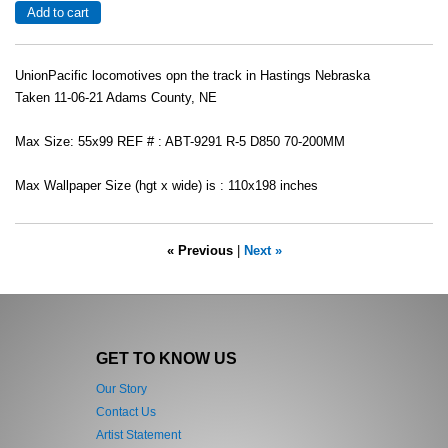
UnionPacific locomotives opn the track in Hastings Nebraska
Taken 11-06-21 Adams County, NE
Max Size: 55x99 REF # : ABT-9291 R-5 D850 70-200MM
Max Wallpaper Size (hgt x wide) is : 110x198 inches
« Previous
|
Next »
GET TO KNOW US
Our Story
Contact Us
Artist Statement