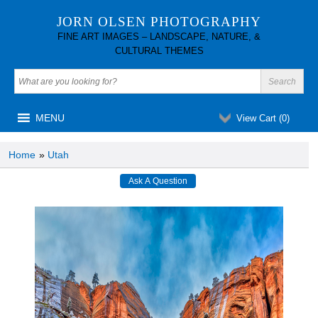
JORN OLSEN PHOTOGRAPHY
FINE ART IMAGES – LANDSCAPE, NATURE, &
CULTURAL THEMES
MENU
View Cart (
0
)
Home
»
Utah