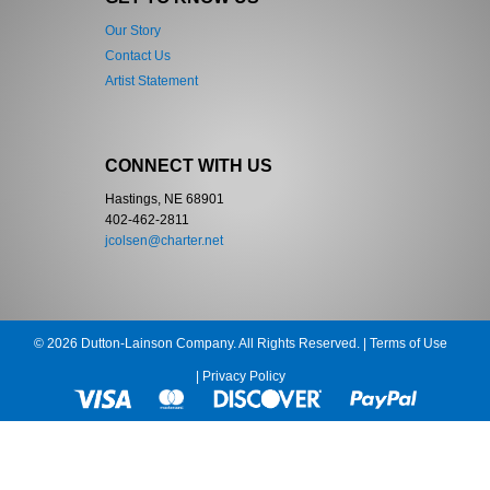
Our Story
Contact Us
Artist Statement
CONNECT WITH US
Hastings, NE 68901
402-462-2811
jcolsen@charter.net
© 2026 Dutton-Lainson Company. All Rights Reserved. |
Terms of Use
|
Privacy Policy