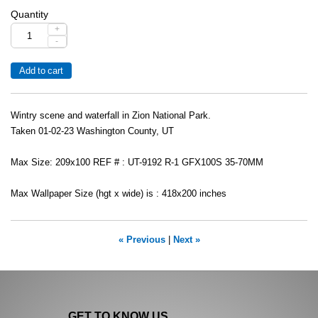
Quantity
+
-
Wintry scene and waterfall in Zion National Park.
Taken 01-02-23 Washington County, UT
Max Size: 209x100 REF # : UT-9192 R-1 GFX100S 35-70MM
Max Wallpaper Size (hgt x wide) is : 418x200 inches
« Previous
|
Next »
GET TO KNOW US