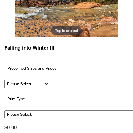
Tap to expand
Falling into Winter III
Predefined Sizes and Prices
Print Type
$0.00