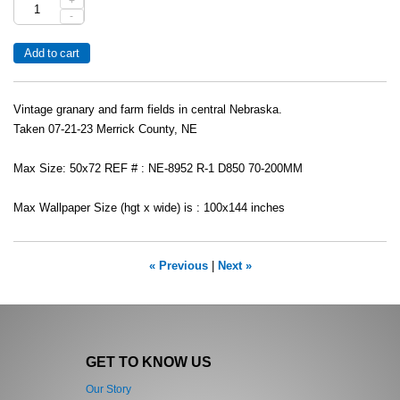
+
-
Vintage granary and farm fields in central Nebraska.
Taken 07-21-23 Merrick County, NE
Max Size: 50x72 REF # : NE-8952 R-1 D850 70-200MM
Max Wallpaper Size (hgt x wide) is : 100x144 inches
« Previous
|
Next »
GET TO KNOW US
Our Story