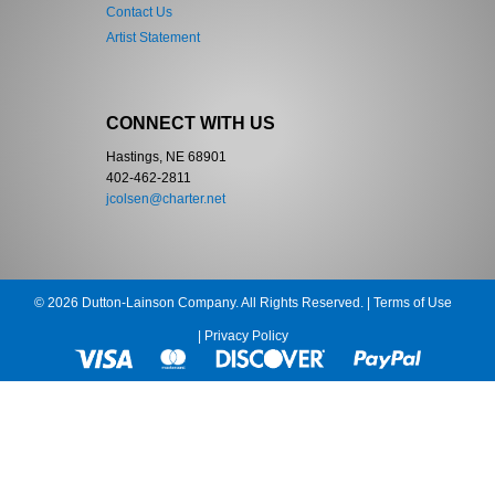
Contact Us
Artist Statement
CONNECT WITH US
Hastings, NE 68901
402-462-2811
jcolsen@charter.net
© 2026 Dutton-Lainson Company. All Rights Reserved. |
Terms of Use
|
Privacy Policy