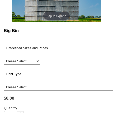
Tap to expand
Big Bin
Predefined Sizes and Prices
Print Type
$0.00
Quantity