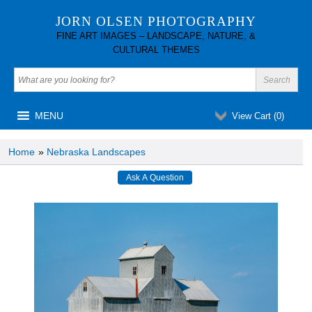
JORN OLSEN PHOTOGRAPHY
FINE ART IMAGES – LANDSCAPE, NATURE, &
CULTURAL THEMES
MENU
View Cart (
0
)
Home
»
Nebraska Landscapes