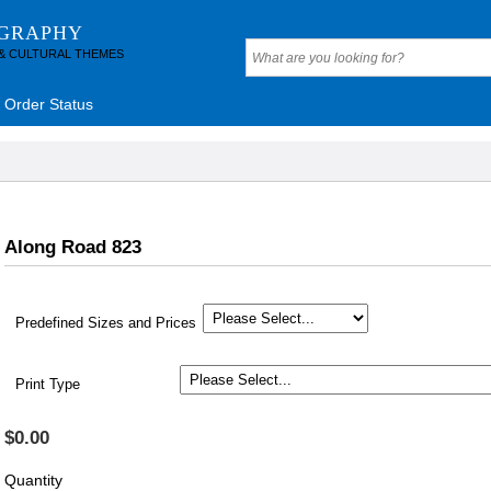
OGRAPHY
 & CULTURAL THEMES
Order Status
Along Road 823
Predefined Sizes and Prices
Print Type
$0.00
Quantity