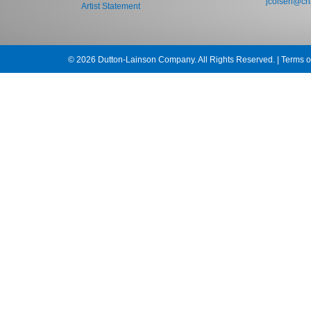
jcolsen@cha
Artist Statement
© 2026 Dutton-Lainson Company. All Rights Reserved. |
Terms o