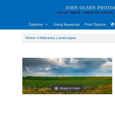
JORN OLSEN PHOT
FINE ART IMAGES – LANDSCAPE, NATURE,
Galleries
Using Keywords
Print Options
Home
»
Nebraska Landscapes
Hover to zoom