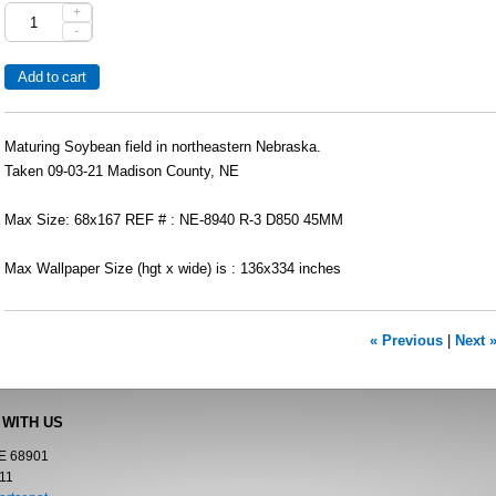
+
-
Maturing Soybean field in northeastern Nebraska.
Taken 09-03-21 Madison County, NE
Max Size: 68x167 REF # : NE-8940 R-3 D850 45MM
Max Wallpaper Size (hgt x wide) is : 136x334 inches
« Previous
|
Next 
 WITH US
NE 68901
11