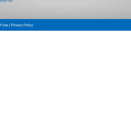
rter.net
f Use
|
Privacy Policy