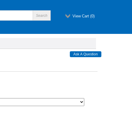
View Cart (
0
)