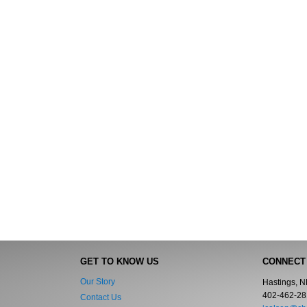
GET TO KNOW US
CONNECT
Our Story
Hastings, 
402-462-28
Contact Us