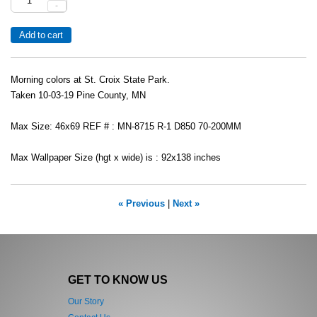
-
Morning colors at St. Croix State Park.
Taken 10-03-19 Pine County, MN
Max Size: 46x69 REF # : MN-8715 R-1 D850 70-200MM
Max Wallpaper Size (hgt x wide) is : 92x138 inches
« Previous
|
Next »
GET TO KNOW US
Our Story