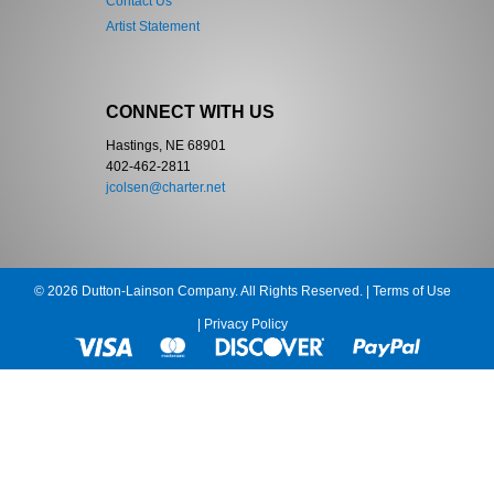
Contact Us
Artist Statement
CONNECT WITH US
Hastings, NE 68901
402-462-2811
jcolsen@charter.net
© 2026 Dutton-Lainson Company. All Rights Reserved. |
Terms of Use
|
Privacy Policy