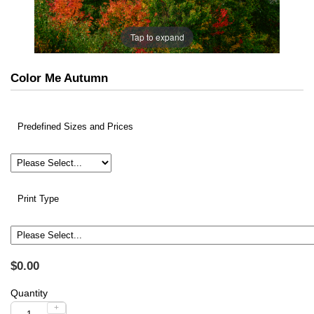
Tap to expand
Color Me Autumn
Predefined Sizes and Prices
Print Type
$0.00
Quantity
+