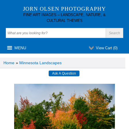
JORN OLSEN PHOTOGRAPHY
FINE ART IMAGES – LANDSCAPE, NATURE, &
CULTURAL THEMES
MENU
View Cart (
0
)
Home
»
Minnesota Landscapes