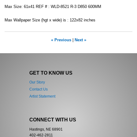
Max Size: 61x41 REF # : WLD-8521 R-3 D850 600MM
Max Wallpaper Size (hgt x wide) is : 122x82 inches
« Previous
|
Next »
GET TO KNOW US
Our Story
Contact Us
Artist Statement
CONNECT WITH US
Hastings, NE 68901
402-462-2811