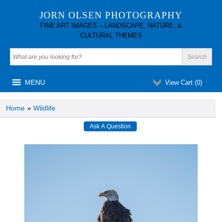
JORN OLSEN PHOTOGRAPHY
FINE ART IMAGES – LANDSCAPE, NATURE, &
CULTURAL THEMES
MENU
View Cart (
0
)
Home
»
Wildlife