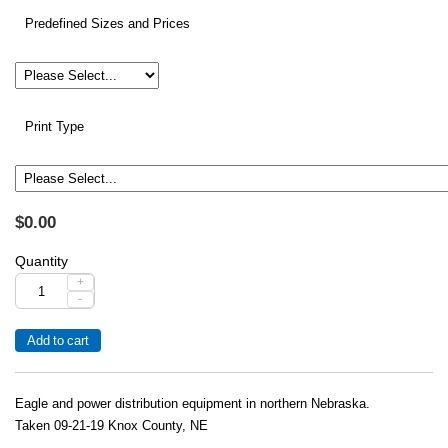
Predefined Sizes and Prices
Print Type
$0.00
Quantity
+
-
Eagle and power distribution equipment in northern Nebraska.
Taken 09-21-19 Knox County, NE