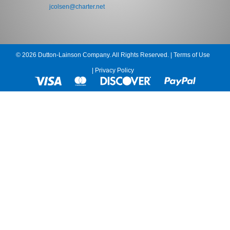
jcolsen@charter.net
© 2026 Dutton-Lainson Company. All Rights Reserved. |
Terms of Use
|
Privacy Policy