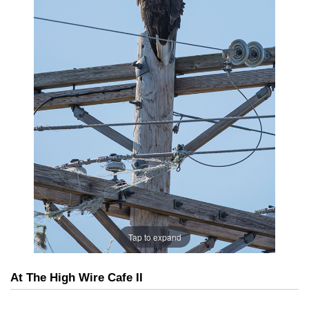
Tap to expand
At The High Wire Cafe II