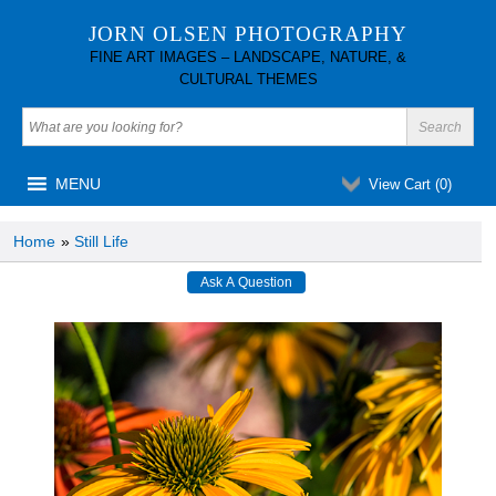
JORN OLSEN PHOTOGRAPHY
FINE ART IMAGES – LANDSCAPE, NATURE, &
CULTURAL THEMES
MENU
View Cart (
0
)
Home
»
Still Life