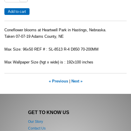
Coneflower blooms at Heartwell Park in Hastings, Nebraska.
Taken 07-07-19 Adams County, NE
Max Size: 96x50 REF # : SL-8513 R-4 D850 70-200MM
Max Wallpaper Size (hgt x wide) is : 192x100 inches
« Previous
|
Next »
GET TO KNOW US
Our Story
Contact Us