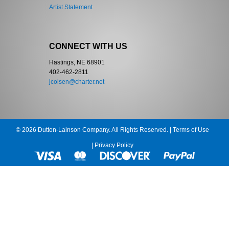
Artist Statement
CONNECT WITH US
Hastings, NE 68901
402-462-2811
jcolsen@charter.net
© 2026 Dutton-Lainson Company. All Rights Reserved. |
Terms of Use
|
Privacy Policy