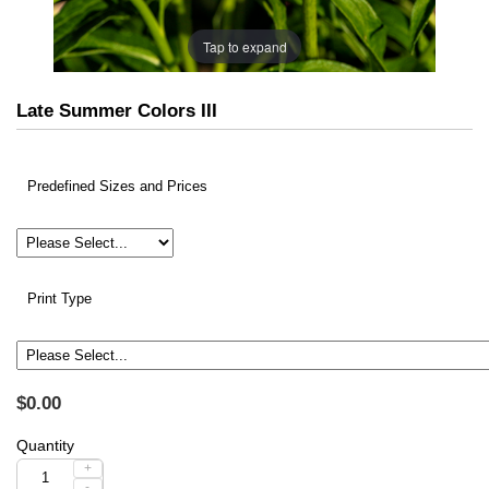
Tap to expand
Late Summer Colors III
Predefined Sizes and Prices
Print Type
$0.00
Quantity
+
-