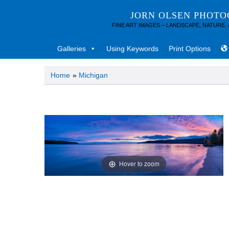
JORN OLSEN PHOT
FINE ART IMAGES – LANDSCAPE, NATURE,
Galleries
Using Keywords
Print Options
Home
»
Michigan
Hover to zoom