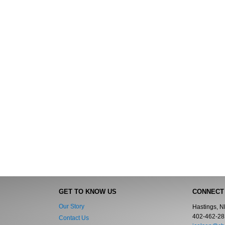
GET TO KNOW US
CONNECT
Our Story
Hastings, 
402-462-28
Contact Us