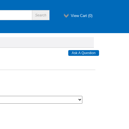
View Cart (
0
)