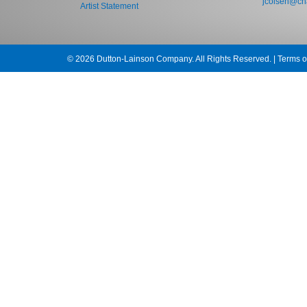
jcolsen@cha
Artist Statement
© 2026 Dutton-Lainson Company. All Rights Reserved. |
Terms o