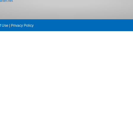
rter.net
f Use
|
Privacy Policy