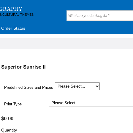
OGRAPHY
 & CULTURAL THEMES
Order Status
Superior Sunrise II
Predefined Sizes and Prices
Print Type
$0.00
Quantity