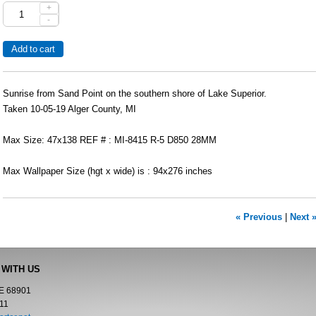
+
-
Sunrise from Sand Point on the southern shore of Lake Superior.
Taken 10-05-19 Alger County, MI
Max Size: 47x138 REF # : MI-8415 R-5 D850 28MM
Max Wallpaper Size (hgt x wide) is : 94x276 inches
« Previous
|
Next 
 WITH US
NE 68901
11