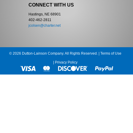
CONNECT WITH US
Hastings, NE 68901
402-462-2811
jcolsen@charter.net
© 2026 Dutton-Lainson Company. All Rights Reserved. |
Terms of Use
|
Privacy Policy