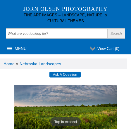
JORN OLSEN PHOTOGRAPHY
FINE ART IMAGES – LANDSCAPE, NATURE, &
CULTURAL THEMES
MENU
View Cart (
0
)
Home
»
Nebraska Landscapes
Tap to expand