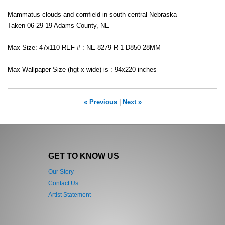
Mammatus clouds and cornfield in south central Nebraska
Taken 06-29-19 Adams County, NE
Max Size: 47x110 REF # : NE-8279 R-1 D850 28MM
Max Wallpaper Size (hgt x wide) is : 94x220 inches
« Previous
|
Next »
GET TO KNOW US
Our Story
Contact Us
Artist Statement