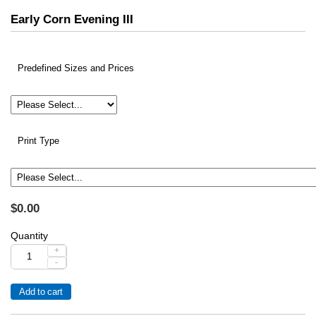
Early Corn Evening III
Predefined Sizes and Prices
Print Type
$0.00
Quantity
+
-