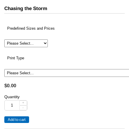
Chasing the Storm
Predefined Sizes and Prices
Print Type
$0.00
Quantity
+
-