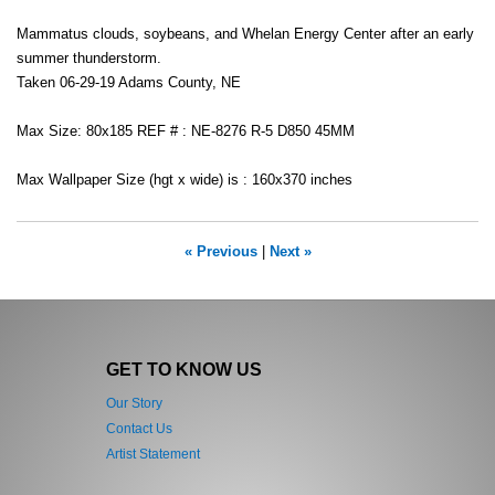
Mammatus clouds, soybeans, and Whelan Energy Center after an early
summer thunderstorm.
Taken 06-29-19 Adams County, NE
Max Size: 80x185 REF # : NE-8276 R-5 D850 45MM
Max Wallpaper Size (hgt x wide) is : 160x370 inches
« Previous
|
Next »
GET TO KNOW US
Our Story
Contact Us
Artist Statement