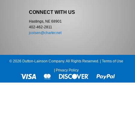
CONNECT WITH US
Hastings, NE 68901
402-462-2811
jcolsen@charter.net
© 2026 Dutton-Lainson Company. All Rights Reserved. |
Terms of Use
|
Privacy Policy