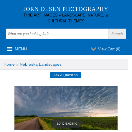
JORN OLSEN PHOTOGRAPHY
FINE ART IMAGES – LANDSCAPE, NATURE, &
CULTURAL THEMES
MENU
View Cart (
0
)
Home
»
Nebraska Landscapes
Tap to expand