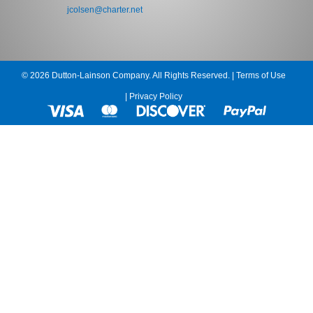
jcolsen@charter.net
© 2026 Dutton-Lainson Company. All Rights Reserved. |
Terms of Use
|
Privacy Policy