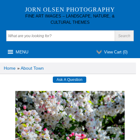
JORN OLSEN PHOTOGRAPHY
FINE ART IMAGES – LANDSCAPE, NATURE, &
CULTURAL THEMES
MENU
View Cart (
0
)
Home
»
About Town