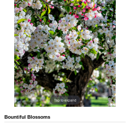
Tap to expand
Bountiful Blossoms