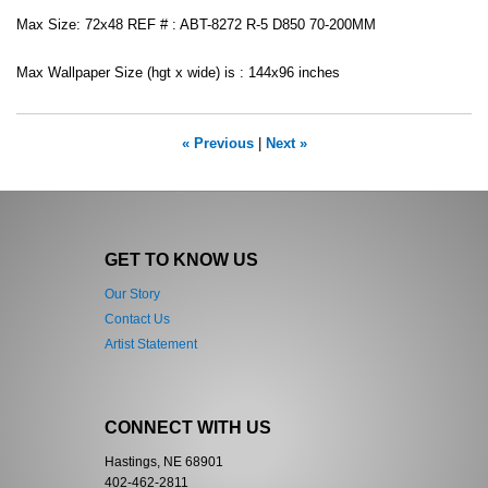
Max Size: 72x48 REF # : ABT-8272 R-5 D850 70-200MM
Max Wallpaper Size (hgt x wide) is : 144x96 inches
« Previous
|
Next »
GET TO KNOW US
Our Story
Contact Us
Artist Statement
CONNECT WITH US
Hastings, NE 68901
402-462-2811