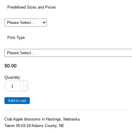
Predefined Sizes and Prices
Print Type
$0.00
Quantity
+
-
Crab Apple blossoms in Hastings, Nebraska
Taken 05-03-19 Adams County, NE