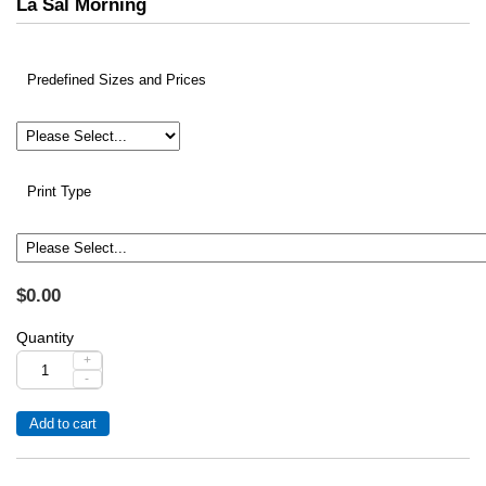
La Sal Morning
Predefined Sizes and Prices
Print Type
$0.00
Quantity
+
-