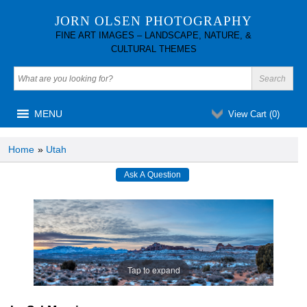
JORN OLSEN PHOTOGRAPHY
FINE ART IMAGES – LANDSCAPE, NATURE, &
CULTURAL THEMES
MENU
View Cart (
0
)
Home
»
Utah
Tap to expand