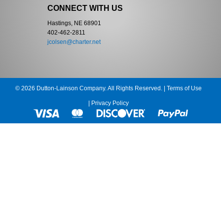
CONNECT WITH US
Hastings, NE 68901
402-462-2811
jcolsen@charter.net
© 2026 Dutton-Lainson Company. All Rights Reserved. |
Terms of Use
|
Privacy Policy