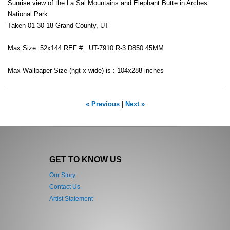
Sunrise view of the La Sal Mountains and Elephant Butte in Arches
National Park.
Taken 01-30-18 Grand County, UT
Max Size: 52x144 REF # : UT-7910 R-3 D850 45MM
Max Wallpaper Size (hgt x wide) is : 104x288 inches
« Previous
|
Next »
GET TO KNOW US
Our Story
Contact Us
Artist Statement