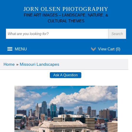
JORN OLSEN PHOTOGRAPHY
FINE ART IMAGES – LANDSCAPE, NATURE, &
CULTURAL THEMES
MENU
View Cart (
0
)
Home
»
Missouri Landscapes