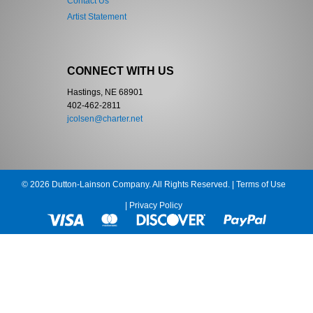
Contact Us
Artist Statement
CONNECT WITH US
Hastings, NE 68901
402-462-2811
jcolsen@charter.net
© 2026 Dutton-Lainson Company. All Rights Reserved. |
Terms of Use
|
Privacy Policy