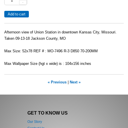
-
Afternoon view of Union Station in downtown Kansas City, Missouri.
Taken 09-13-18 Jackson County, MO
Max Size: 52x78 REF # : MO-7496 R-3 D850 70-200MM
Max Wallpaper Size (hgt x wide) is : 104x156 inches
« Previous
|
Next »
GET TO KNOW US
Our Story