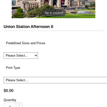
Tap to expand
Union Station Afternoon II
Predefined Sizes and Prices
Print Type
$0.00
Quantity
+