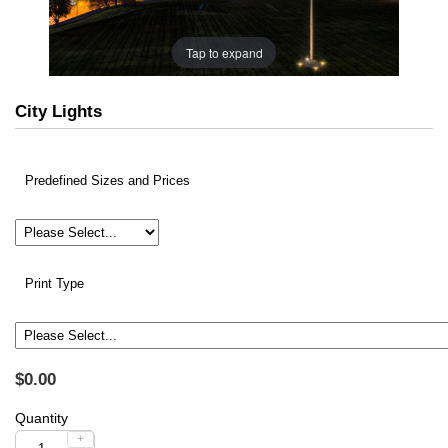
Tap to expand
City Lights
Predefined Sizes and Prices
Print Type
$0.00
Quantity
+