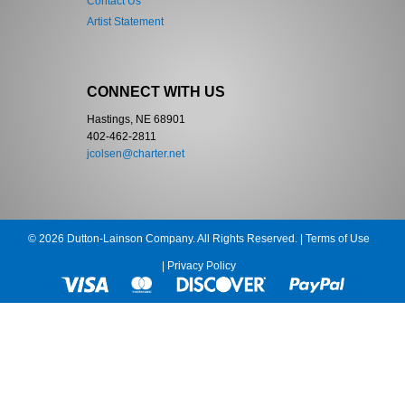
Contact Us
Artist Statement
CONNECT WITH US
Hastings, NE 68901
402-462-2811
jcolsen@charter.net
© 2026 Dutton-Lainson Company. All Rights Reserved. |
Terms of Use
|
Privacy Policy