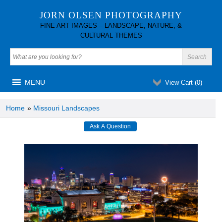
JORN OLSEN PHOTOGRAPHY
FINE ART IMAGES – LANDSCAPE, NATURE, &
CULTURAL THEMES
MENU
View Cart (
0
)
Home
»
Missouri Landscapes