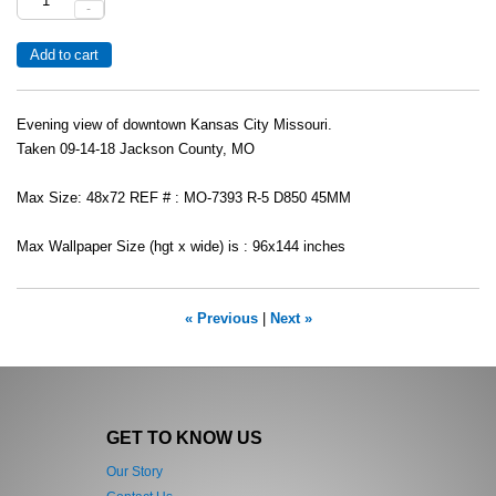
-
Evening view of downtown Kansas City Missouri.
Taken 09-14-18 Jackson County, MO
Max Size: 48x72 REF # : MO-7393 R-5 D850 45MM
Max Wallpaper Size (hgt x wide) is : 96x144 inches
« Previous
|
Next »
GET TO KNOW US
Our Story