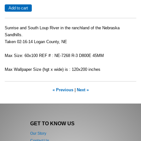
Sunrise and South Loup River in the ranchland of the Nebraska
Sandhills.
Taken 02-16-14 Logan County, NE
Max Size: 60x100 REF # : NE-7268 R-3 D800E 45MM
Max Wallpaper Size (hgt x wide) is : 120x200 inches
« Previous
|
Next »
GET TO KNOW US
Our Story
Contact Us