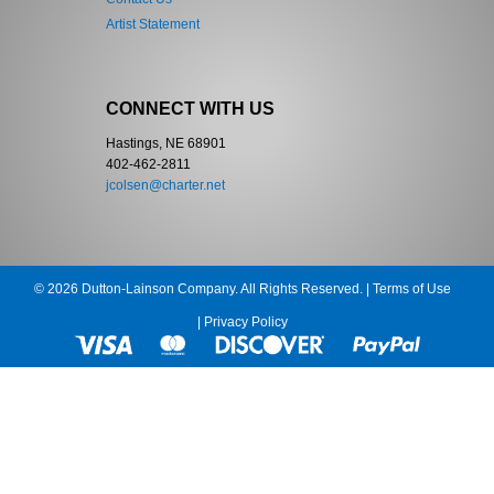
Artist Statement
CONNECT WITH US
Hastings, NE 68901
402-462-2811
jcolsen@charter.net
© 2026 Dutton-Lainson Company. All Rights Reserved. |
Terms of Use
|
Privacy Policy