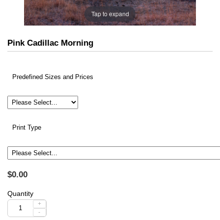
Tap to expand
Pink Cadillac Morning
Predefined Sizes and Prices
Print Type
$0.00
Quantity
+
-