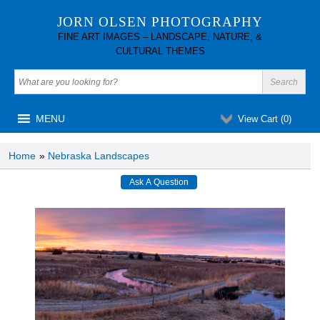
JORN OLSEN PHOTOGRAPHY
FINE ART IMAGES – LANDSCAPE, NATURE, &
CULTURAL THEMES
MENU
View Cart (
0
)
Home
»
Nebraska Landscapes