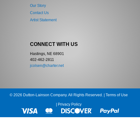
Our Story
Contact Us
Artist Statement
CONNECT WITH US
Hastings, NE 68901
402-462-2811
jcolsen@charter.net
© 2026 Dutton-Lainson Company. All Rights Reserved. |
Terms of Use
|
Privacy Policy