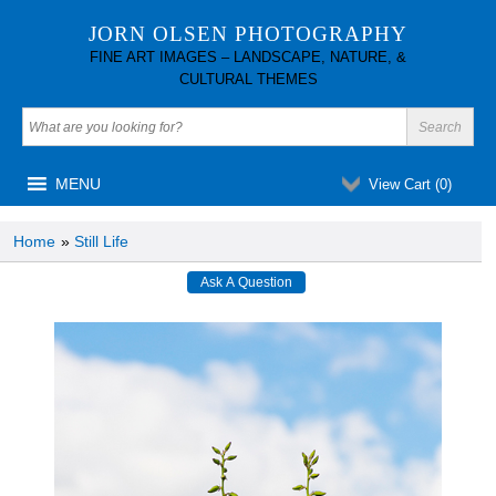
JORN OLSEN PHOTOGRAPHY
FINE ART IMAGES – LANDSCAPE, NATURE, &
CULTURAL THEMES
MENU
View Cart (
0
)
Home
»
Still Life