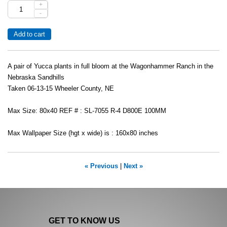
+
-
A pair of Yucca plants in full bloom at the Wagonhammer Ranch in the
Nebraska Sandhills
Taken 06-13-15 Wheeler County, NE
Max Size: 80x40 REF # : SL-7055 R-4 D800E 100MM
Max Wallpaper Size (hgt x wide) is : 160x80 inches
« Previous
|
Next »
GET TO KNOW US