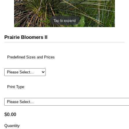
Tap to expand
Prairie Bloomers II
Predefined Sizes and Prices
Print Type
$0.00
Quantity