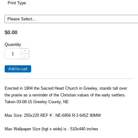
Print Type
$0.00
Quantity
+
-
Erected in 1904 the Sacred Heart Church in Greeley, stands tall over
the prairie as a reminder of the Christian values of the early settlers.
Taken 03-08-15 Greeley County, NE
Max Size: 255x220 REF # : NE-6956 R-3 645Z 90MM
Max Wallpaper Size (hgt x wide) is : 510x440 inches