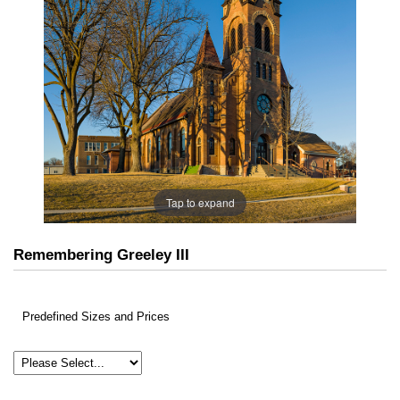
Tap to expand
Remembering Greeley III
Predefined Sizes and Prices