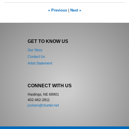
« Previous
|
Next »
GET TO KNOW US
Our Story
Contact Us
Artist Statement
CONNECT WITH US
Hastings, NE 68901
402-462-2811
jcolsen@charter.net