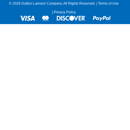
© 2026 Dutton-Lainson Company. All Rights Reserved. |
Terms of Use
|
Privacy Policy