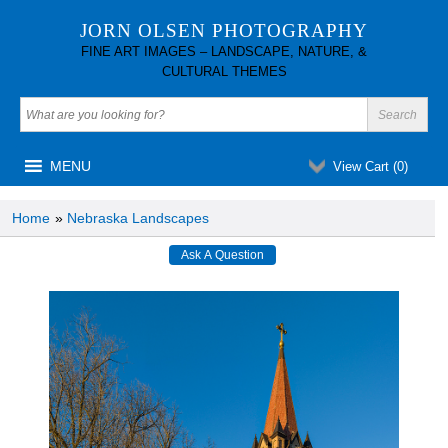
JORN OLSEN PHOTOGRAPHY
FINE ART IMAGES – LANDSCAPE, NATURE, &
CULTURAL THEMES
MENU
View Cart (
0
)
Home
»
Nebraska Landscapes