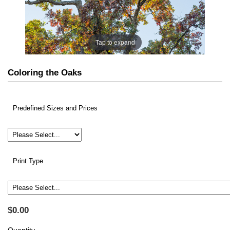
Tap to expand
Coloring the Oaks
Predefined Sizes and Prices
Print Type
$0.00
Quantity