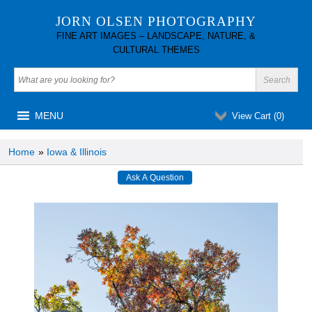
JORN OLSEN PHOTOGRAPHY
FINE ART IMAGES – LANDSCAPE, NATURE, &
CULTURAL THEMES
MENU
View Cart (
0
)
Home
»
Iowa & Illinois