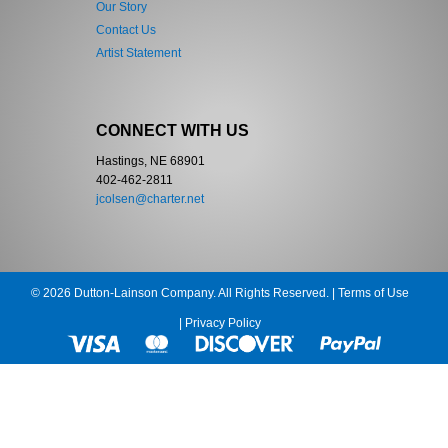
Our Story
Contact Us
Artist Statement
CONNECT WITH US
Hastings, NE 68901
402-462-2811
jcolsen@charter.net
© 2026 Dutton-Lainson Company. All Rights Reserved. |
Terms of Use
|
Privacy Policy