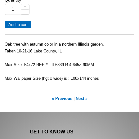
+
-
Oak tree with autumn color in a northern Illinois garden.
Taken 10-21-16 Lake County, IL
Max Size: 54x72 REF # : II-6839 R-4 645Z 90MM
Max Wallpaper Size (hgt x wide) is : 108x144 inches
« Previous
|
Next »
GET TO KNOW US