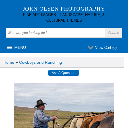
JORN OLSEN PHOTOGRAPHY
FINE ART IMAGES – LANDSCAPE, NATURE, &
CULTURAL THEMES
MENU
View Cart (
0
)
Home
»
Cowboys and Ranching