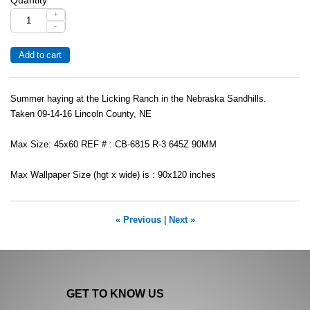
+
-
Summer haying at the Licking Ranch in the Nebraska Sandhills.
Taken 09-14-16 Lincoln County, NE
Max Size: 45x60 REF # : CB-6815 R-3 645Z 90MM
Max Wallpaper Size (hgt x wide) is : 90x120 inches
« Previous
|
Next »
GET TO KNOW US