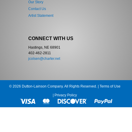
Our Story
Contact Us
Artist Statement
CONNECT WITH US
Hastings, NE 68901
402-462-2811
jcolsen@charter.net
© 2026 Dutton-Lainson Company. All Rights Reserved. |
Terms of Use
|
Privacy Policy