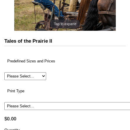
Tap to expand
Tales of the Prairie II
Predefined Sizes and Prices
Print Type
$0.00
Quantity