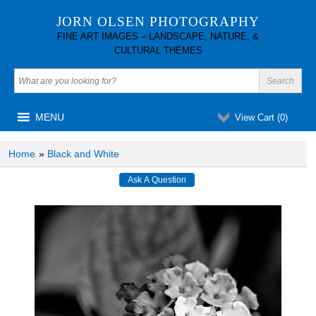
JORN OLSEN PHOTOGRAPHY
FINE ART IMAGES – LANDSCAPE, NATURE, &
CULTURAL THEMES
MENU
View Cart (
0
)
Home
»
Black and White