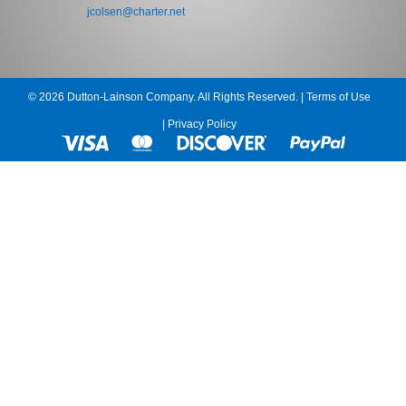
jcolsen@charter.net
© 2026 Dutton-Lainson Company. All Rights Reserved. |
Terms of Use
|
Privacy Policy