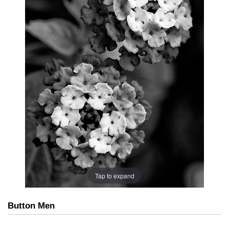
Tap to expand
Button Men