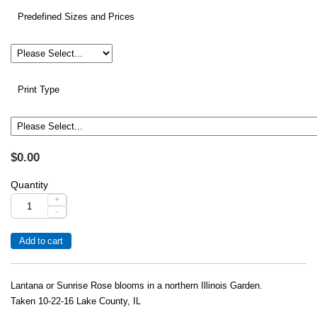
Predefined Sizes and Prices
Print Type
$0.00
Quantity
+
-
Lantana or Sunrise Rose blooms in a northern Illinois Garden.
Taken 10-22-16 Lake County, IL