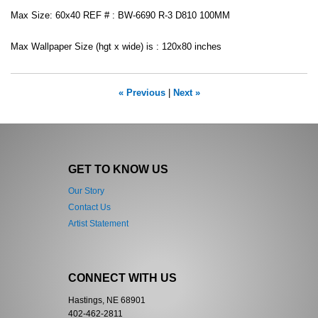
Max Size: 60x40 REF # : BW-6690 R-3 D810 100MM
Max Wallpaper Size (hgt x wide) is : 120x80 inches
« Previous
|
Next »
GET TO KNOW US
Our Story
Contact Us
Artist Statement
CONNECT WITH US
Hastings, NE 68901
402-462-2811