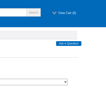
View Cart (
0
)