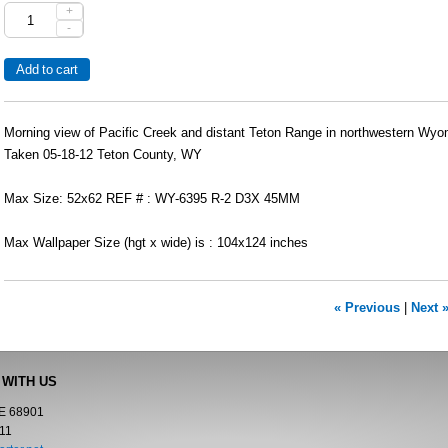
+
-
Morning view of Pacific Creek and distant Teton Range in northwestern Wyo
Taken 05-18-12 Teton County, WY
Max Size: 52x62 REF # : WY-6395 R-2 D3X 45MM
Max Wallpaper Size (hgt x wide) is : 104x124 inches
« Previous
|
Next 
 WITH US
NE 68901
11