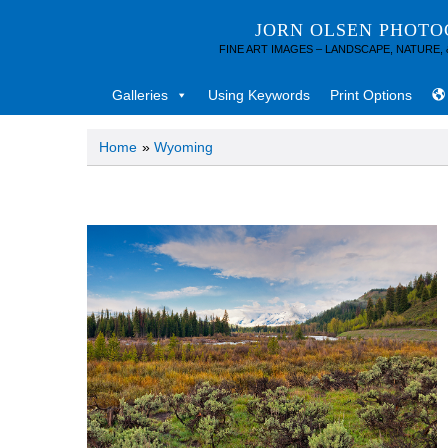
JORN OLSEN PHOT
FINE ART IMAGES – LANDSCAPE, NATURE,
Galleries
Using Keywords
Print Options
Home
»
Wyoming