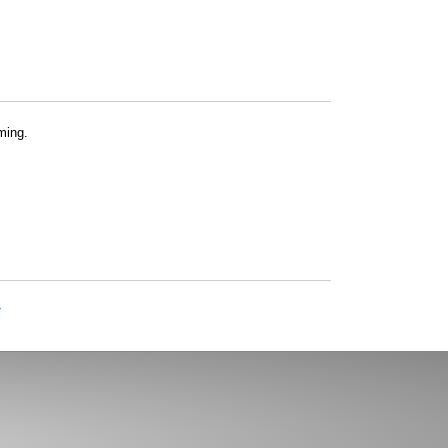
ming.
»