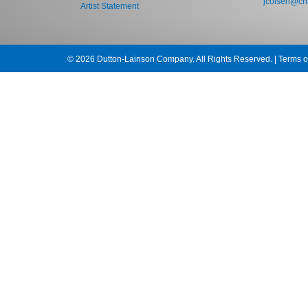
jcolsen@cha
Artist Statement
© 2026 Dutton-Lainson Company. All Rights Reserved. |
Terms o