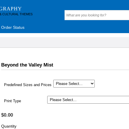
OGRAPHY
 & CULTURAL THEMES
Order Status
Beyond the Valley Mist
Predefined Sizes and Prices
Print Type
$0.00
Quantity