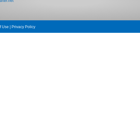
rter.net
f Use
|
Privacy Policy