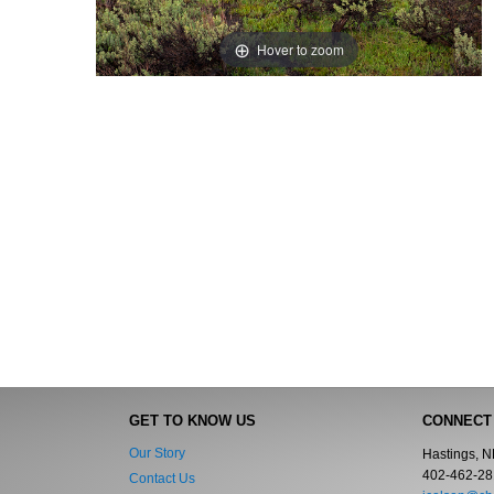
Hover to zoom
GET TO KNOW US
CONNECT
Our Story
Hastings, 
402-462-28
Contact Us