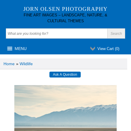
JORN OLSEN PHOTOGRAPHY
FINE ART IMAGES – LANDSCAPE, NATURE, &
CULTURAL THEMES
MENU
View Cart (
0
)
Home
»
Wildlife