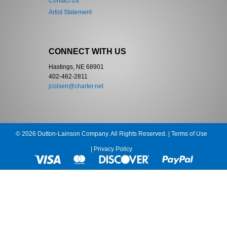
Contact Us
Artist Statement
CONNECT WITH US
Hastings, NE 68901
402-462-2811
jcolsen@charter.net
© 2026 Dutton-Lainson Company. All Rights Reserved. |
Terms of Use
|
Privacy Policy