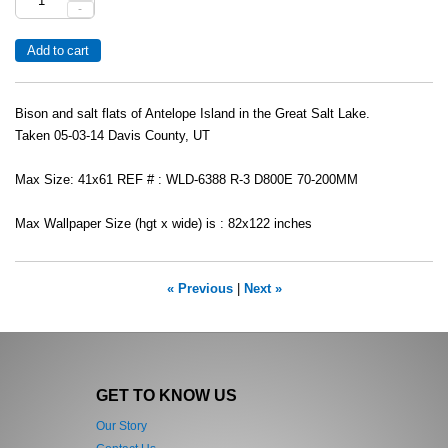
-
Bison and salt flats of Antelope Island in the Great Salt Lake.
Taken 05-03-14 Davis County, UT
Max Size: 41x61 REF # : WLD-6388 R-3 D800E 70-200MM
Max Wallpaper Size (hgt x wide) is : 82x122 inches
« Previous
|
Next »
GET TO KNOW US
Our Story