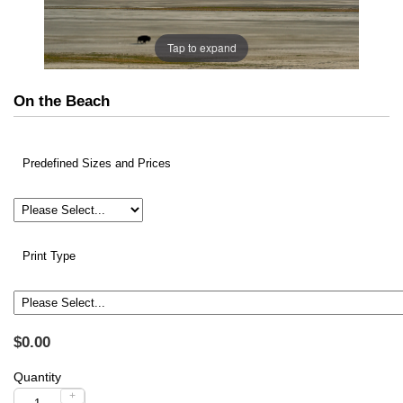
Tap to expand
On the Beach
Predefined Sizes and Prices
Print Type
$0.00
Quantity
+